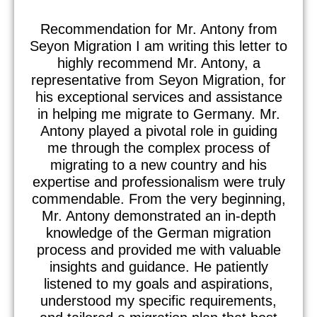
Recommendation for Mr. Antony from
Seyon Migration I am writing this letter to
highly recommend Mr. Antony, a
representative from Seyon Migration, for
his exceptional services and assistance
in helping me migrate to Germany. Mr.
Antony played a pivotal role in guiding
me through the complex process of
migrating to a new country and his
expertise and professionalism were truly
commendable. From the very beginning,
Mr. Antony demonstrated an in-depth
knowledge of the German migration
process and provided me with valuable
insights and guidance. He patiently
listened to my goals and aspirations,
understood my specific requirements,