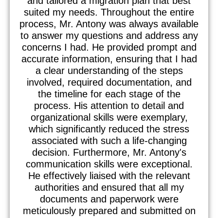
and tailored a migration plan that best
suited my needs. Throughout the entire
process, Mr. Antony was always available
to answer my questions and address any
concerns I had. He provided prompt and
accurate information, ensuring that I had
a clear understanding of the steps
involved, required documentation, and
the timeline for each stage of the
process. His attention to detail and
organizational skills were exemplary,
which significantly reduced the stress
associated with such a life-changing
decision. Furthermore, Mr. Antony's
communication skills were exceptional.
He effectively liaised with the relevant
authorities and ensured that all my
documents and paperwork were
meticulously prepared and submitted on