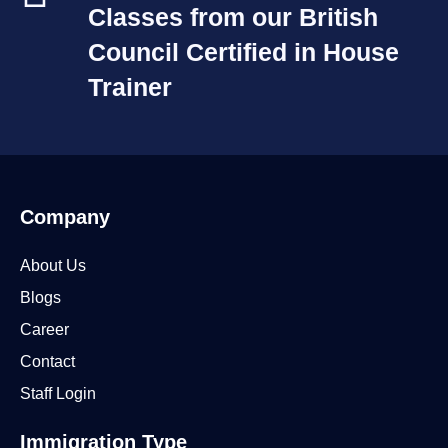
Classes from our British
Council Certified in House
Trainer​
Company
About Us
Blogs
Career
Contact
Staff Login
Immigration Type