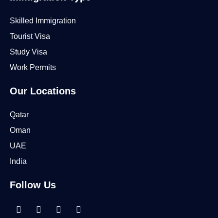
Skilled Immigration
Tourist Visa
Study Visa
Work Permits
Our Locations
Qatar
Oman
UAE
India
Follow Us
Linkedin-
Facebook
Instagram
Tiktok
in