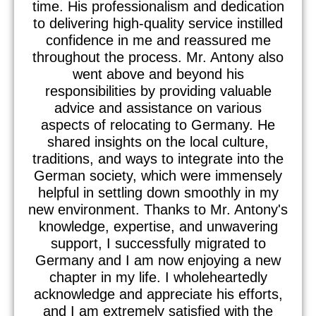
time. His professionalism and dedication
to delivering high-quality service instilled
confidence in me and reassured me
throughout the process. Mr. Antony also
went above and beyond his
responsibilities by providing valuable
advice and assistance on various
aspects of relocating to Germany. He
shared insights on the local culture,
traditions, and ways to integrate into the
German society, which were immensely
helpful in settling down smoothly in my
new environment. Thanks to Mr. Antony's
knowledge, expertise, and unwavering
support, I successfully migrated to
Germany and I am now enjoying a new
chapter in my life. I wholeheartedly
acknowledge and appreciate his efforts,
and I am extremely satisfied with the