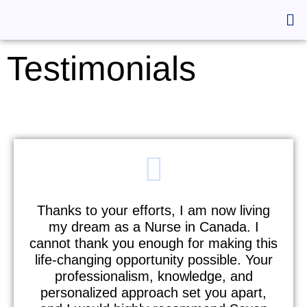
Skip
Me
to
content
Testimonials
Thanks to your efforts, I am now living
my dream as a Nurse in Canada. I
cannot thank you enough for making this
life-changing opportunity possible. Your
professionalism, knowledge, and
personalized approach set you apart,