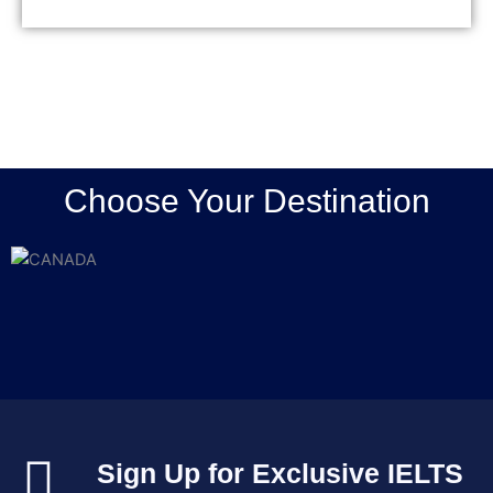
Mary Jose
Choose Your Destination
Sign Up for Exclusive IELTS