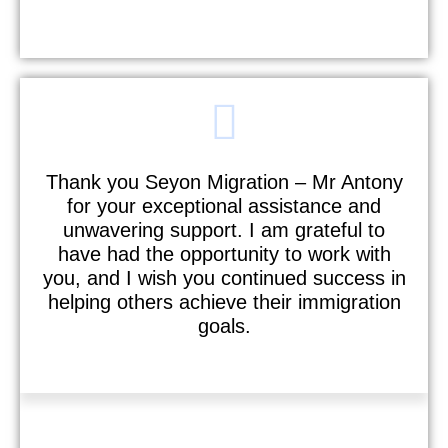
M I S Senthil Kumar
Thank you Seyon Migration – Mr Antony
for your exceptional assistance and
unwavering support. I am grateful to
have had the opportunity to work with
you, and I wish you continued success in
helping others achieve their immigration
goals.