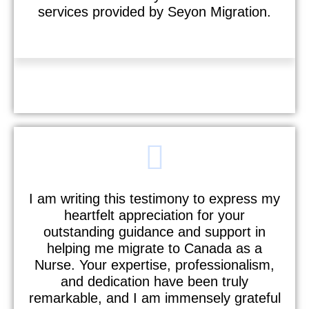
services provided by Seyon Migration.
Sebastian
I am writing this testimony to express my
heartfelt appreciation for your
outstanding guidance and support in
helping me migrate to Canada as a
Nurse. Your expertise, professionalism,
and dedication have been truly
remarkable, and I am immensely grateful