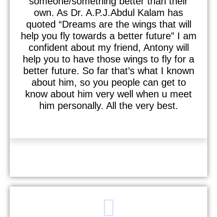
someone/something better than their
own. As Dr. A.P.J.Abdul Kalam has
quoted “Dreams are the wings that will
help you fly towards a better future” I am
confident about my friend, Antony will
help you to have those wings to fly for a
better future. So far that’s what I known
about him, so you people can get to
know about him very well when u meet
him personally. All the very best.
Raviteja Harishanker