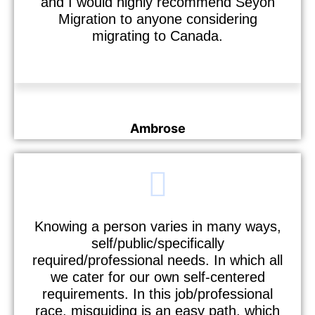
and I would highly recommend Seyon
Migration to anyone considering
migrating to Canada.
Ambrose
Nurse
Knowing a person varies in many ways,
self/public/specifically
required/professional needs. In which all
we cater for our own self-centered
requirements. In this job/professional
race, misguiding is an easy path, which