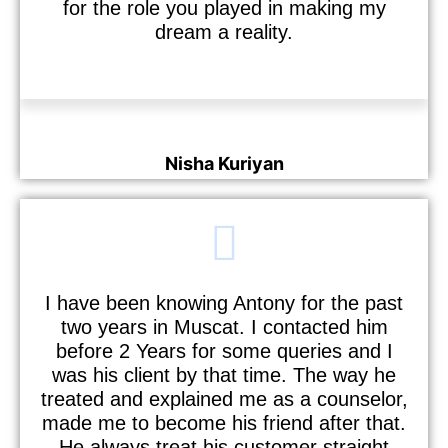
for the role you played in making my
dream a reality.
Nisha Kuriyan
Nurse
I have been knowing Antony for the past
two years in Muscat. I contacted him
before 2 Years for some queries and I
was his client by that time. The way he
treated and explained me as a counselor,
made me to become his friend after that.
He always treat his customer straight