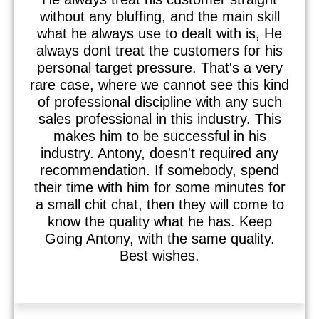
without any bluffing, and the main skill
what he always use to dealt with is, He
always dont treat the customers for his
personal target pressure. That's a very
rare case, where we cannot see this kind
of professional discipline with any such
sales professional in this industry. This
makes him to be successful in his
industry. Antony, doesn't required any
recommendation. If somebody, spend
their time with him for some minutes for
a small chit chat, then they will come to
know the quality what he has. Keep
Going Antony, with the same quality.
Best wishes.