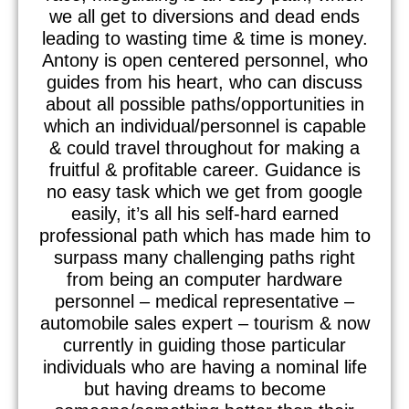
we all get to diversions and dead ends
leading to wasting time & time is money.
Antony is open centered personnel, who
guides from his heart, who can discuss
about all possible paths/opportunities in
which an individual/personnel is capable
& could travel throughout for making a
fruitful & profitable career. Guidance is
no easy task which we get from google
easily, it’s all his self-hard earned
professional path which has made him to
surpass many challenging paths right
from being an computer hardware
personnel – medical representative –
automobile sales expert – tourism & now
currently in guiding those particular
individuals who are having a nominal life
but having dreams to become