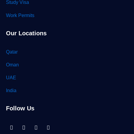
Study Visa
Work Permits
Our Locations
Qatar
Oman
UAE
India
Follow Us
Linkedin-
Facebook
Instagram
Tiktok
in