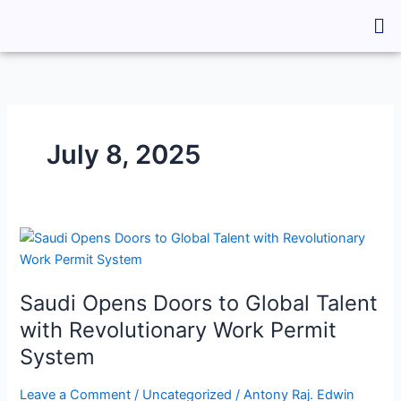
Skip
Me
to
content
July 8, 2025
Saudi
Opens
Doors
Saudi Opens Doors to Global Talent
to
Global
with Revolutionary Work Permit
Talent
System
with
Revolutionary
Leave a Comment
/
Uncategorized
/
Antony Raj. Edwin