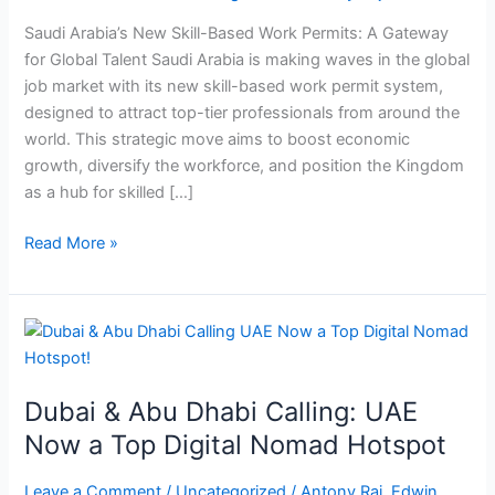
Work
Saudi Arabia’s New Skill-Based Work Permits: A Gateway
Permit
for Global Talent Saudi Arabia is making waves in the global
System
job market with its new skill-based work permit system,
designed to attract top-tier professionals from around the
world. This strategic move aims to boost economic
growth, diversify the workforce, and position the Kingdom
as a hub for skilled […]
Read More »
Dubai
&
Abu
Dubai & Abu Dhabi Calling: UAE
Dhabi
Calling:
Now a Top Digital Nomad Hotspot
UAE
Now
Leave a Comment
/
Uncategorized
/
Antony Raj. Edwin