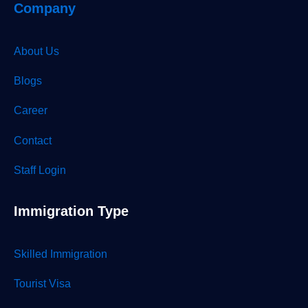
Company
About Us
Blogs
Career
Contact
Staff Login
Immigration Type
Skilled Immigration
Tourist Visa