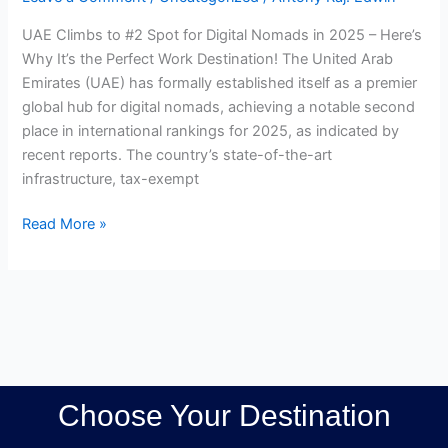
a
UAE Climbs to #2 Spot for Digital Nomads in 2025 – Here’s
Top
Why It’s the Perfect Work Destination! The United Arab
Digital
Emirates (UAE) has formally established itself as a premier
Nomad
global hub for digital nomads, achieving a notable second
Hotspot
place in international rankings for 2025, as indicated by
recent reports. The country’s state-of-the-art
infrastructure, tax-exempt
Read More »
Choose Your Destination