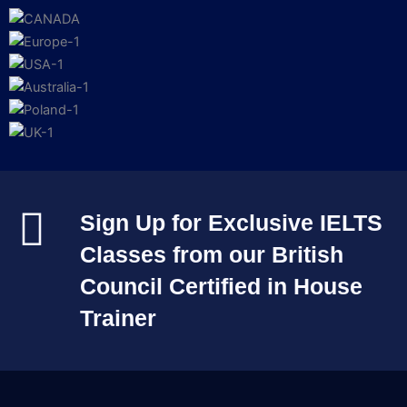
Sign Up for Exclusive IELTS
Classes from our British
Council Certified in House
Trainer​