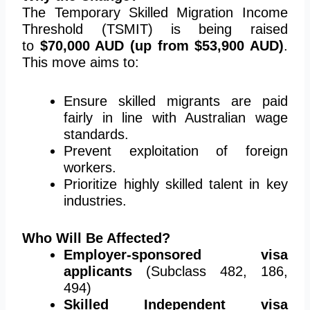
The Temporary Skilled Migration Income
Threshold (TSMIT) is being raised
to
$70,000 AUD
(up from
$53,900 AUD
)
.
This move aims to:
Ensure skilled migrants are paid
fairly in line with Australian wage
standards.
Prevent exploitation of foreign
workers.
Prioritize highly skilled talent in key
industries.
Who Will Be Affected?
Employer-sponsored visa
applicants
(Subclass 482, 186,
494)
Skilled Independent visa