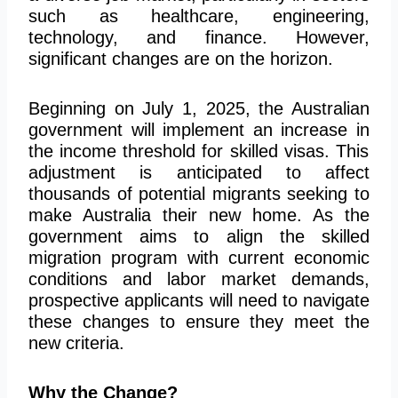
such as
healthcare, engineering,
technology, and finance.
However,
significant changes are on the horizon.
Beginning on July 1, 2025, the Australian
government will
implement an increase in
the income threshold for skilled visas. This
adjustment is anticipated to affect
thousands of potential migrants seeking to
make Australia their new home. As the
government aims to align the skilled
migration program with current economic
conditions and labor market demands,
prospective applicants
will need to
navigate
these changes to ensure they meet the
new criteria.
Why the Change?