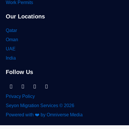
Work Permits
Our Locations
Qatar
Oman
UAE
India
Follow Us
Linkedin-
Facebook
Instagram
Tiktok
in
Privacy Policy
Seyon Migration Services © 2026
Powered with ❤️ by Omniverse Media