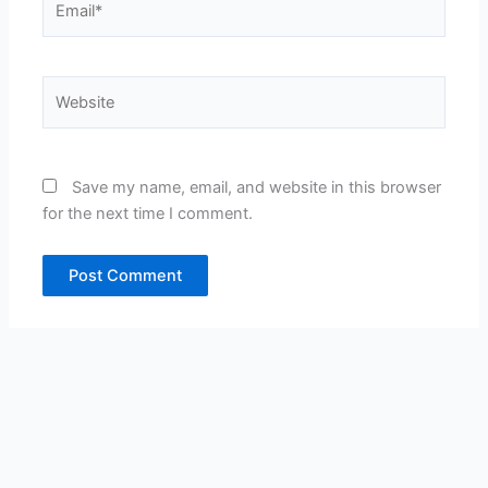
Website
Save my name, email, and website in this browser
for the next time I comment.