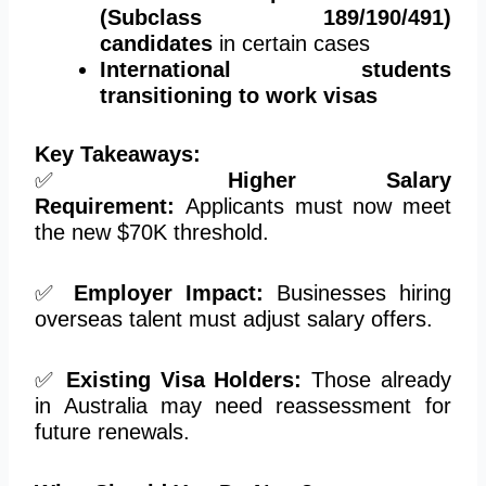
(Subclass 189/190/491)
candidates
in certain cases
International students
transitioning to work visas
Key Takeaways:
✅
Higher Salary
Requirement:
Applicants must
now
meet
the new $70K threshold.
✅
Employer Impact:
Businesses hiring
overseas talent must adjust salary offers.
✅
Existing Visa Holders:
Those already
in Australia may need reassessment for
future renewals.