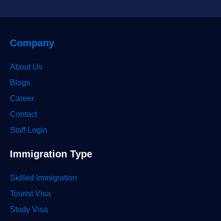
Company
About Us
Blogs
Career
Contact
Staff Login
Immigration Type
Skilled Immigration
Tourist Visa
Study Visa