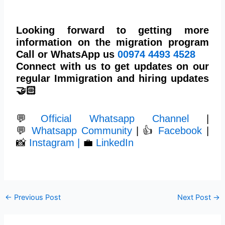
Looking forward to getting more
information on the migration program
Call or WhatsApp us
00974
4493 4528
Connect with us to get updates on our
regular Immigration and hiring updates
🤝🏻
💬
Official Whatsapp Channel
|
💬
Whatsapp Community
| 👍
Facebook
|
📸
Instagram |
💼
LinkedIn
←
Previous Post
Next Post
→