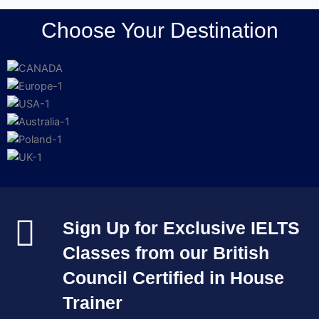
Choose Your Destination
Sign Up for Exclusive IELTS
Classes from our British
Council Certified in House
Trainer​