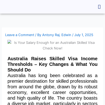
Skip
Me
to
content
Leave a Comment
/ By
Antony Raj. Edwin
/
July 1, 2025
Australia Raises Skilled Visa Income
Thresholds – Key Changes & What You
Should Do
Australia has long been celebrated as a
premier destination for skilled professionals
from around the globe, drawn by its robust
economy, excellent career opportunities,
and high quality of life.
The country boasts
a diverse job market, particularly in
sectors