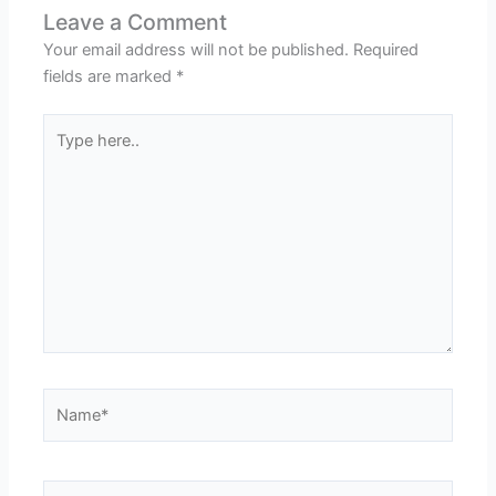
Leave a Comment
Your email address will not be published.
Required
fields are marked
*
Type
here..
Name*
Email*