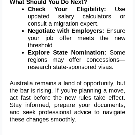
What Should You Do Next?
Check Your Eligibility:
Use
updated salary calculators or
consult a migration expert.
Negotiate with Employers:
Ensure
your job offer meets the new
threshold.
Explore State Nomination:
Some
regions may offer concession
s—
r
esearch state-sponsored visas.
Australia remains a land of opportunity, but
the bar is rising. If you’re planning a move,
act fast before the new rules take effect.
Stay informed, prepare
your
documents,
and seek professional advice to navigate
these changes smoothly.