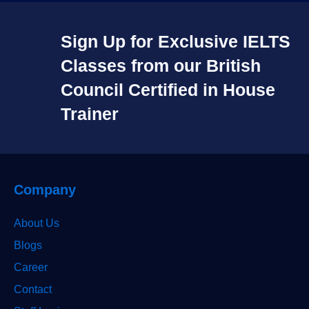
Sign Up for Exclusive IELTS
Classes from our British
Council Certified in House
Trainer​
Company
About Us
Blogs
Career
Contact