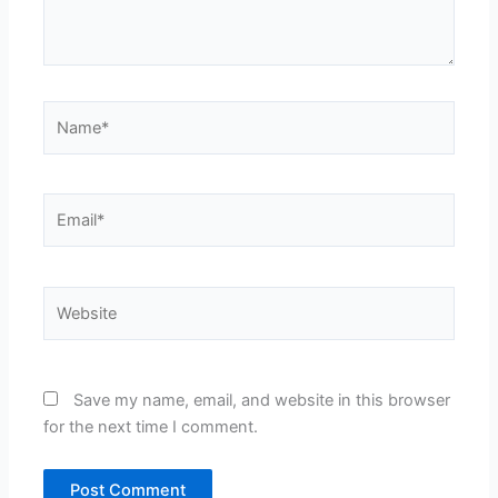
Name*
Email*
Website
Save my name, email, and website in this browser
for the next time I comment.