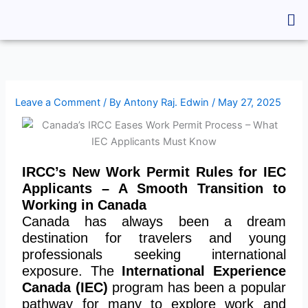
Skip
Me
to
content
Leave a Comment
/ By
Antony Raj. Edwin
/
May 27, 2025
IRCC’s New Work Permit Rules for IEC
Applicants – A Smooth Transition to
Working in Canada
Canada has always been a dream
destination for travelers and young
professionals seeking international
exposure. The
International Experience
Canada (IEC)
program has been a popular
pathway for many to explore work and