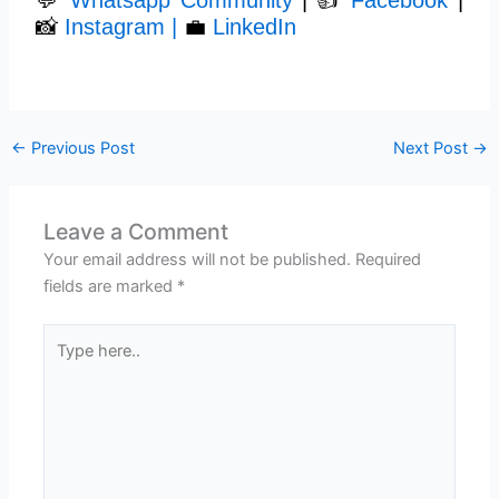
📸
Instagram |
💼
LinkedIn
←
Previous Post
Next Post
→
Leave a Comment
Your email address will not be published.
Required
fields are marked
*
Type
here..