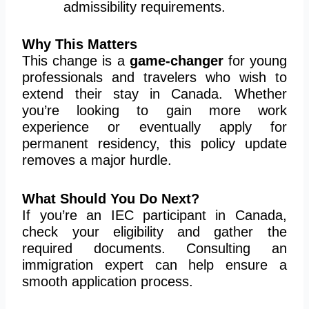
admissibility requirements.
Why This Matters
This change is a
game-changer
for young
professionals and travelers who wish to
extend their stay in Canada. Whether
you’re looking to gain more work
experience or eventually apply for
permanent residency, this policy update
removes a major hurdle.
What Should You Do Next?
If you’re an IEC participant in Canada,
check your eligibility and gather the
required documents. Consulting an
immigration expert can help ensure a
smooth application process.