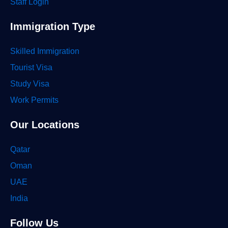
Staff Login
Immigration Type
Skilled Immigration
Tourist Visa
Study Visa
Work Permits
Our Locations
Qatar
Oman
UAE
India
Follow Us