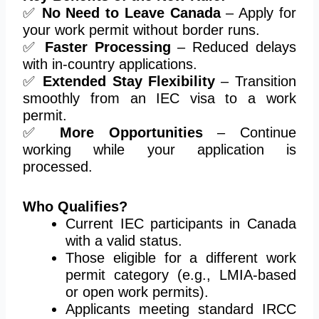
✅
No Need to Leave Canada
– Apply for
your work permit without border runs.
✅
Faster Processing
– Reduced delays
with in-country applications.
✅
Extended Stay Flexibility
– Transition
smoothly from an IEC visa to a work
permit.
✅
More Opportunities
– Continue
working while your application is
processed.
Who Qualifies?
Current IEC participants in Canada
with a valid status.
Those eligible for a different work
permit category (e.g., LMIA-based
or open work permits).
Applicants
meeting
standard IRCC