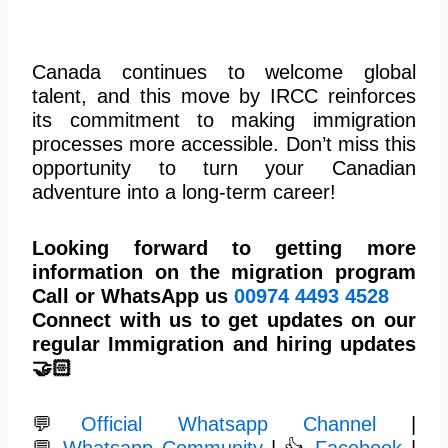
Canada continues to welcome global
talent, and this move by IRCC reinforces
its commitment to making immigration
processes more accessible. Don’t miss this
opportunity to turn your Canadian
adventure into a long-term career!
Looking forward to getting more
information on the migration program
Call or WhatsApp us
00974
4493 4528
Connect with us to get updates on our
regular Immigration and hiring updates
🤝🏻
💬
Official Whatsapp Channel
|
💬
Whatsapp Community
| 👍
Facebook
|