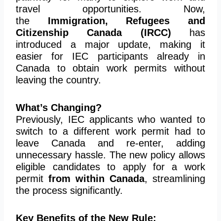
travel opportunities. Now,
the
Immigration, Refugees and
Citizenship Canada (IRCC)
has
introduced a major update, making it
easier for IEC participants already in
Canada to obtain work permits without
leaving the country.
What’s Changing?
Previously, IEC applicants who wanted to
switch to a different work permit had to
leave Canada and re-enter, adding
unnecessary hassle. The new policy allows
eligible candidates to apply for a work
permit
from within Canada
, streamlining
the process significantly.
Key Benefits of the New Rule: