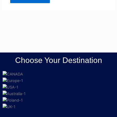
Choose Your Destination