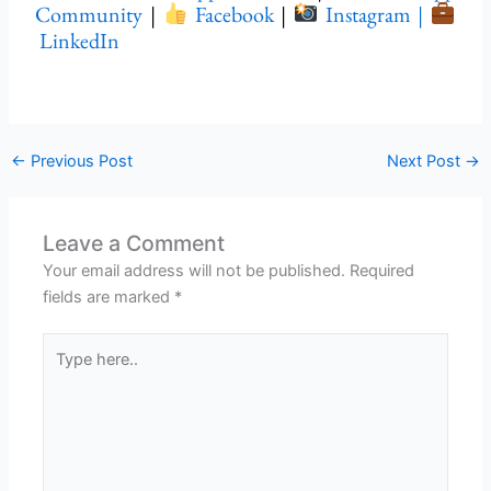
Community
|
Facebook
|
Instagram |
LinkedIn
←
Previous Post
Next Post
→
Leave a Comment
Your email address will not be published.
Required
fields are marked
*
Type
here..