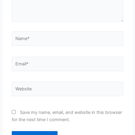
Name*
Email*
Website
Save my name, email, and website in this browser
for the next time I comment.