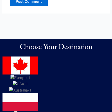
Choose Your Destination