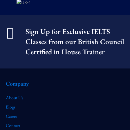
Sign Up for Exclusive IELTS
Classes from our British Council
Certified in House Trainer​
Company
About Us
Blogs
Career
Contact