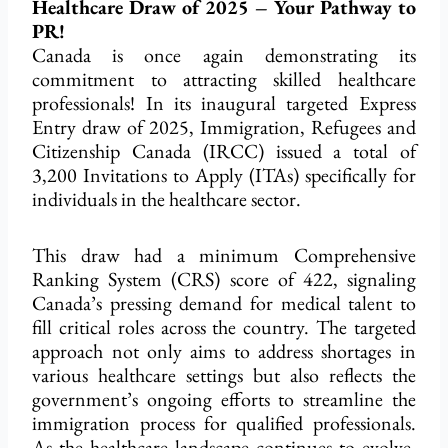
Healthcare Draw of 2025 – Your Pathway to
PR!
Canada is once again demonstrating its
commitment to attracting skilled healthcare
professionals! In its inaugural targeted Express
Entry draw of 2025, Immigration, Refugees and
Citizenship Canada (IRCC) issued a total of
3,200 Invitations to Apply (ITAs) specifically for
individuals in the healthcare sector.
This draw had a minimum Comprehensive
Ranking System (CRS) score of 422, signaling
Canada’s pressing demand for medical talent to
fill critical roles across the country. The targeted
approach not only aims to address shortages in
various healthcare settings but also reflects the
government’s ongoing efforts to streamline the
immigration process for qualified professionals.
As the healthcare landscape continues to evolve,