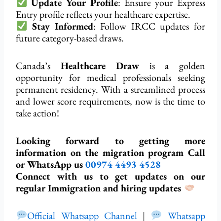
Update Your Profile
: Ensure your Express
Entry profile reflects your healthcare expertise.
Stay Informed
: Follow IRCC updates for
future category-based draws.
Canada’s
Healthcare Draw
is a golden
opportunity for medical professionals seeking
permanent residency. With a streamlined process
and lower score requirements, now is the time to
take action!
Looking forward to getting more
information on the migration program Call
or WhatsApp us
00974
4493 4528
Connect with us to get updates on our
regular Immigration and hiring updates
Official Whatsapp Channel
|
Whatsapp