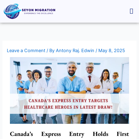
Skip
Me
to
content
Leave a Comment
/ By
Antony Raj. Edwin
/
May 8, 2025
Canada’s Express Entry Holds First