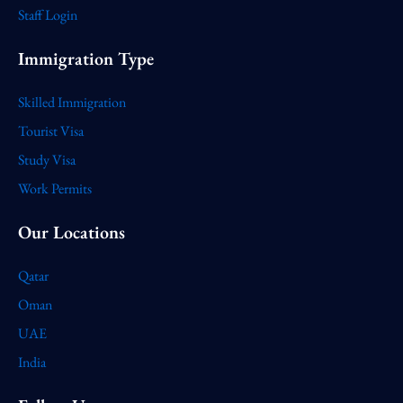
Staff Login
Immigration Type
Skilled Immigration
Tourist Visa
Study Visa
Work Permits
Our Locations
Qatar
Oman
UAE
India