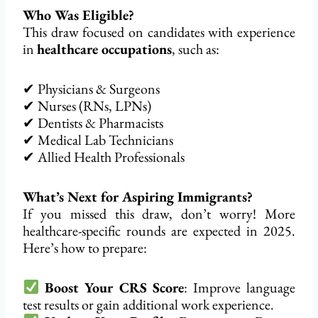
Who Was Eligible?
This draw focused on candidates with experience
in
healthcare occupations
, such as:
✔ Physicians & Surgeons
✔ Nurses (RNs, LPNs)
✔ Dentists & Pharmacists
✔ Medical Lab Technicians
✔ Allied Health Professionals
What’s Next for Aspiring Immigrants?
If you missed this draw, don’t worry! More
healthcare-specific rounds are expected in 2025.
Here’s how to prepare:
Boost Your CRS Score
: Improve language
test results or gain additional work experience.