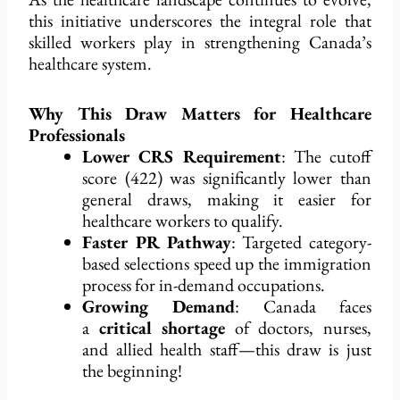
this initiative underscores the integral role that
skilled workers play in strengthening Canada’s
healthcare system.
Why This Draw Matters for Healthcare
Professionals
Lower CRS Requirement
: The cutoff
score (422) was significantly lower than
general draws, making it easier for
healthcare workers to qualify.
Faster PR Pathway
: Targeted category-
based selections speed up the immigration
process for in-demand occupations.
Growing Demand
: Canada faces
a
critical shortage
of doctors, nurses,
and allied health staff—this draw is just
the beginning!