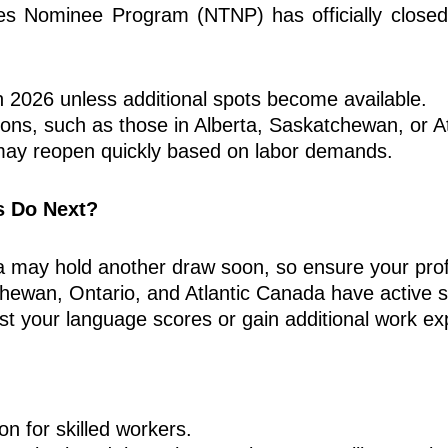
ies Nominee Program (NTNP) has officially closed 
n 2026 unless additional spots become available.
ons, such as those in Alberta, Saskatchewan, or A
ay reopen quickly based on labor demands.
s Do Next?
ba may hold another draw soon, so ensure your prof
hewan, Ontario, and Atlantic Canada have active s
 your language scores or gain additional work exp
n for skilled workers.