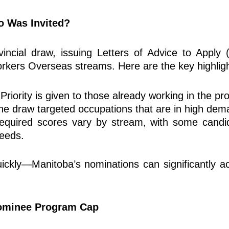
o Was Invited?
ncial draw, issuing Letters of Advice to Apply 
rkers Overseas streams. Here are the key highligh
Priority is given to those already working
in the pr
he draw targeted occupations that are in high dem
uired scores vary by stream, with some candida
needs.
 quickly—Manitoba’s nominations can significantly 
Nominee Program Cap