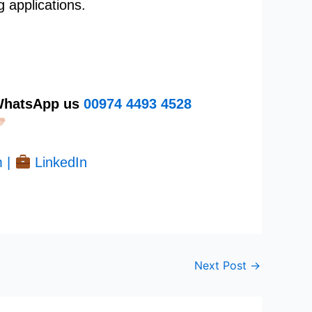
g applications.
 WhatsApp us
00974
4493 4528
 |
LinkedIn
Next Post
→