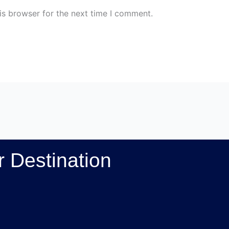
is browser for the next time I comment.
 Destination