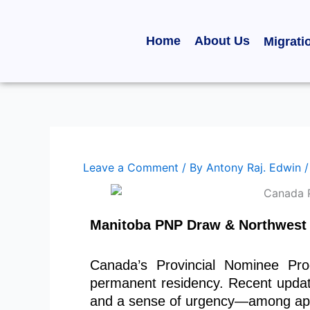
Skip
to
Home
About Us
Migrati
content
Leave a Comment
/ By
Antony Raj. Edwin
Manitoba PNP Draw & Northwest T
Canada’s Provincial Nominee Pro
permanent residency. Recent upda
and a sense of urgency—among appli