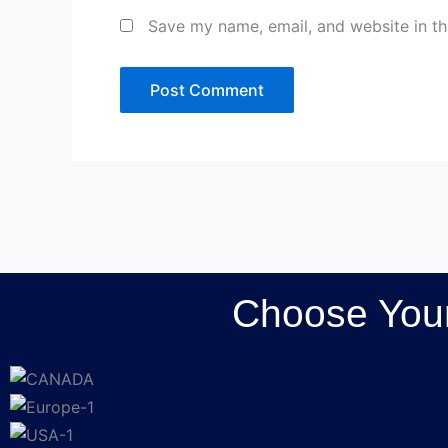
Save my name, email, and website in th
Choose Your