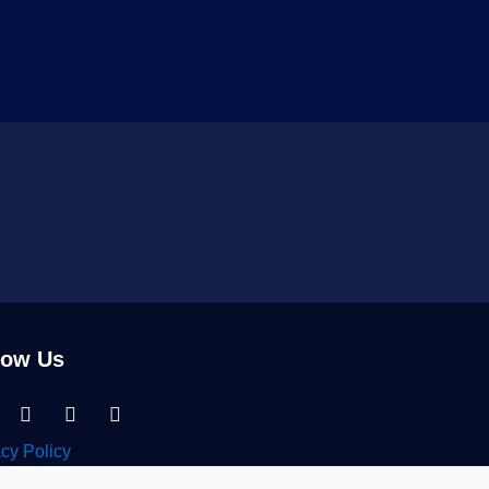
low Us
nkedin-
Facebook
Instagram
Tiktok
acy Policy
n Migration Services © 2026