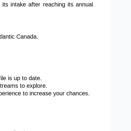
its intake after reaching its annual
tlantic Canada.
ile is
up to date
.
treams to explore.
erience to increase your chances.