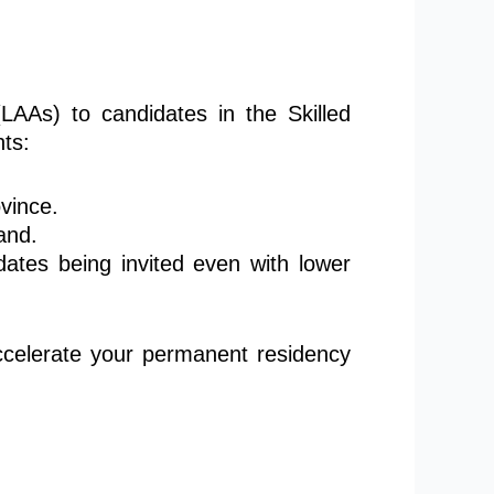
(LAAs) to candidates in the Skilled
ts:
ovince
.
and.
tes being invited even with lower
accelerate your permanent residency