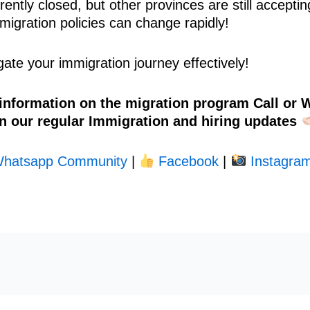
ently closed, but other provinces are still acceptin
migration policies can change rapidly!
ate your immigration journey effectively!
 information on the migration program Call or
n our regular Immigration and hiring updates
hatsapp Community
|
Facebook
|
Instagram