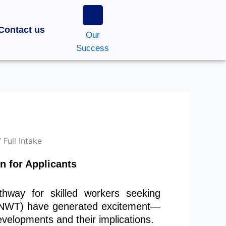
Contact us
Our
Success
n for Applicants
hway for skilled workers seeking
 (NWT) have generated excitement—
velopments and their implications.