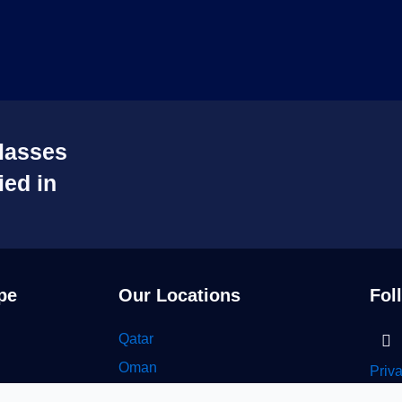
lasses
ied in
pe
Our Locations
Fol
Li
Qatar
in
Oman
Priv
UAE
Seyo