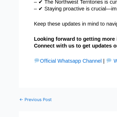
– ✔ The Northwest Territories is curr
– ✔ Staying proactive is crucial—im
Keep these updates in mind to navig
Looking forward to getting more
Connect with us to get updates o
Official Whatsapp Channel
|
W
←
Previous Post