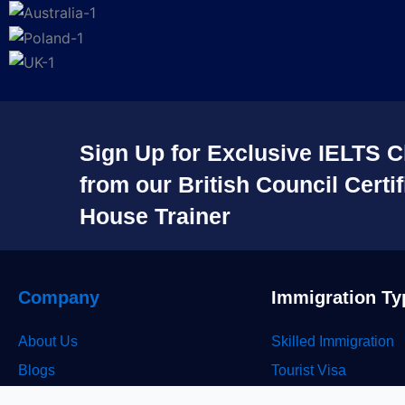
Sign Up for Exclusive IELTS C
from our British Council Certif
House Trainer​
Company
Immigration Ty
About Us
Skilled Immigration
Blogs
Tourist Visa
Career
Study Visa