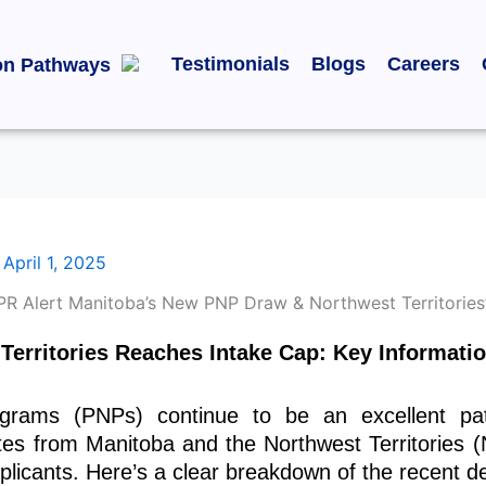
Testimonials
Blogs
Careers
on Pathways
/
April 1, 2025
erritories Reaches Intake Cap: Key Informatio
grams (PNPs) continue to be an excellent pat
tes from Manitoba and the Northwest Territories
cants. Here’s a clear breakdown of the recent de