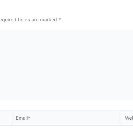
equired fields are marked
*
Email*
Webs