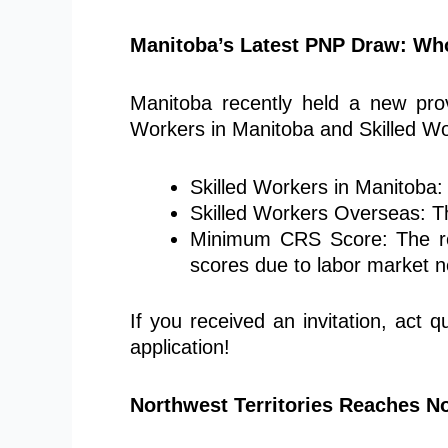
Manitoba’s Latest PNP Draw: Wh
Manitoba recently held a new provi
Workers in Manitoba and Skilled Wo
Skilled Workers in Manitoba: 
Skilled Workers Overseas: T
Minimum CRS Score: The req
scores due to labor market 
If you received an invitation, act
application!
Northwest Territories Reaches 