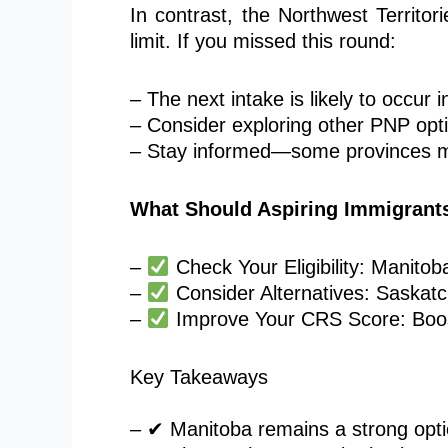
In contrast, the Northwest Territor
limit. If you missed this round:
– The next intake
is likely to
occur i
– Consider exploring other PNP opti
– Stay informed—some provinces m
What Should Aspiring Immigrant
–
Check Your Eligibility: Manito
–
Consider Alternatives: Saskatc
–
Improve Your CRS Score: Boost
Key Takeaways
– ✔ Manitoba remains a strong optio