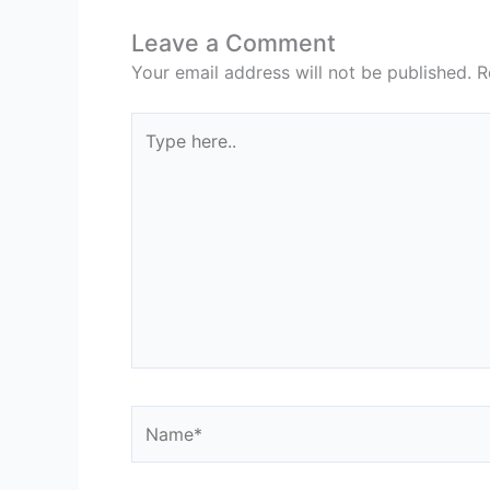
Leave a Comment
Your email address will not be published.
R
Type
here..
Name*