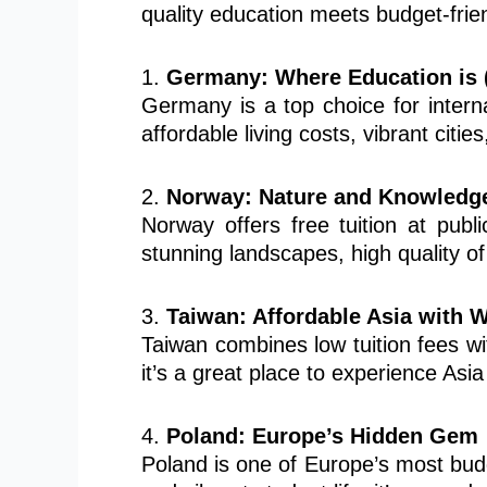
quality education meets budget-frien
1.
Germany: Where Education is 
Germany is a top choice for internat
affordable living costs, vibrant citie
2.
Norway: Nature and Knowledg
Norway offers free tuition at publi
stunning landscapes, high quality of 
3.
Taiwan: Affordable Asia with 
Taiwan combines low tuition fees wit
it’s a great place to experience Asi
4.
Poland: Europe’s Hidden Gem
Poland is one of Europe’s most budge