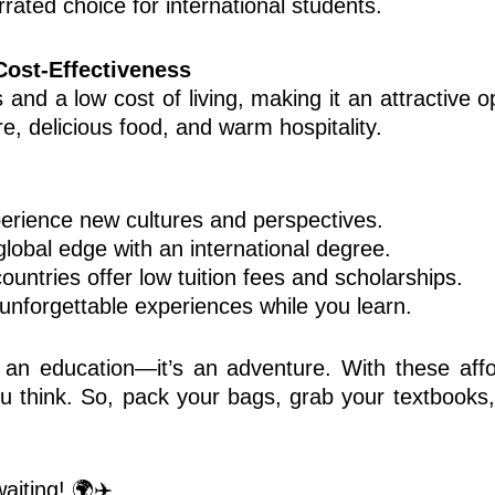
errated choice for international students.
Cost-Effectiveness
 and a low cost of living, making it an attractive o
re, delicious food, and warm hospitality.
rience new cultures and perspectives.
lobal edge with an international degree.
untries offer low tuition fees and scholarships.
nforgettable experiences while you learn.
 an education—it’s an adventure. With these affo
ou think. So, pack your bags, grab your textbooks,
aiting! 🌍✈️