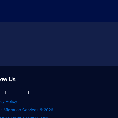
low Us
nkedin-
Facebook
Instagram
Tiktok
acy Policy
n Migration Services © 2026