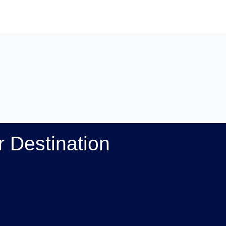
 Destination