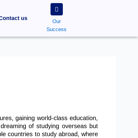
Contact us
Our
Success
res, gaining world-class education,
 dreaming of studying overseas but
le countries to study abroad, where