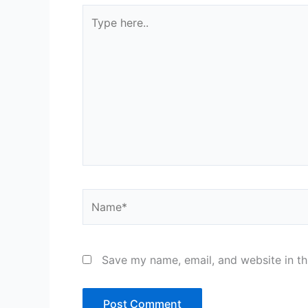
Type
here..
Name*
Save my name, email, and website in th