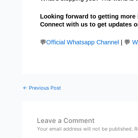
Looking forward to getting more
Connect with us to get updates o
💬
Official Whatsapp Channel
| 💬
W
←
Previous Post
Leave a Comment
Your email address will not be published.
R