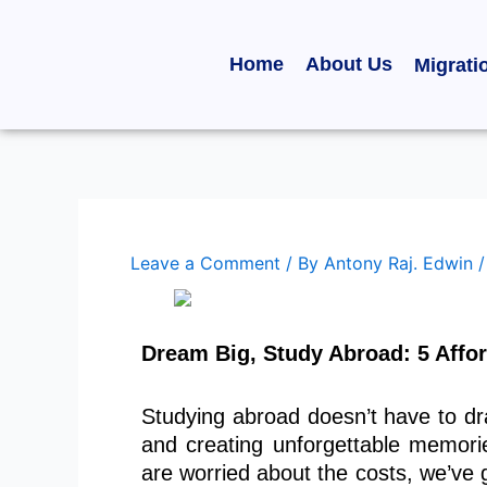
Skip
to
Home
About Us
Migrati
content
Leave a Comment
/ By
Antony Raj. Edwin
Dream Big, Study Abroad: 5 Affor
Studying abroad doesn’t have to dr
and creating unforgettable memori
are worried about the costs, we’ve 