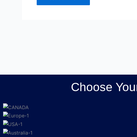
Choose Your