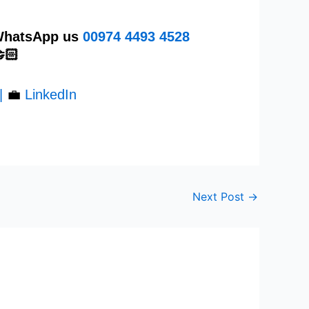
 WhatsApp us
00974
4493 4528
🏻
|
💼
LinkedIn
Next Post
→