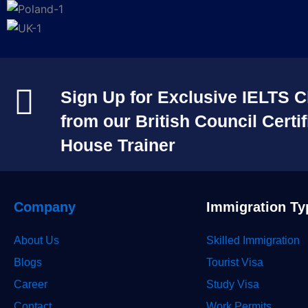
Sign Up for Exclusive IELTS C
from our British Council Certif
House Trainer​
Company
Immigration Ty
About Us
Skilled Immigration
Blogs
Tourist Visa
Career
Study Visa
Contact
Work Permits