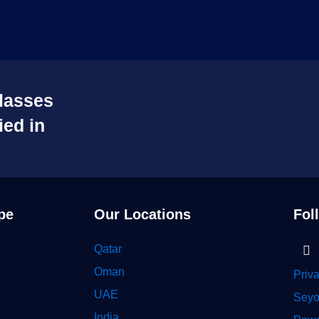
lasses
ied in
pe
Our Locations
Fol
Li
Qatar
in
Oman
Priv
UAE
Seyo
India