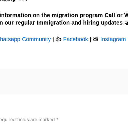
 information on the migration program Call or
n our regular Immigration and hiring updates 
hatsapp Community
| 👍
Facebook
| 📸
Instagram 
equired fields are marked
*