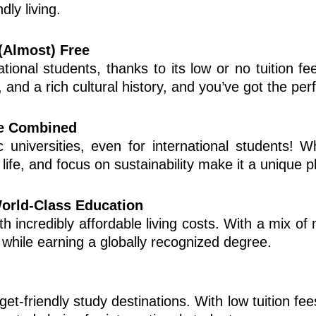
dly living.
(Almost) Free
ional students, thanks to its low or no tuition fee
s, and a rich cultural history, and you’ve got the per
e Combined
c universities, even for international students! W
life, and focus on sustainability make it a unique p
World-Class Education
h incredibly affordable living costs. With a mix of m
a while earning a globally recognized degree.
t-friendly study destinations. With low tuition fees 