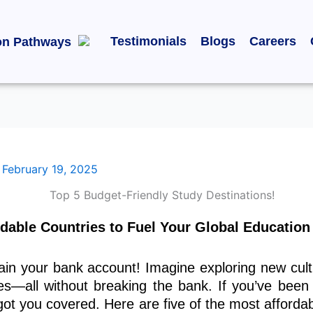
Testimonials
Blogs
Careers
on Pathways
/
February 19, 2025
dable Countries to Fuel Your Global Education
ain your bank account! Imagine exploring new cultu
es—all without breaking the bank. If you’ve been
got you covered. Here are five
of the most
affordab