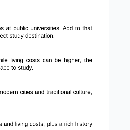
s at public universities. Add to that
fect study destination.
hile living costs can be higher, the
lace to study.
odern cities and traditional culture,
and living costs, plus a rich history