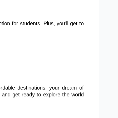
ption for students. Plus, you’ll
get to
rdable destinations, your dream of
 and get ready to explore the world