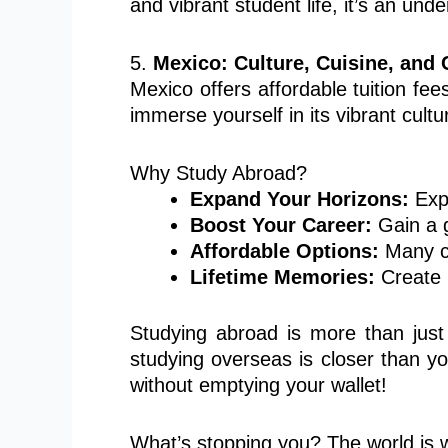
and vibrant student life, it’s an und
5.
Mexico: Culture, Cuisine, and 
Mexico offers affordable tuition fees
immerse yourself in its vibrant cultu
Why Study Abroad?
Expand Your Horizons:
Expe
Boost Your Career:
Gain a g
Affordable Options:
Many co
Lifetime Memories:
Create u
Studying abroad is more than just
studying overseas is closer than y
without emptying your wallet!
What’s stopping you? The world is w