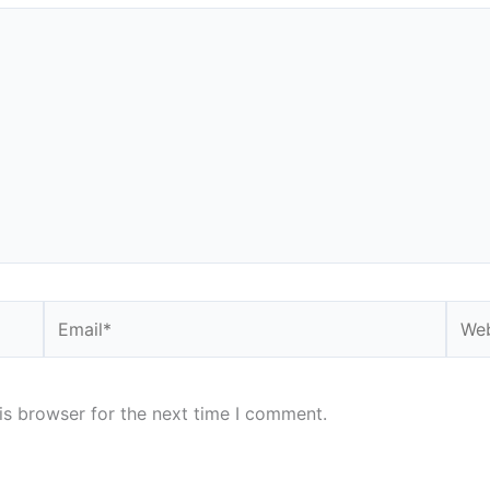
Email*
Webs
is browser for the next time I comment.