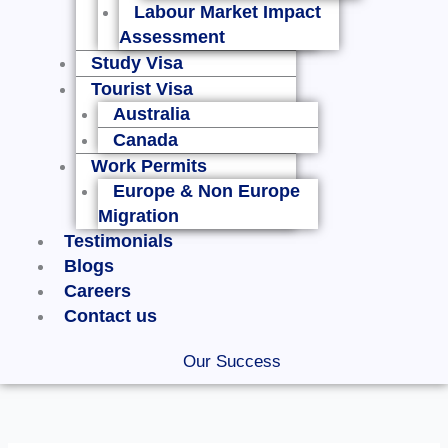
Labour Market Impact
Assessment
Study Visa
Tourist Visa
Australia
Canada
Work Permits
Europe & Non Europe
Migration
Testimonials
Blogs
Careers
Contact us
Our Success