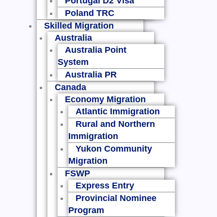
Portugal D2 Visa
Poland TRC
Skilled Migration
Australia
Australia Point
System
Australia PR
Canada
Economy Migration
Atlantic Immigration
Rural and Northern
Immigration
Yukon Community
Migration
FSWP
Express Entry
Provincial Nominee
Program