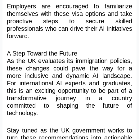
Employers are encouraged to familiarize
themselves with these visa options and take
proactive steps to secure skilled
professionals
who can
drive their AI initiatives
forward.
A Step Toward the Future
As the UK evaluates its immigration policies,
these changes could pave the way for a
more inclusive and dynamic AI landscape.
For international AI experts and graduates,
this is an exciting opportunity to be part of a
transformative journey in a country
committed to shaping the future of
technology.
Stay tuned as the UK government works to
turn these recommendations into actionable