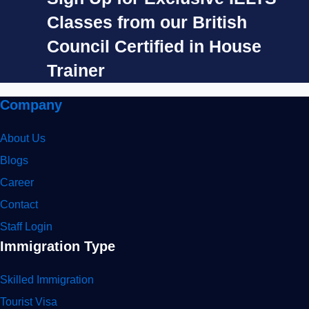
Classes from our British
Council Certified in House
Trainer​
Company
About Us
Blogs
Career
Contact
Staff Login
Immigration Type
Skilled Immigration
Tourist Visa