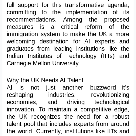
full support for this transformative agenda,
committing to
the implementation of
its
recommendations. Among the proposed
measures is a critical reform of the
immigration system to make the UK a more
welcoming destination for AI experts and
graduates from leading institutions like the
Indian Institutes of Technology (IITs) and
Carnegie Mellon University.
Why the UK Needs AI Talent
AI is not just another buzzword—it’s
reshaping industries, revolutionizing
economies, and driving technological
innovation. To maintain a competitive edge,
the UK recognizes the need for a robust
talent pool that includes experts
from around
the world
. Currently, institutions like IITs and