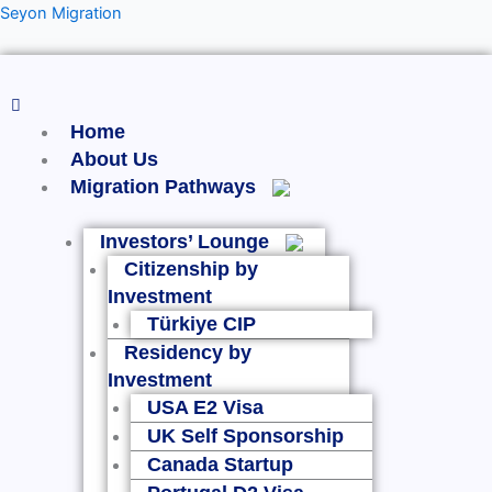
Skip
Menu
Seyon Migration
to
content
Home
About Us
Migration Pathways
Investors’ Lounge
Citizenship by
Investment
Türkiye CIP
Residency by
Investment
USA E2 Visa
UK Self Sponsorship
Canada Startup