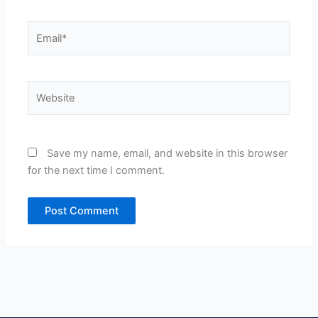
Email*
Website
Save my name, email, and website in this browser
for the next time I comment.