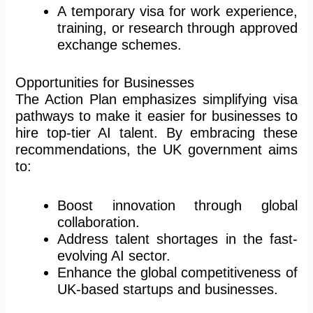
A temporary visa for work experience,
training, or research through approved
exchange schemes.
Opportunities for Businesses
The Action Plan emphasizes simplifying visa
pathways to make it easier for businesses to
hire top-tier AI talent. By embracing these
recommendations, the UK government aims
to:
Boost innovation through global
collaboration.
Address talent shortages in the fast-
evolving AI sector.
Enhance the global competitiveness of
UK-based startups and businesses.