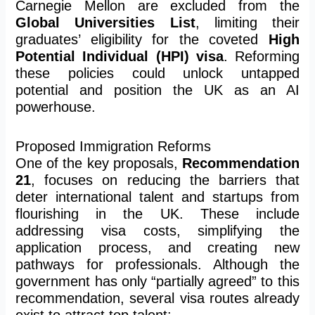
Carnegie Mellon are excluded from the
Global Universities List
, limiting their
graduates’ eligibility for the coveted
High
Potential Individual (HPI) visa
. Reforming
these policies could unlock untapped
potential and position the UK as an AI
powerhouse.
Proposed Immigration Reforms
One of the key proposals,
Recommendation
21
, focuses on reducing the barriers that
deter international talent and startups from
flourishing in the UK. These include
addressing visa costs, simplifying the
application process, and creating new
pathways for professionals. Although the
government has only “partially agreed” to this
recommendation, several visa routes already
exist to attract top talent: