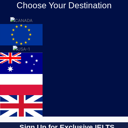
Choose Your Destination
Sign Up for Exclusive IELTS