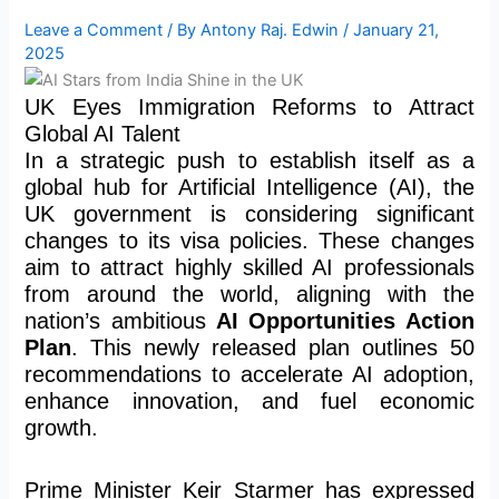
Leave a Comment
/ By
Antony Raj. Edwin
/
January 21,
2025
UK Eyes Immigration Reforms to Attract
Global AI Talent
In a strategic push to establish itself as a
global hub for Artificial Intelligence (AI), the
UK government is considering significant
changes to its visa policies. These changes
aim to attract highly skilled AI professionals
from around the world, aligning with the
nation’s ambitious
AI Opportunities Action
Plan
. This newly released plan outlines 50
recommendations to accelerate AI adoption,
enhance innovation, and fuel economic
growth.
Prime Minister Keir Starmer has expressed