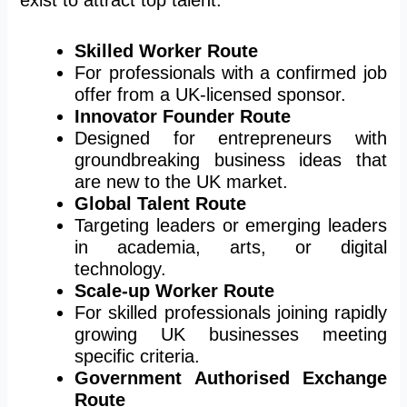
Skilled Worker Route
For professionals with a confirmed job
offer from a UK-licensed sponsor.
Innovator Founder Route
Designed for entrepreneurs with
groundbreaking business ideas that
are new to the UK market.
Global Talent Route
Targeting leaders or emerging leaders
in academia, arts, or digital
technology.
Scale-up Worker Route
For skilled professionals joining rapidly
growing UK businesses meeting
specific criteria.
Government Authorised Exchange
Route