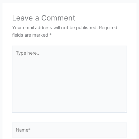
Leave a Comment
Your email address will not be published.
Required
fields are marked
*
Type
here..
Name*