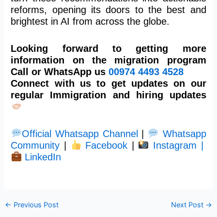
reforms, opening its doors to the best and
brightest in AI from across the globe.
Looking forward to getting more
information on the migration program
Call or WhatsApp us
00974
4493 4528
Connect with us to get updates on our
regular Immigration and hiring updates
Official Whatsapp Channel
|
Whatsapp
Community
|
Facebook
|
Instagram |
LinkedIn
←
Previous Post
Next Post
→