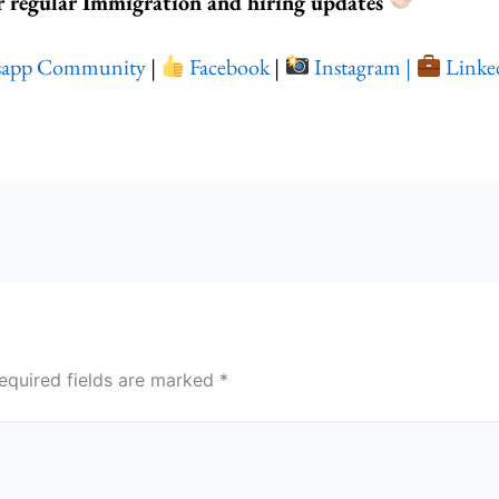
r regular Immigration and hiring updates
sapp Community
|
Facebook
|
Instagram |
Linke
equired fields are marked
*