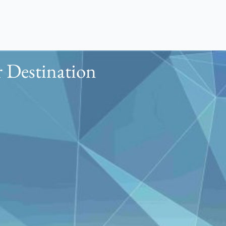
 Destination