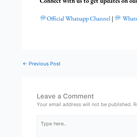
Connect with us to get updates on ou
Official Whatsapp Channel
|
What
←
Previous Post
Leave a Comment
Your email address will not be published.
R
Type
here..