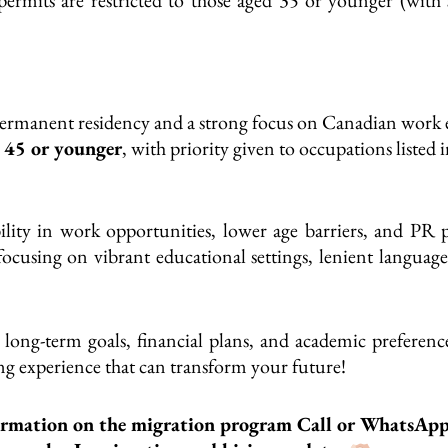
r permanent residency and a strong focus on Canadian work
e
45 or younger
, with priority given to occupations listed 
ility in
work opportunities, lower age barriers, and PR p
 focusing on vibrant educational settings, lenient langua
long-term goals, financial plans, and academic preferenc
g experience that can transform your future!
ormation on the migration program Call or WhatsAp