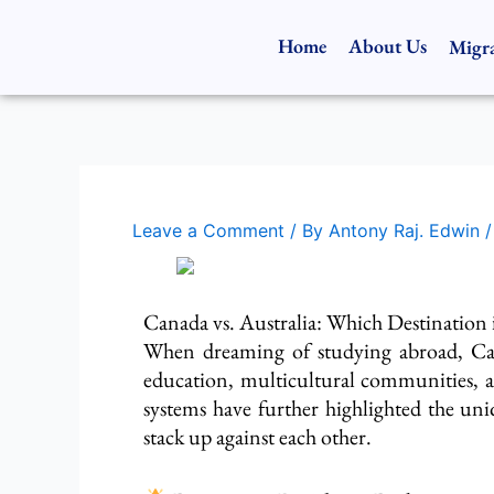
Skip
to
Home
About Us
Migra
content
Leave a Comment
/ By
Antony Raj. Edwin
Canada vs. Australia: Which Destination i
When
dreaming
of studying abroad, Ca
education, multicultural communities, a
systems
have
further highlighted the uni
stack up against each other
.