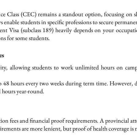
ce Class (CEC) remains a standout option, focusing on s
 enable students in specific professions to secure permanen
ent Visa (subclass 189) heavily depends on your occupati
ns for some students.
es
ility, allowing students to work unlimited hours on cam
to 48 hours every two weeks during term time. However, duri
 hours year-round.
ion fees and financial proof requirements.
A provincial atte
irements are more lenient, but proof of health coverage is