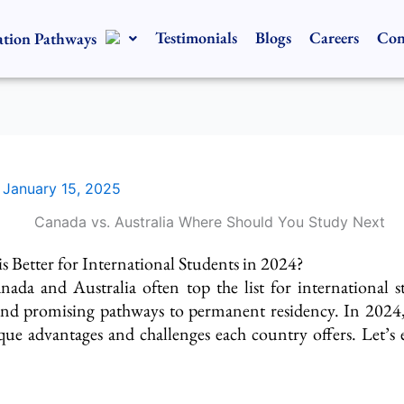
Testimonials
Blogs
Careers
Con
tion Pathways
/
January 15, 2025
s Better for International Students in 2024?
nada and Australia often top the list
for international s
nd promising pathways to permanent residency. In 2024, 
que advantages and challenges each country offers. Let’s 