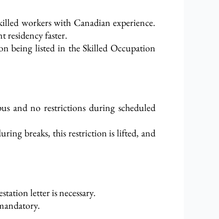
killed workers with Canadian experience.
t residency faster.
on being listed in the Skilled Occupation
pus and no restrictions during scheduled
ng breaks, this restriction is lifted, and
station letter is necessary.
 mandatory.