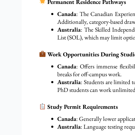
Permanent Residence Pathways
Canada
: The Canadian Experien
Additionally, category-based draws
Australia
: The Skilled Independ
List (SOL), which may limit optio
Work Opportunities During Studi
Canada
: Offers immense flexib
breaks for off-campus work.
Australia
: Students are limited 
PhD students can work unlimited
Study Permit Requirements
Canada
: Generally
lower
applicat
Australia
: Language testing requ