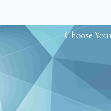
Choose Your