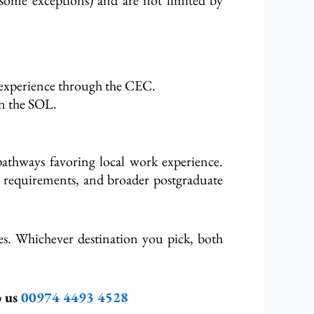
 experience through the CEC.
in the SOL.
athways favoring local work experience.
ge requirements, and broader postgraduate
es. Whichever destination you pick,
both
p us
00974
4493 4528