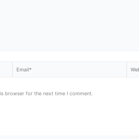
Email*
Webs
is browser for the next time I comment.