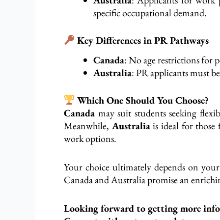
specific occupational
demand
.
Key Differences in PR Pathways
Canada
: No age restrictions fo
Australia
: PR applicants must b
Which One Should You Choose?
Canada
may suit students seeking
flexib
Meanwhile,
Australia
is ideal for those
work options.
Your choice ultimately depends on your 
Canada and Australia promise an enrichin
Looking forward to getting more inf