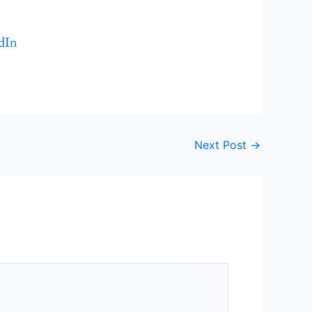
dIn
Next Post
→