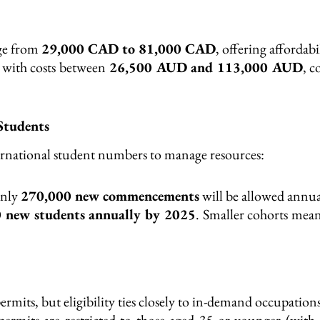
nge from
29,000 CAD to 81,000 CAD
, offering affordabi
, with costs between
26,500 AUD and 113,000 AUD
, c
Students
ernational student numbers to manage resources:
only
270,000 new commencements
will be allowed annua
 new students annually by 2025
. Smaller cohorts mea
ermits, but eligibility ties closely to in-demand occupations
permits are restricted to those aged 35 or younger (with