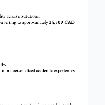
lity across institutions.
onverting to approximately
24,509 CAD
lly.
n more personalized academic experiences
.
 some exceptions) and are not limited by