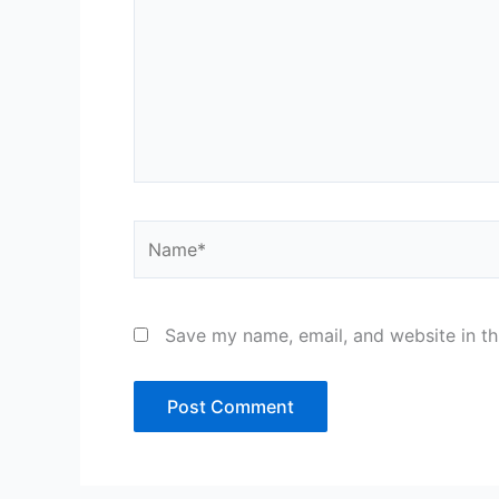
Name*
Save my name, email, and website in th