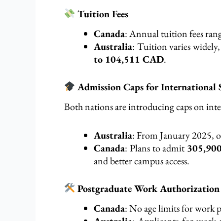
Tuition Fees
Canada
: Annual tuition fees ra
Australia
: Tuition varies widely
to 104,511 CAD
.
Admission Caps for International 
Both nations are introducing caps on int
Australia
: From January 2025, 
Canada
: Plans to admit
305,900
and better campus access.
Postgraduate Work Authorization
Canada
: No age limits for work p
Australia
: Applicants for work 