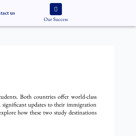
tact us
Our Success
tudents
. Both countries offer world-class
significant updates to their immigration
explore how these two study destinations