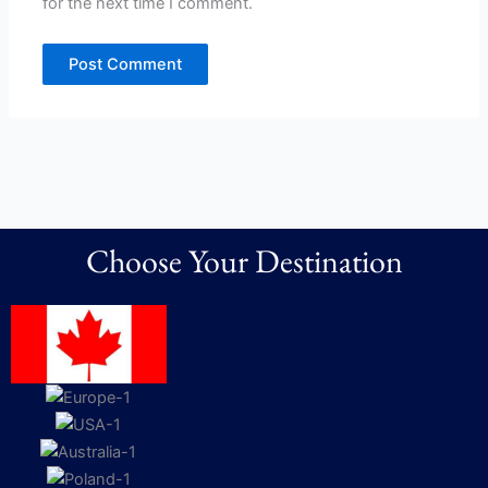
for the next time I comment.
Choose Your Destination