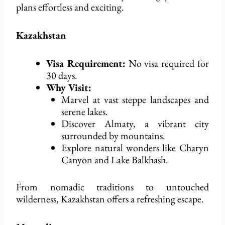
plans effortless and exciting.
Kazakhstan
Visa Requirement:
No visa
required
for
30 days.
Why Visit:
Marvel at vast steppe landscapes and
serene lakes.
Discover Almaty, a vibrant city
surrounded by mountains.
Explore natural wonders like Charyn
Canyon and Lake Balkhash.
From nomadic traditions to untouched
wilderness, Kazakhstan offers a refreshing escape.