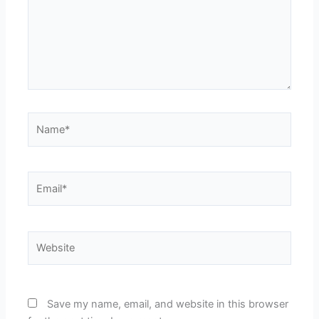
Name*
Email*
Website
Save my name, email, and website in this browser