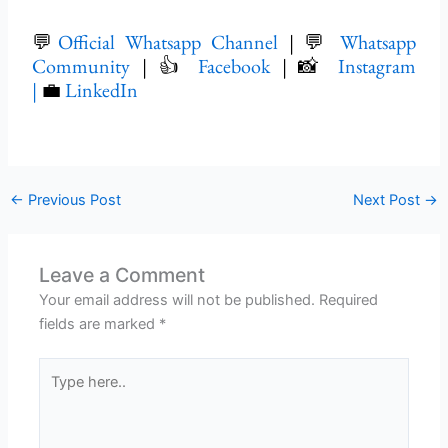
💬
Official Whatsapp Channel
| 💬
Whatsapp
Community
| 👍
Facebook
| 📸
Instagram
|
💼
LinkedIn
←
Previous Post
Next Post
→
Leave a Comment
Your email address will not be published.
Required
fields are marked
*
Type
here..