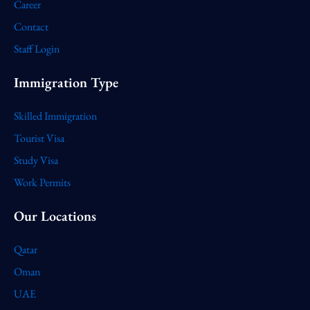
Career
Contact
Staff Login
Immigration Type
Skilled Immigration
Tourist Visa
Study Visa
Work Permits
Our Locations
Qatar
Oman
UAE