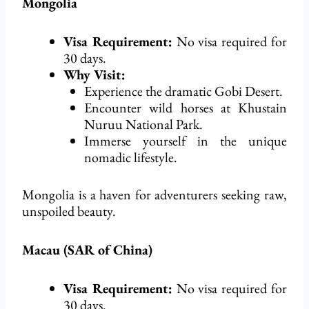
Mongolia
Visa Requirement:
No visa
required
for
30 days.
Why Visit:
Experience the dramatic Gobi Desert.
Encounter wild horses at Khustain
Nuruu National Park.
Immerse yourself in the unique
nomadic lifestyle.
Mongolia is a haven for adventurers seeking raw,
unspoiled beauty.
Macau (SAR of China)
Visa Requirement:
No visa
required
for
30 days.