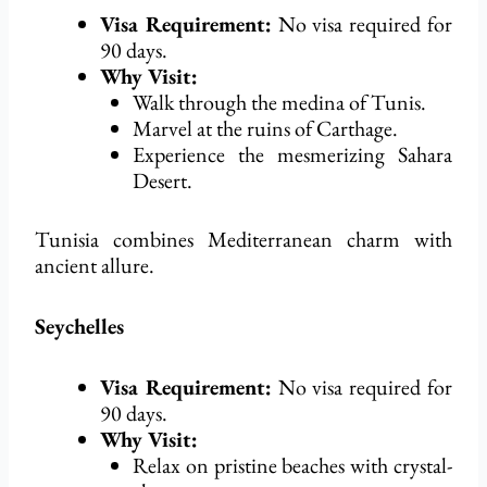
Visa Requirement:
No visa
required
for
90 days.
Why Visit:
Walk through the medina of Tunis.
Marvel at the ruins of Carthage.
Experience the mesmerizing Sahara
Desert.
Tunisia combines Mediterranean charm with
ancient allure.
Seychelles
Visa Requirement:
No visa
required
for
90 days.
Why Visit:
Relax on pristine beaches with crystal-