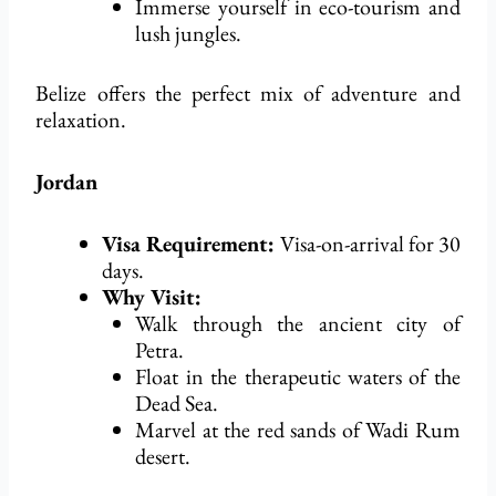
Immerse yourself in eco-tourism and
lush jungles.
Belize offers the perfect mix of adventure and
relaxation.
Jordan
Visa Requirement:
Visa-on-arrival for 30
days.
Why Visit:
Walk through the ancient city of
Petra.
Float in the therapeutic waters of the
Dead Sea.
Marvel at the red sands of
Wadi
Rum
desert.