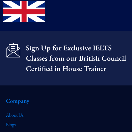
Sign Up for Exclusive IELTS
Classes from our British Council
Certified in House Trainer​
Company
About Us
Blogs