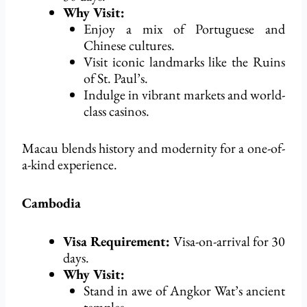
Why Visit:
Enjoy a mix of Portuguese and
Chinese cultures.
Visit iconic landmarks like the Ruins
of St. Paul’s.
Indulge in vibrant markets and world-
class casinos.
Macau blends history and modernity for a one-of-
a-kind experience.
Cambodia
Visa Requirement:
Visa-on-arrival for 30
days.
Why Visit:
Stand in awe of Angkor Wat’s ancient