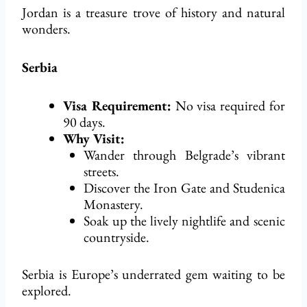
Jordan is a treasure trove of history and natural
wonders.
Serbia
Visa Requirement:
No visa
required
for
90 days.
Why Visit:
Wander through Belgrade’s vibrant
streets.
Discover the Iron Gate and Studenica
Monastery.
Soak up the lively nightlife and scenic
countryside.
Serbia is Europe’s underrated gem waiting to be
explored.