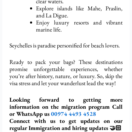
clear waters.
Explore islands like Mahe, Praslin,
and La Digue.
Enjoy luxury resorts and vibrant
marine life.
Seychelles is paradise personified for beach lovers.
Ready to pack your bags? These destinations
promise unforgettable experiences, whether
you’re after history, nature, or luxury. So, skip the
visa stress and let your wanderlust lead the way!
Looking forward to getting more
information on the migration program Call
or WhatsApp us
00974
4493 4528
Connect with us to get updates on our
regular Immigration and hiring updates 🤝🏻