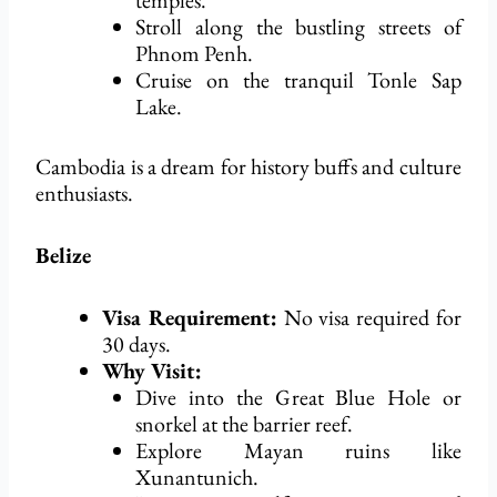
temples.
Stroll along the bustling streets of
Phnom Penh.
Cruise on the tranquil Tonle Sap
Lake.
Cambodia is a dream for history buffs and culture
enthusiasts.
Belize
Visa Requirement:
No visa
required
for
30 days.
Why Visit:
Dive into the Great Blue Hole or
snorkel at the barrier reef.
Explore Mayan ruins like
Xunantunich.