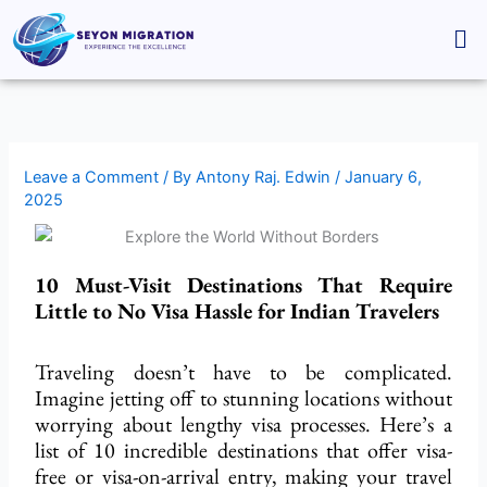
Skip
Me
to
content
Leave a Comment
/ By
Antony Raj. Edwin
/
January 6,
2025
10 Must-Visit Destinations That Require
Little to No Visa Hassle for Indian Travelers
Traveling doesn’t have to be complicated.
Imagine jetting off to stunning locations without
worrying about lengthy visa processes. Here’s a
list of 10 incredible destinations that offer visa-
free or visa-on-arrival entry, making your travel