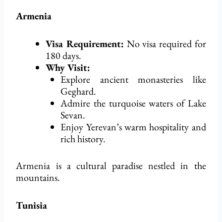
Armenia
Visa Requirement:
No visa
required
for
180 days.
Why Visit:
Explore ancient monasteries like
Geghard.
Admire the turquoise waters of Lake
Sevan.
Enjoy Yerevan’s warm hospitality and
rich history.
Armenia is a cultural paradise nestled in the
mountains.
Tunisia