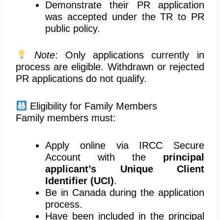
Demonstrate their PR application
was accepted under the TR to PR
public policy.
Note
: Only applications currently in
process are eligible. Withdrawn or rejected
PR applications do not qualify.
Eligibility for Family Members
Family members must:
Apply online via
IRCC
Secure
Account with the
principal
applicant’s Unique Client
Identifier (UCI)
.
Be in Canada during the application
process.
Have been included in the principal