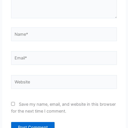
Name*
Email*
Website
Save my name, email, and website in this browser
for the next time I comment.