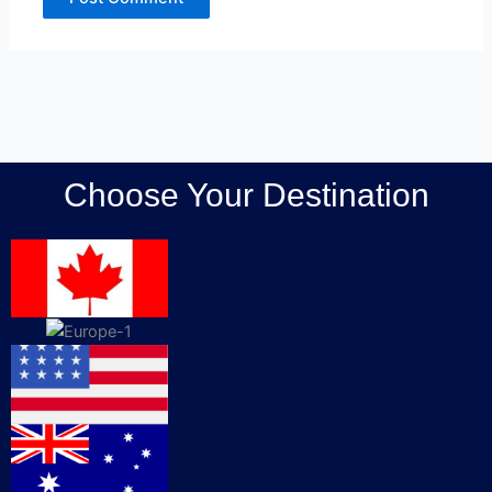
Choose Your Destination