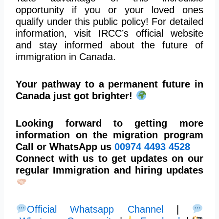
opportunity if you or your loved ones
qualify under this public policy! For detailed
information, visit IRCC’s official website
and stay informed about the future of
immigration in Canada.
Your pathway to a permanent future in
Canada just got brighter!
Looking forward to getting more
information on the migration program
Call or WhatsApp us
00974
4493 4528
Connect with us to get updates on our
regular Immigration and hiring updates
Official Whatsapp Channel
|