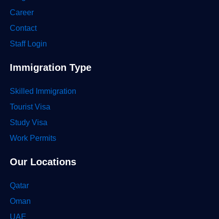
Career
Contact
Staff Login
Immigration Type
Skilled Immigration
Tourist Visa
Study Visa
Work Permits
Our Locations
Qatar
Oman
UAE