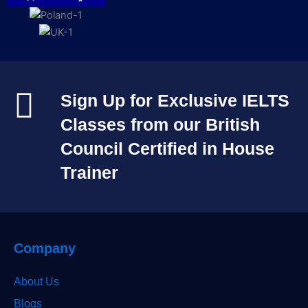
Sign Up for Exclusive IELTS
Classes from our British
Council Certified in House
Trainer​
Company
About Us
Blogs