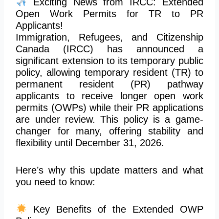
Exciting News from IRCC: Extended
Open Work Permits for TR to PR
Applicants!
Immigration, Refugees, and Citizenship
Canada (IRCC)
has
announced a
significant extension to its temporary public
policy, allowing temporary resident (TR) to
permanent resident (PR) pathway
applicants to receive longer open work
permits (OWPs) while their PR applications
are under review. This policy is a game-
changer for many, offering stability and
flexibility until December 31, 2026.
Here’s why this update matters and what
you need to know:
Key Benefits of the Extended OWP