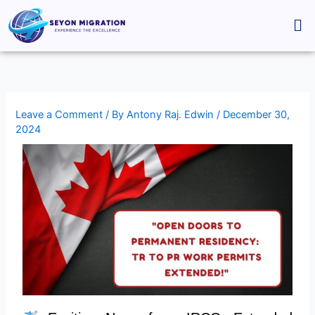
Skip
Me
to
content
Leave a Comment
/ By
Antony Raj. Edwin
/
December 30,
2024