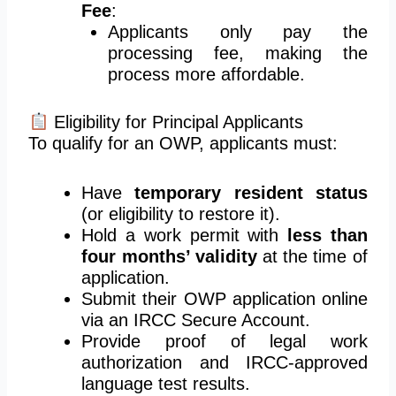
Fee
:
Applicants only pay the
processing fee, making the
process more affordable.
Eligibility for Principal Applicants
To qualify for an OWP, applicants must:
Have
temporary resident status
(or eligibility to restore it).
Hold a work permit with
less than
four months’ validity
at the time of
application.
Submit their OWP application online
via an IRCC Secure Account.
Provide proof of legal work
authorization and IRCC-approved
language test results.