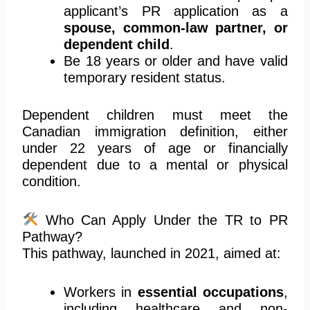
applicant’s PR application as a
spouse, common-law partner, or
dependent child
.
Be 18 years or older and have valid
temporary resident status.
Dependent children must meet the
Canadian immigration definition, either
under 22 years of age or financially
dependent due to a mental or physical
condition.
Who Can Apply Under the TR to PR
Pathway?
This pathway, launched in 2021, aimed at:
Workers in
essential occupations
,
including healthcare and non-