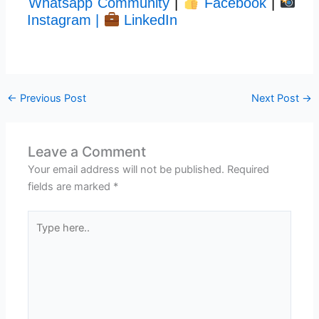
Whatsapp Community
|
Facebook
|
Instagram |
LinkedIn
←
Previous Post
Next Post
→
Leave a Comment
Your email address will not be published.
Required
fields are marked
*
Type
here..