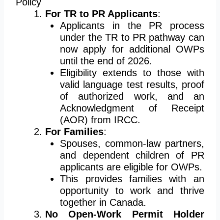
Policy
For TR to PR Applicants
:
Applicants in the PR process
under the TR to PR pathway can
now apply for additional OWPs
until the end of 2026.
Eligibility extends to those with
valid language test results, proof
of authorized work, and an
Acknowledgment of Receipt
(AOR) from IRCC.
For Families
:
Spouses, common-law partners,
and dependent children of PR
applicants are eligible for OWPs.
This provides families with an
opportunity to work and thrive
together in Canada.
No Open-Work Permit Holder