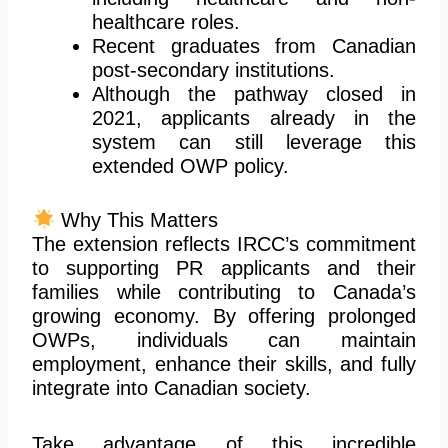
healthcare roles.
Recent graduates from Canadian
post-secondary institutions.
Although the pathway closed in
2021, applicants already in the
system can still leverage this
extended OWP policy.
Why This Matters
The extension reflects IRCC’s commitment
to supporting PR applicants and their
families while contributing to Canada’s
growing economy. By offering prolonged
OWPs, individuals can maintain
employment, enhance their skills, and fully
integrate into Canadian society.
Take advantage of this incredible