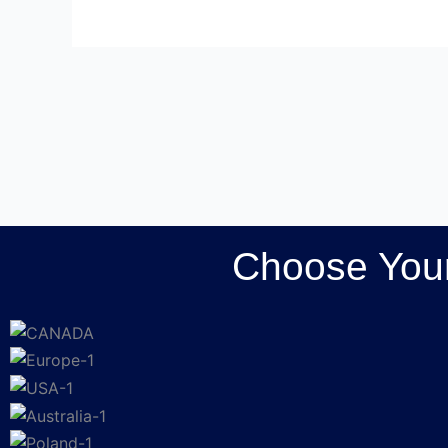
Choose Your