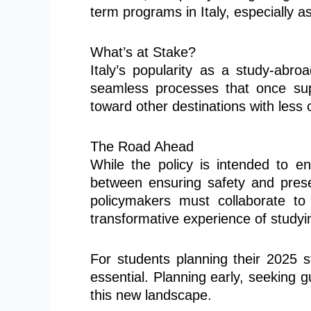
term programs in Italy, especially 
What’s at Stake?
Italy’s popularity as a study-abroa
seamless processes that once supp
toward other destinations with les
The Road Ahead
While the policy is intended to en
between ensuring safety and preser
policymakers must collaborate to
transformative experience of studying
For students planning their 2025 s
essential. Planning early, seeking 
this new landscape.