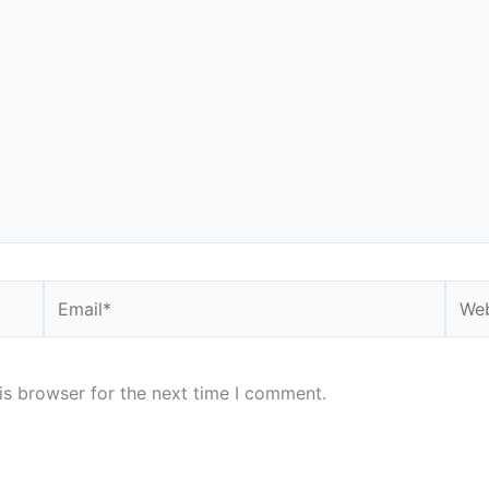
Email*
Webs
is browser for the next time I comment.