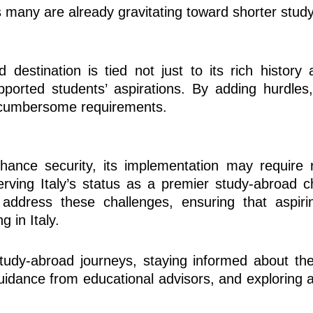
as many are already gravitating toward shorter stu
d destination is tied not just to its rich history
orted students’ aspirations. By adding hurdles, 
s cumbersome requirements.
hance security, its implementation may require 
ving Italy’s status as a premier study-abroad ch
 address these challenges, ensuring that aspiri
 in Italy.
tudy-abroad journeys, staying informed about the
guidance from educational advisors, and exploring a