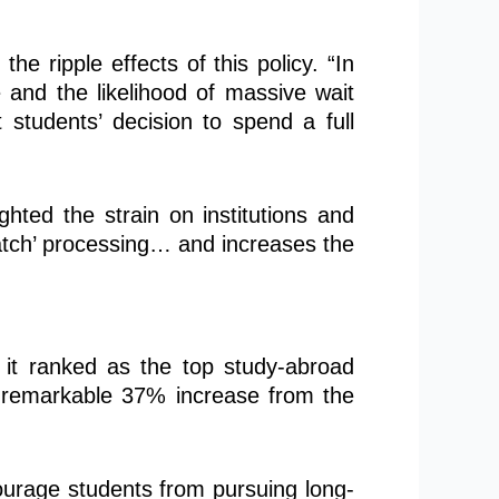
 ripple effects of this policy. “In
e and the likelihood of massive wait
 students’ decision to spend a full
ighted the strain on institutions and
batch’ processing… and increases the
 it ranked as the top study-abroad
 a remarkable 37% increase from the
courage students from pursuing long-