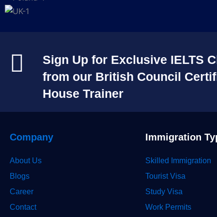
Sign Up for Exclusive IELTS C
from our British Council Certif
House Trainer​
Company
Immigration Ty
About Us
Skilled Immigration
Blogs
Tourist Visa
Career
Study Visa
Contact
Work Permits