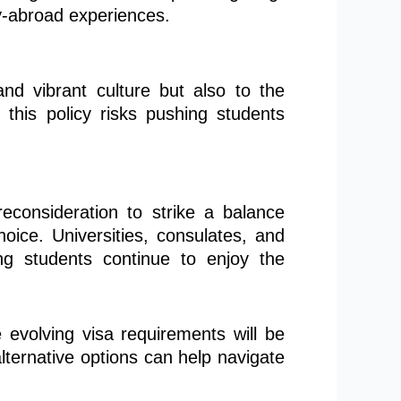
dy-abroad experiences.
 and vibrant culture but also to the
this policy risks pushing students
reconsideration to strike a balance
oice. Universities, consulates, and
ng students continue to enjoy the
 evolving visa requirements will be
lternative options can help navigate