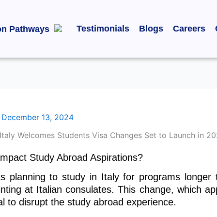
Testimonials
Blogs
Careers
on Pathways
/
December 13, 2024
t Impact Study Abroad Aspirations?
s planning to study in Italy for programs longer
inting at Italian consulates. This change, which ap
ial to disrupt the study abroad experience.