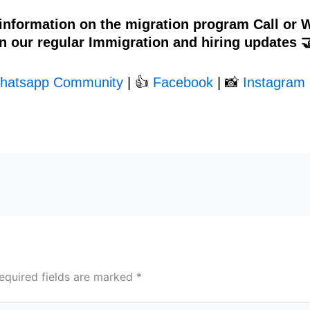
 information on the migration program Call or
n our regular Immigration and hiring updates 
hatsapp Community
| 👍
Facebook
| 📸
Instagram 
equired fields are marked
*