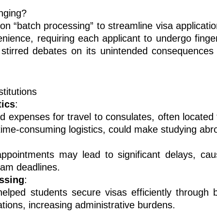
nging?
 on “batch processing” to streamline visa applicat
nience, requiring each applicant to undergo finger
stirred debates on its unintended consequences 
titutions
tics
:
 expenses for travel to consulates, often located 
ime-consuming logistics, could make studying abro
ppointments may lead to significant delays, caus
ram deadlines.
essing
:
 helped students secure visas efficiently through
tions, increasing administrative burdens.