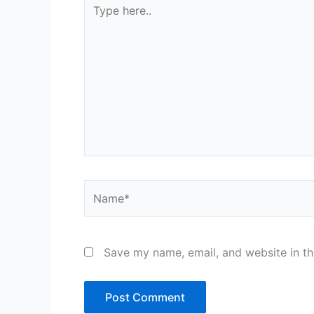
Type
here..
Name*
Save my name, email, and website in th