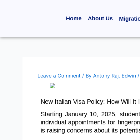
Skip
to
Home
About Us
Migrati
content
Leave a Comment
/ By
Antony Raj. Edwin
New Italian Visa Policy: How Will I
Starting January 10, 2025, student
individual appointments for fingerpr
is raising concerns about its potent