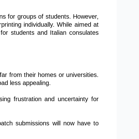
ions for groups of students. However,
printing individually. While aimed at
for students and Italian consulates
far from their homes or universities.
ad less appealing.
ing frustration and uncertainty for
 batch submissions will now have to