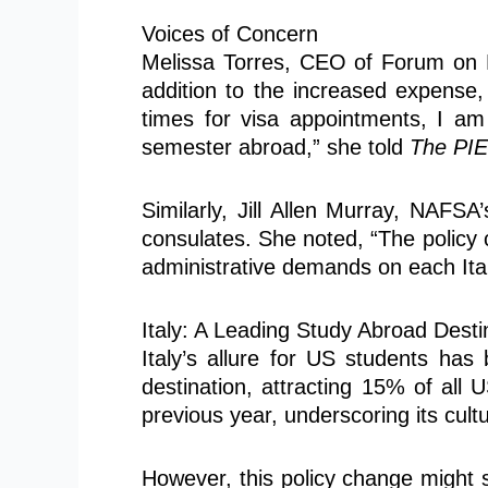
Voices of Concern
Melissa Torres, CEO of Forum on Ed
addition to the increased expense, 
times for visa appointments, I am 
semester abroad,” she told
The PI
Similarly, Jill Allen Murray, NAFSA’
consulates. She noted, “The policy 
administrative demands on each Ital
Italy: A Leading Study Abroad Desti
Italy’s allure for US students ha
destination, attracting 15% of all
previous year, underscoring its cul
However, this policy change might s