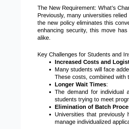
The New Requirement: What’s Cha
Previously, many universities relied
the new policy eliminates this conve
enhancing security, this move has 
alike.
Key Challenges for Students and Ins
Increased Costs and Logis
Many students will face added
These costs, combined with t
Longer Wait Times
:
The demand for individual a
students trying to meet prog
Elimination of Batch Proc
Universities that previously
manage individualized applica