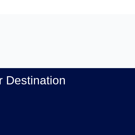
 Destination