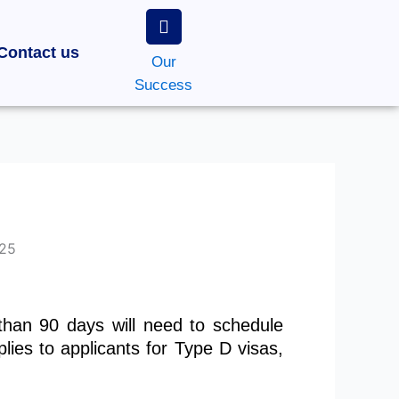
Contact us
Our
Success
 than 90 days will need to schedule
plies to applicants for Type D visas,