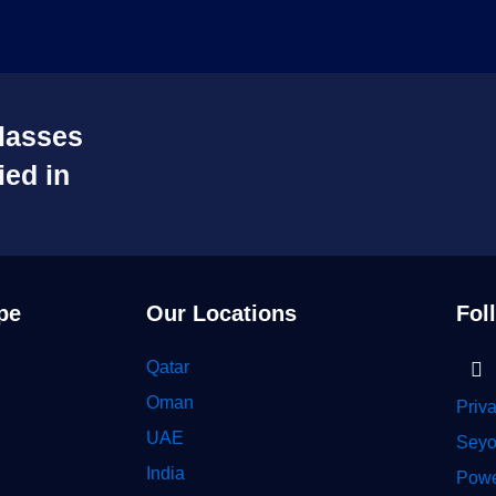
lasses
ied in
pe
Our Locations
Fol
Li
Qatar
in
Oman
Priv
UAE
Seyo
India
Powe