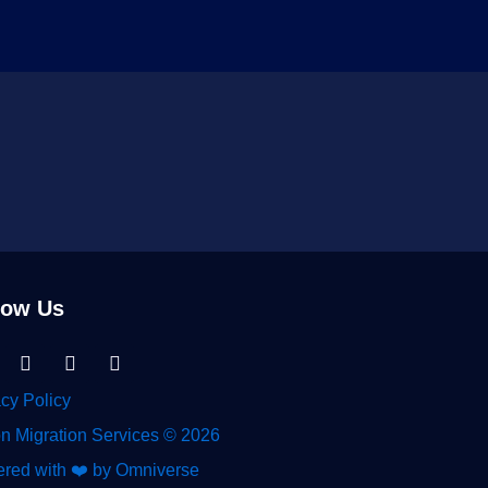
low Us
nkedin-
Facebook
Instagram
Tiktok
acy Policy
n Migration Services © 2026
red with ❤️ by Omniverse