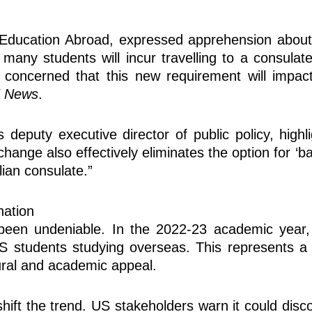
ucation Abroad, expressed apprehension about the
many students will incur travelling to a consulat
concerned that this new requirement will impact
E News
.
s deputy executive director of public policy, highl
change also effectively eliminates the option for ‘
ian consulate.”
nation
s been undeniable. In the 2022-23 academic year,
 US students studying overseas. This represents
tural and academic appeal.
hift the trend. US stakeholders warn it could dis