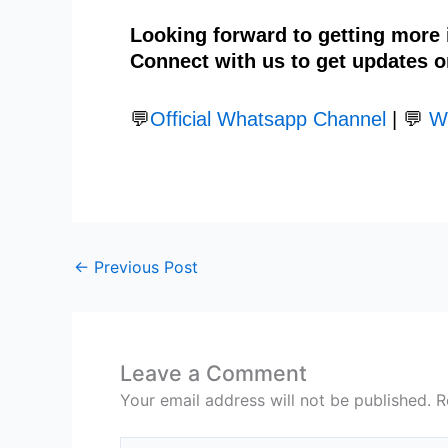
Looking forward to getting more
Connect with us to get updates o
💬
Official Whatsapp Channel
| 💬
W
←
Previous Post
Leave a Comment
Your email address will not be published.
R