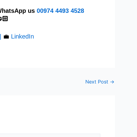
 WhatsApp us
00974
4493 4528
🏻
|
💼
LinkedIn
Next Post
→