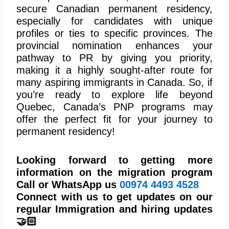
secure Canadian permanent residency,
especially for candidates with unique
profiles or ties to specific provinces. The
provincial nomination enhances your
pathway to PR by giving you priority,
making it a highly sought-after route for
many aspiring immigrants in Canada. So, if
you’re ready to explore life beyond
Quebec, Canada’s PNP programs may
offer the perfect fit for your journey to
permanent residency!
Looking forward to getting more
information on the migration program
Call or WhatsApp us
00974
4493 4528
Connect with us to get updates on our
regular Immigration and hiring updates
🤝🏻