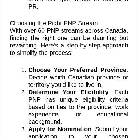
PR.
Choosing the Right PNP Stream
With over 60 PNP streams across Canada,
finding the right one can be daunting but
rewarding. Here’s a step-by-step approach
to simplify the process:
Choose Your Preferred Province
:
Decide which Canadian province or
territory you’d like to live in.
Determine Your Eligibility
: Each
PNP has unique eligibility criteria
based on ties to the province, work
experience, or educational
background.
Apply for Nomination
: Submit your
application to your chosen