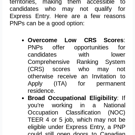
territories, making them accessible to
candidates who may not qualify for
Express Entry. Here are a few reasons
PNPs can be a good option:
Overcome Low CRS Scores
:
PNPs offer opportunities for
candidates with lower
Comprehensive Ranking System
(CRS) scores who may not
otherwise receive an Invitation to
Apply (ITA) for permanent
residence.
Broad Occupational Eligibility
: If
you’re working in a National
Occupation Classification (NOC)
TEER 4 or 5 job, which may not be
eligible under Express Entry, a PNP
could still open doors to Canadian