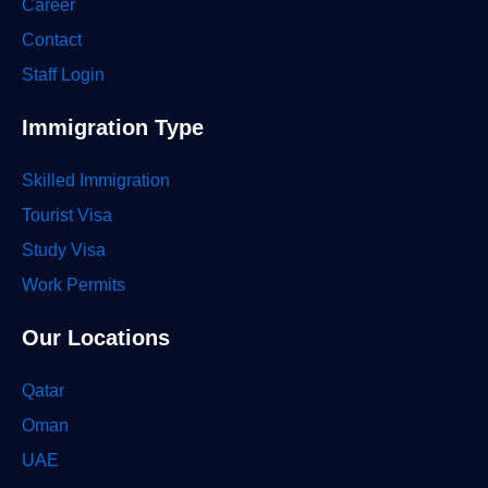
Career
Contact
Staff Login
Immigration Type
Skilled Immigration
Tourist Visa
Study Visa
Work Permits
Our Locations
Qatar
Oman
UAE