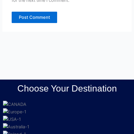
for the next time I comment.
Choose Your Destination