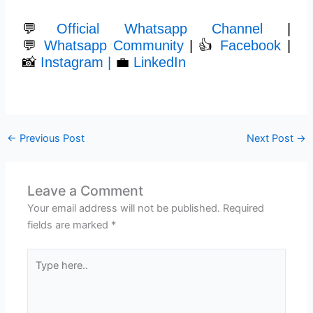
💬
Official Whatsapp Channel
|
💬
Whatsapp Community
| 👍
Facebook
|
📸
Instagram |
💼
LinkedIn
←
Previous Post
Next Post
→
Leave a Comment
Your email address will not be published.
Required
fields are marked
*
Type
here..