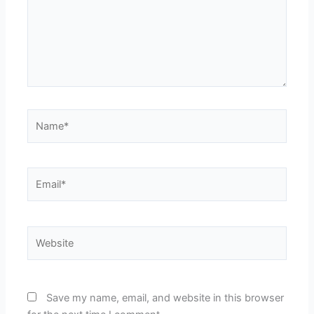
Name*
Email*
Website
Save my name, email, and website in this browser