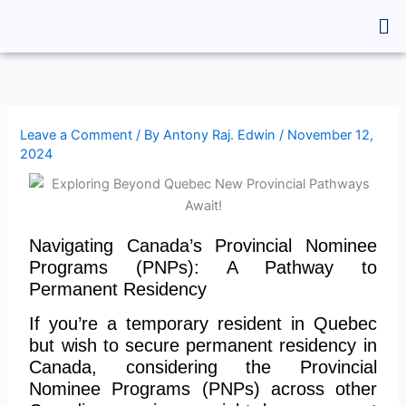
Skip
Me
to
content
Leave a Comment
/ By
Antony Raj. Edwin
/
November 12,
2024
Navigating Canada’s Provincial Nominee
Programs (PNPs): A Pathway to
Permanent Residency
If you’re a temporary resident in Quebec
but wish to secure permanent residency in
Canada, considering the Provincial
Nominee Programs (PNPs) across other