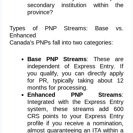
secondary institution within the
province?
Types of PNP Streams: Base vs.
Enhanced
Canada’s PNPs fall into two categories:
Base PNP Streams
: These are
independent of Express Entry. If
you qualify, you can directly apply
for PR, typically taking about 12
months for processing.
Enhanced PNP Streams
:
Integrated with the Express Entry
system, these streams add 600
CRS points to your Express Entry
profile if you receive a nomination,
almost guaranteeing an ITA within a