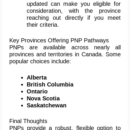
updated can make you eligible for
consideration, with the province
reaching out directly if you meet
their criteria.
Key Provinces Offering PNP Pathways
PNPs are available across nearly all
provinces and territories in Canada. Some
popular choices include:
Alberta
British Columbia
Ontario
Nova Scotia
Saskatchewan
Final Thoughts
PNPs provide a robust, flexible option to