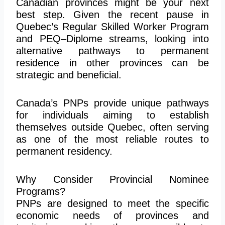
Canadian provinces might be your next
best step. Given the recent pause in
Quebec’s Regular Skilled Worker Program
and PEQ–Diplome streams, looking into
alternative pathways to permanent
residence in other provinces can be
strategic and beneficial.
Canada’s PNPs provide unique pathways
for individuals aiming to establish
themselves outside Quebec, often serving
as one of the most reliable routes to
permanent residency.
Why Consider Provincial Nominee
Programs?
PNPs are designed to meet the specific
economic needs of provinces and