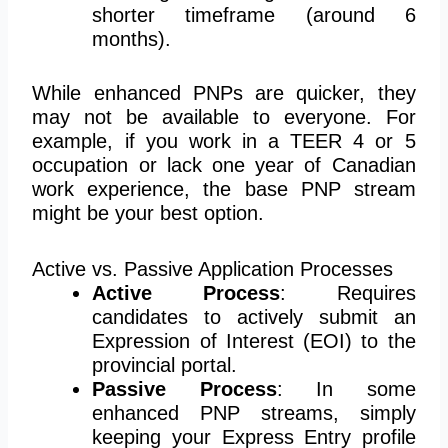
shorter timeframe (around 6
months).
While enhanced PNPs are quicker, they
may not be available to everyone. For
example, if you work in a TEER 4 or 5
occupation or lack one year of Canadian
work experience, the base PNP stream
might be your best option.
Active vs. Passive Application Processes
Active Process
: Requires
candidates to actively submit an
Expression of Interest (EOI) to the
provincial portal.
Passive Process
: In some
enhanced PNP streams, simply
keeping your Express Entry profile