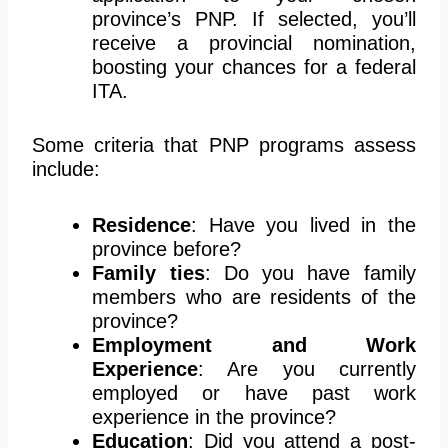
province’s PNP. If selected, you’ll
receive a provincial nomination,
boosting your chances for a federal
ITA.
Some criteria that PNP programs assess
include:
Residence
: Have you lived in the
province before?
Family ties
: Do you have family
members who are residents of the
province?
Employment and Work
Experience
: Are you currently
employed or have past work
experience in the province?
Education
: Did you attend a post-