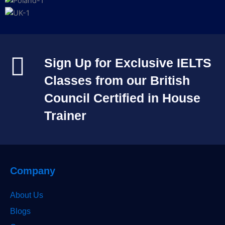
Sign Up for Exclusive IELTS
Classes from our British
Council Certified in House
Trainer​
Company
About Us
Blogs