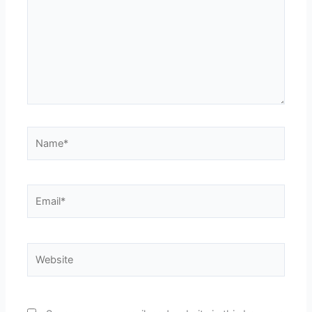
Name*
Email*
Website