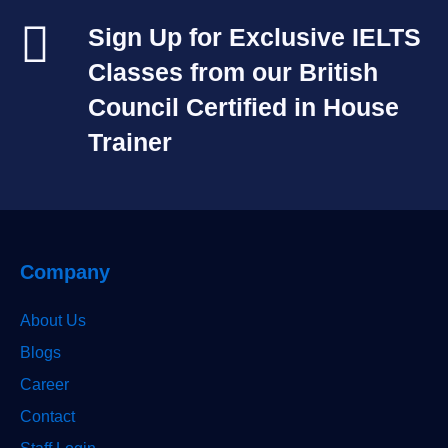
Sign Up for Exclusive IELTS
Classes from our British
Council Certified in House
Trainer​
Company
About Us
Blogs
Career
Contact