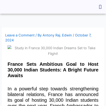
Skip
Me
to
content
Leave a Comment
/ By
Antony Raj. Edwin
/
October 7,
2024
France Sets Ambitious Goal to Host
30,000 Indian Students: A Bright Future
Awaits
In a powerful step towards strengthening
bilateral relations, France has announced
its goal of hosting 30,000 Indian students
over the next year. French Ambassador to