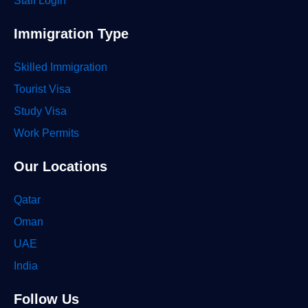
Staff Login
Immigration Type
Skilled Immigration
Tourist Visa
Study Visa
Work Permits
Our Locations
Qatar
Oman
UAE
India
Follow Us