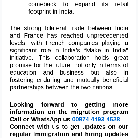
comeback
to expand its retail
footprint in India.
The strong bilateral trade between India
and France has reached unprecedented
levels, with French companies playing a
significant role in India’s “Make in India”
initiative. This collaboration holds great
promise for the future, not only in terms of
education and business but also in
fostering enduring and mutually beneficial
partnerships between the two nations.
Looking forward to getting more
information on the migration program
Call or WhatsApp us
00974
4493 4528
Connect with us to get updates on our
regular Immigration and hiring updates