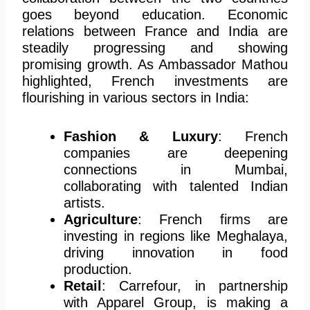
goes beyond education. Economic
relations between France and India are
steadily progressing and showing
promising growth. As Ambassador Mathou
highlighted, French investments are
flourishing in various sectors in India:
Fashion & Luxury
: French
companies are deepening
connections in Mumbai,
collaborating with talented Indian
artists.
Agriculture
: French firms are
investing in regions like Meghalaya,
driving innovation in food
production.
Retail
: Carrefour, in partnership
with Apparel Group, is
making a