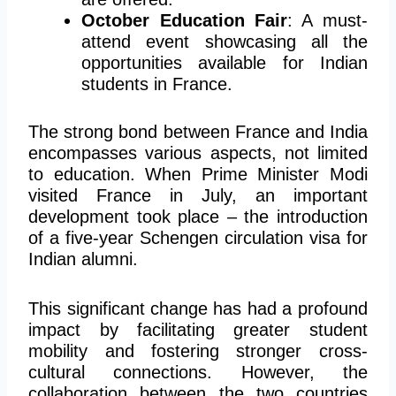
October Education Fair
: A must-
attend event showcasing all the
opportunities available for Indian
students in France.
The strong bond between France and India
encompasses various aspects, not limited
to education. When Prime Minister Modi
visited France in July, an important
development took place – the introduction
of a five-year Schengen circulation visa for
Indian alumni.
This significant change has had a profound
impact by facilitating greater student
mobility and fostering stronger cross-
cultural connections. However, the
collaboration between the two countries