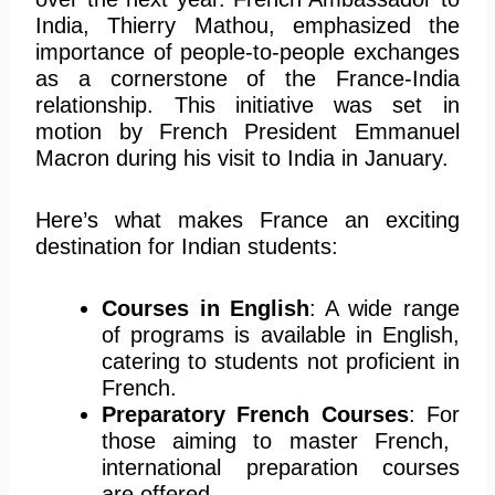
India, Thierry Mathou, emphasized the
importance of people-to-people exchanges
as a cornerstone of the France-India
relationship. This initiative was set in
motion by French President Emmanuel
Macron during his visit to India in January.
Here’s what makes France an exciting
destination for Indian students:
Courses in English
: A wide range
of programs is available in English,
catering to students not proficient in
French.
Preparatory French Courses
:
For
those aiming to master French
,
international preparation courses
are offered
.