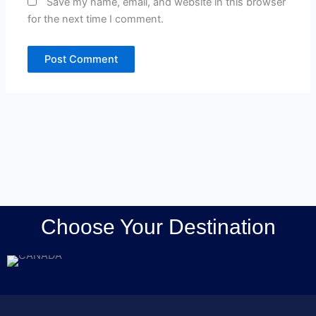
Save my name, email, and website in this browser
for the next time I comment.
Choose Your Destination