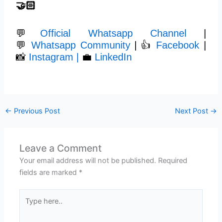
🤝🏻
💬
Official Whatsapp Channel
|
💬
Whatsapp Community
| 👍
Facebook
|
📸
Instagram |
💼
LinkedIn
←
Previous Post
Next Post
→
Leave a Comment
Your email address will not be published.
Required
fields are marked
*
Type
here..