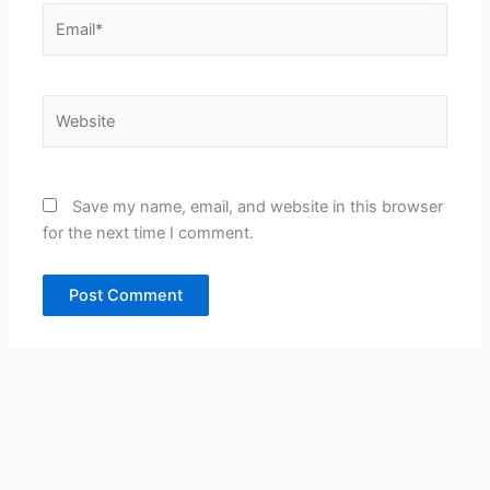
Email*
Website
Save my name, email, and website in this browser
for the next time I comment.