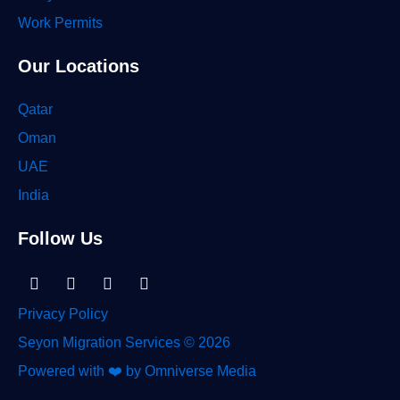
Work Permits
Our Locations
Qatar
Oman
UAE
India
Follow Us
Linkedin-
Facebook
Instagram
Tiktok
in
Privacy Policy
Seyon Migration Services © 2026
Powered with ❤️ by Omniverse Media