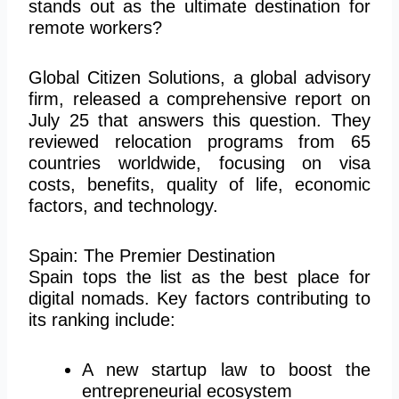
stands out as the ultimate destination for
remote workers?
Global Citizen Solutions, a global advisory
firm, released a comprehensive report on
July 25 that answers this question. They
reviewed relocation programs from 65
countries worldwide, focusing on visa
costs, benefits, quality of life, economic
factors, and technology.
Spain: The Premier Destination
Spain tops the list as the best place for
digital nomads. Key factors contributing to
its ranking include:
A new startup law to boost the
entrepreneurial ecosystem