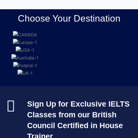
Choose Your Destination
Sign Up for Exclusive IELTS
Classes from our British
Council Certified in House
Trainer​