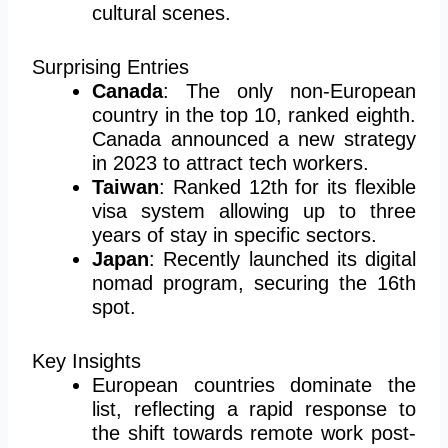
cultural scenes.
Surprising Entries
Canada
: The only non-European
country in the top 10, ranked eighth.
Canada announced a new strategy
in 2023 to attract tech workers.
Taiwan
: Ranked 12th for its flexible
visa system allowing up to three
years of stay in specific sectors.
Japan
: Recently launched its digital
nomad program, securing the 16th
spot.
Key Insights
European countries dominate the
list, reflecting a rapid response to
the shift towards remote work post-