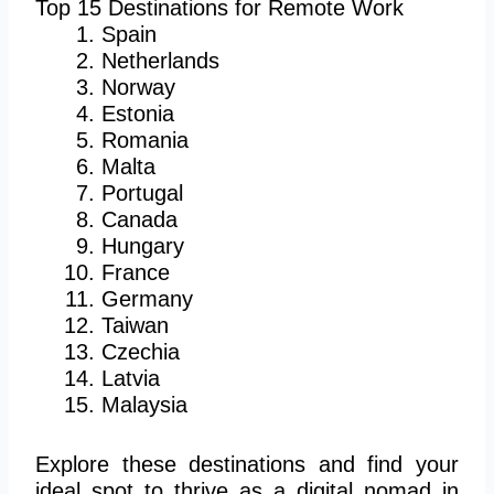
Top 15 Destinations for Remote Work
Spain
Netherlands
Norway
Estonia
Romania
Malta
Portugal
Canada
Hungary
France
Germany
Taiwan
Czechia
Latvia
Malaysia
Explore these destinations and find your
ideal spot to thrive as a digital nomad in