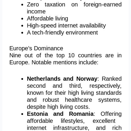
Zero taxation on foreign-earned
income
Affordable living
High-speed internet availability
A tech-friendly environment
Europe’s Dominance
Nine out of the top 10 countries are in
Europe. Notable mentions include:
Netherlands and Norway
: Ranked
second and third, respectively,
known for their high living standards
and robust healthcare systems,
despite high living costs.
Estonia and Romania
:
Offering
affordable lifestyles, excellent
internet infrastructure, and rich