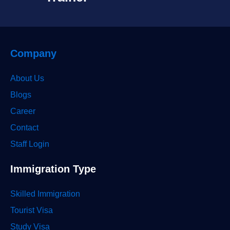
Company
About Us
Blogs
Career
Contact
Staff Login
Immigration Type
Skilled Immigration
Tourist Visa
Study Visa