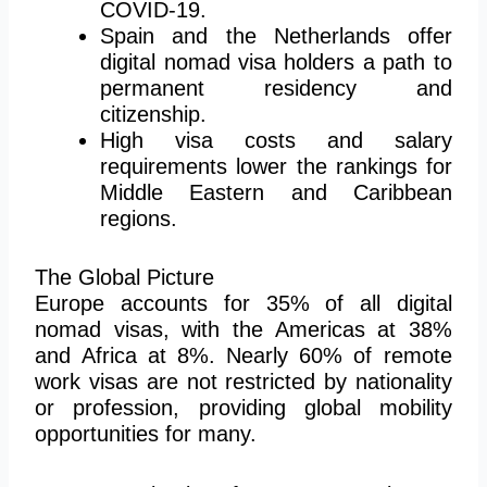
COVID-19.
Spain and the Netherlands offer
digital nomad visa holders a path to
permanent residency and
citizenship.
High visa costs and salary
requirements lower the rankings for
Middle Eastern and Caribbean
regions.
The Global Picture
Europe accounts for 35% of all digital
nomad visas, with the Americas at 38%
and Africa at 8%. Nearly 60% of remote
work visas are not restricted by nationality
or profession, providing global mobility
opportunities for many.