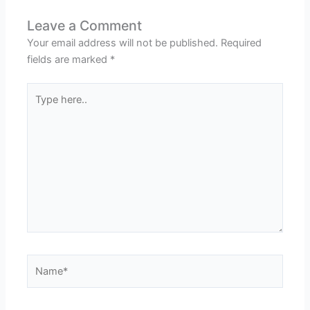
Leave a Comment
Your email address will not be published.
Required
fields are marked
*
Type
here..
Name*