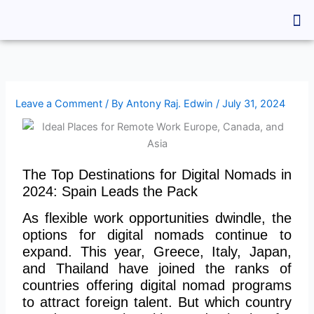
Skip
Me
to
content
Leave a Comment
/ By
Antony Raj. Edwin
/
July 31, 2024
The Top Destinations for Digital Nomads in
2024: Spain Leads the Pack
As flexible work opportunities dwindle, the
options for digital nomads continue to
expand. This year, Greece, Italy, Japan,
and Thailand have joined the ranks of
countries offering digital nomad programs
to attract foreign talent. But which country