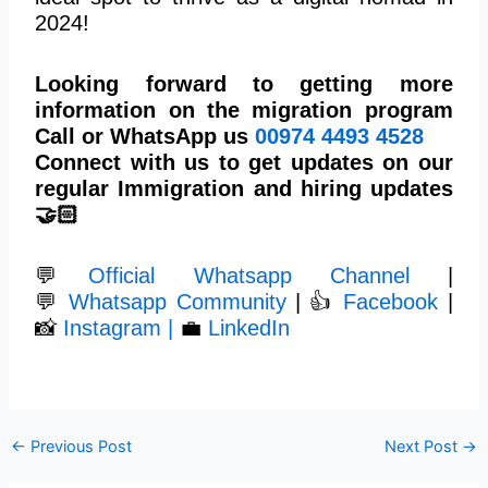
2024!
Looking forward to getting more
information on the migration program
Call or WhatsApp us
00974
4493 4528
Connect with us to get updates on our
regular Immigration and hiring updates
🤝🏻
💬
Official Whatsapp Channel
|
💬
Whatsapp Community
| 👍
Facebook
|
📸
Instagram |
💼
LinkedIn
←
Previous Post
Next Post
→