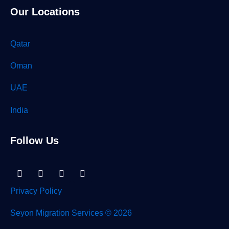
Our Locations
Qatar
Oman
UAE
India
Follow Us
Linkedin-
Facebook
Instagram
Tiktok
in
Privacy Policy
Seyon Migration Services © 2026