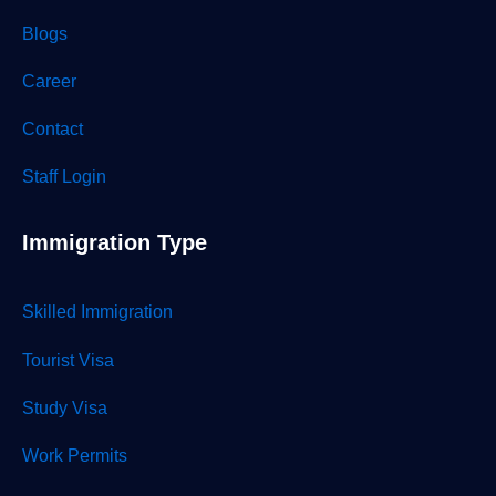
Blogs
Career
Contact
Staff Login
Immigration Type
Skilled Immigration
Tourist Visa
Study Visa
Work Permits