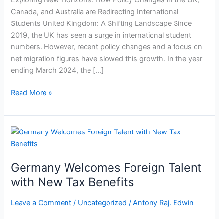
Exploring New Horizons: How Policy Changes in the UK,
Student
Canada, and Australia are Redirecting International
Choices
Students United Kingdom: A Shifting Landscape Since
2019, the UK has seen a surge in international student
numbers. However, recent policy changes and a focus on
net migration figures have slowed this growth. In the year
ending March 2024, the […]
Read More »
Germany
Welcomes
Foreign
Germany Welcomes Foreign Talent
Talent
with
with New Tax Benefits
New
Tax
Leave a Comment
/
Uncategorized
/
Antony Raj. Edwin
Benefits