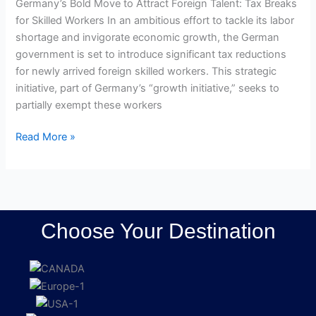
Germany’s Bold Move to Attract Foreign Talent: Tax Breaks
for Skilled Workers In an ambitious effort to tackle its labor
shortage and invigorate economic growth, the German
government is set to introduce significant tax reductions
for newly arrived foreign skilled workers. This strategic
initiative, part of Germany’s “growth initiative,” seeks to
partially exempt these workers
Read More »
Choose Your Destination