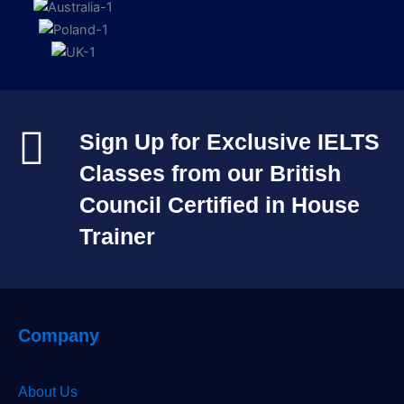
Sign Up for Exclusive IELTS
Classes from our British
Council Certified in House
Trainer​
Company
About Us