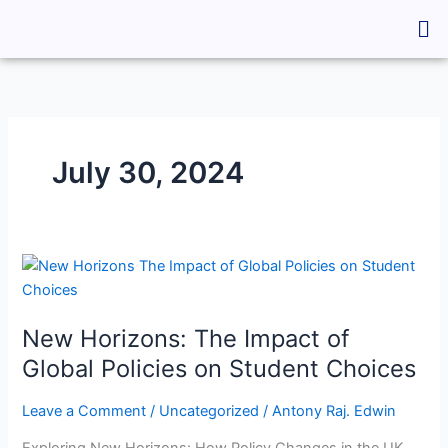
Skip
Me
to
content
July 30, 2024
New
Horizons:
The
New Horizons: The Impact of
Impact
of
Global Policies on Student Choices
Global
Policies
Leave a Comment
/
Uncategorized
/
Antony Raj. Edwin
on