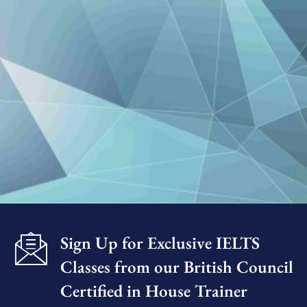
Sign Up for Exclusive IELTS
Classes from our British Council
Certified in House Trainer​