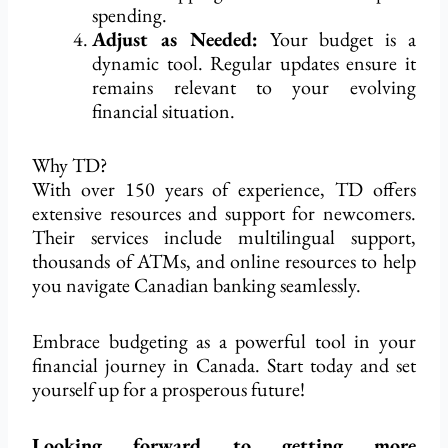
spending.
Adjust as Needed:
Your budget is a
dynamic tool. Regular updates ensure it
remains relevant to your evolving
financial situation.
Why TD?
With over 150 years of experience, TD offers
extensive resources and support for newcomers.
Their services include multilingual support,
thousands of ATMs, and online resources to help
you navigate Canadian banking seamlessly.
Embrace budgeting as a powerful tool in your
financial journey in Canada. Start today and set
yourself up for a prosperous future!
Looking forward to getting more