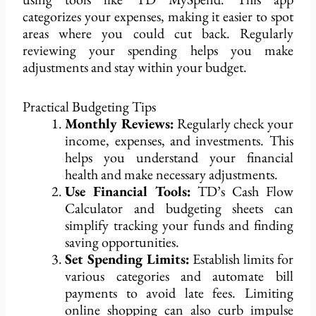
categorizes your expenses, making it easier to spot
areas where you could cut back. Regularly
reviewing your spending helps you make
adjustments and stay within your budget.
Practical Budgeting Tips
Monthly Reviews:
Regularly check your
income, expenses, and investments. This
helps you understand your financial
health and make necessary adjustments.
Use Financial Tools:
TD’s Cash Flow
Calculator and budgeting sheets can
simplify tracking your funds and finding
saving opportunities.
Set Spending Limits:
Establish limits for
various categories and automate bill
payments to avoid late fees. Limiting
online shopping can also curb impulse