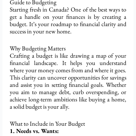
Guide to Budgeting
Starting
fresh in Canada? One of the best ways to
get a handle on your finances is by creating a
budget. It’s your roadmap to financial clarity and
success in your new home.
Why Budgeting Matters
Crafting a budget is like drawing a map of your
financial landscape. It helps you understand
where your money comes from and where it goes.
This clarity can uncover opportunities for savings
and assist you in setting financial goals. Whether
you aim to manage debt, curb overspending, or
achieve long-term ambitions like
buying a home
,
a solid budget is your ally.
What to Include in Your Budget
1. Needs vs. Wants: