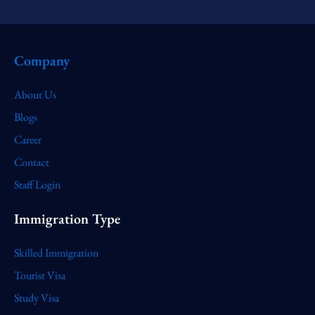
Company
About Us
Blogs
Career
Contact
Staff Login
Immigration Type
Skilled Immigration
Tourist Visa
Study Visa