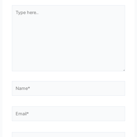
Type
here..
Name*
Email*
Website