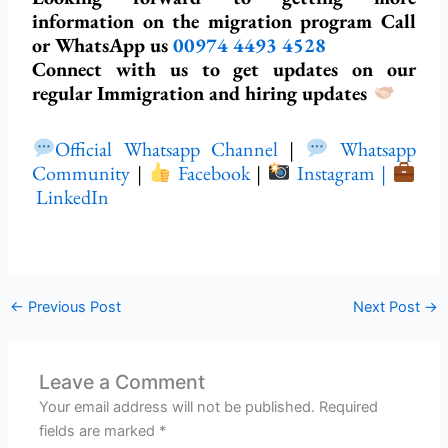
information on the migration program Call
or WhatsApp us
00974
4493 4528
Connect with us to get updates on our
regular Immigration and hiring updates
Official Whatsapp Channel
|
Whatsapp
Community
|
Facebook
|
Instagram |
LinkedIn
←
Previous Post
Next Post
→
Leave a Comment
Your email address will not be published.
Required
fields are marked
*