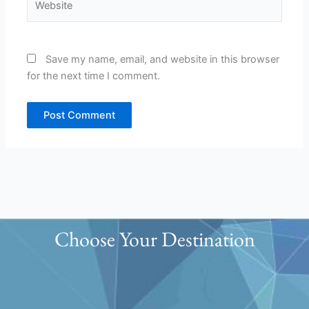
Save my name, email, and website in this browser
for the next time I comment.
Choose Your Destination