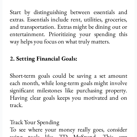
Start by distinguishing between essentials and
extras. Essentials include rent, utilities, groceries,
and transportation. Extras might be dining out or
entertainment. Prioritizing your spending this
way helps you focus on what truly matters.
2. Setting Financial Goals:
Short-term goals could
be saving
a set amount
each month, while long-term goals might involve
significant milestones like purchasing property.
Having clear goals keeps you motivated and on
track.
Track Your Spending
To see where your money
really
goes, consider
using tools like TD MySpend. This app