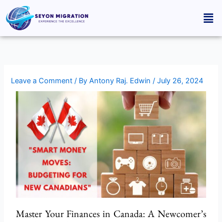
Skip
Men
to
content
Leave a Comment
/ By
Antony Raj. Edwin
/
July 26, 2024
Master Your Finances in Canada: A Newcomer’s