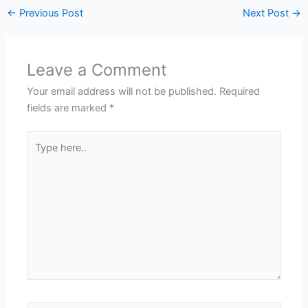
←
Previous Post
Next Post
→
Leave a Comment
Your email address will not be published.
Required
fields are marked
*
Type
here..