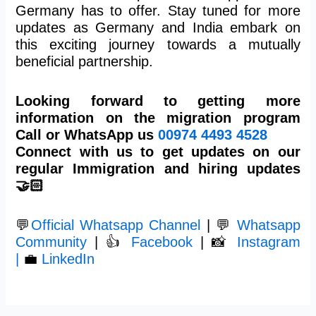
Germany has to offer. Stay tuned for more
updates as Germany and India embark on
this exciting journey towards a mutually
beneficial partnership.
Looking forward to getting more
information on the migration program
Call or WhatsApp us
00974
4493 4528
Connect with us to get updates on our
regular Immigration and hiring updates
🤝🏻
💬
Official Whatsapp Channel
| 💬
Whatsapp
Community
| 👍
Facebook
| 📸
Instagram
|
💼
LinkedIn