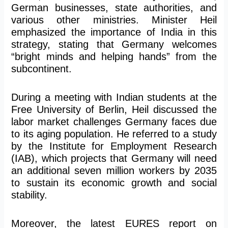
German businesses, state authorities, and
various other ministries. Minister Heil
emphasized the importance of India in this
strategy, stating that Germany welcomes
“bright minds and helping hands” from the
subcontinent.
During a meeting with Indian students at the
Free University of Berlin, Heil discussed the
labor market challenges Germany faces due
to its aging population. He referred to a study
by the Institute for Employment Research
(IAB), which projects that Germany will need
an additional seven million workers by 2035
to sustain its economic growth and social
stability.
Moreover, the latest EURES report on