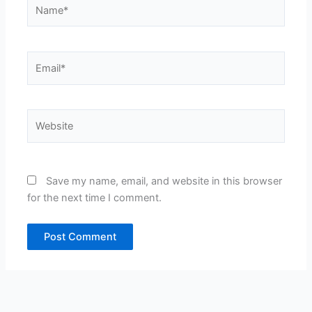
Name*
Email*
Website
Save my name, email, and website in this browser
for the next time I comment.