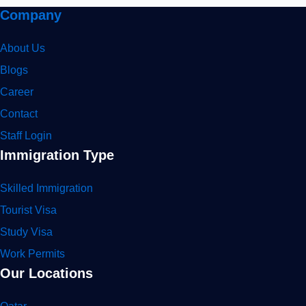
Company
About Us
Blogs
Career
Contact
Staff Login
Immigration Type
Skilled Immigration
Tourist Visa
Study Visa
Work Permits
Our Locations