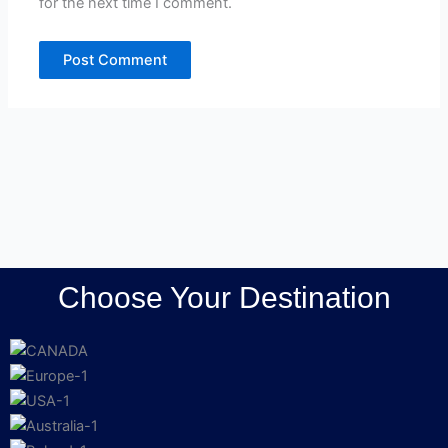
for the next time I comment.
Choose Your Destination