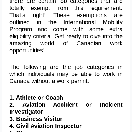
there are certain job categories that are
totally
exempt from this requirement.
That’s right! These exemptions are
outlined in the International Mobility
Program and come with some extra
eligibility criteria. Get ready to dive into the
amazing world of Canadian work
opportunities!
The following are the job categories in
which individuals may be able to work in
Canada without a work permit:
1. Athlete or Coach
2. Aviation Accident or Incident
Investigator
3. Business Visitor
4. Civil Aviation Inspector