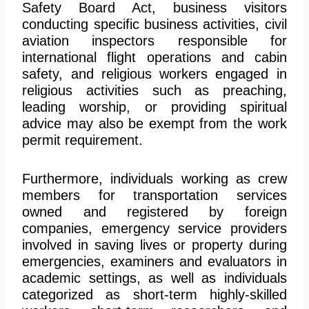
Safety Board Act, business visitors
conducting specific business activities, civil
aviation inspectors responsible for
international flight operations and cabin
safety, and religious workers engaged in
religious activities such as preaching,
leading worship, or providing spiritual
advice may also be exempt from the work
permit requirement.
Furthermore, individuals working as crew
members for transportation services
owned and registered by foreign
companies, emergency service providers
involved in saving lives or property during
emergencies, examiners and evaluators in
academic settings, as well as individuals
categorized as short-term highly-skilled