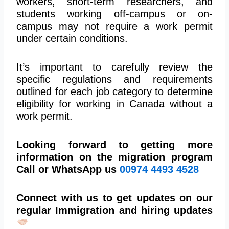
workers, short-term researchers, and
students working off-campus or on-
campus may not require a work permit
under certain conditions.
It’s important to carefully review the
specific regulations and requirements
outlined for each job category to determine
eligibility for working in Canada without a
work permit.
Looking forward to getting more
information on the migration program
Call or WhatsApp us
00974
4493 4528
Connect with us to get updates on our
regular Immigration and hiring updates