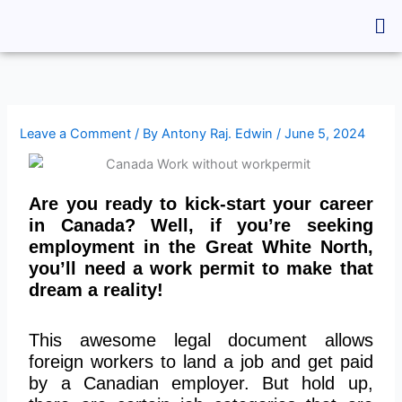
Skip
Me
to
content
Leave a Comment
/ By
Antony Raj. Edwin
/
June 5, 2024
Are you ready to kick-start your career
in Canada? Well, if you’re seeking
employment in the Great White North,
you’ll need a work permit to make that
dream a reality!
This awesome legal document allows
foreign workers to land a job and get paid
by a Canadian employer. But hold up,