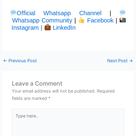
Official Whatsapp Channel
|
Whatsapp Community
|
Facebook
|
Instagram |
LinkedIn
←
Previous Post
Next Post
→
Leave a Comment
Your email address will not be published.
Required
fields are marked
*
Type
here..