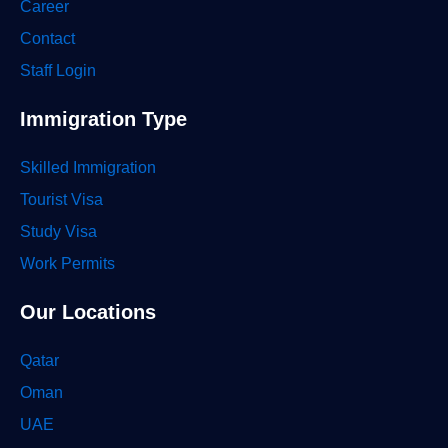
Career
Contact
Staff Login
Immigration Type
Skilled Immigration
Tourist Visa
Study Visa
Work Permits
Our Locations
Qatar
Oman
UAE