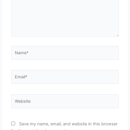
Name*
Email*
Website
Save my name, email, and website in this browser