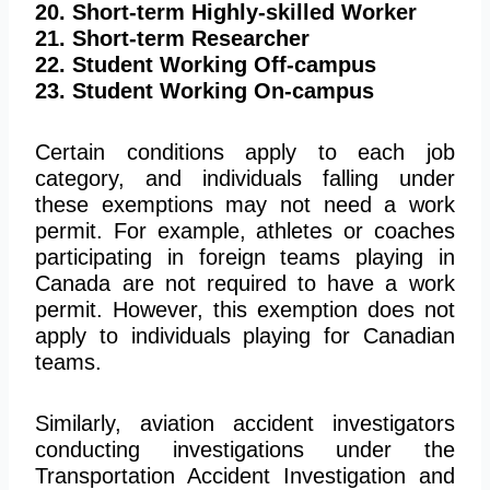
20. Short-term Highly-skilled Worker
21. Short-term Researcher
22. Student Working Off-campus
23. Student Working On-campus
Certain conditions apply to each job
category, and individuals falling under
these exemptions may not need a work
permit. For example, athletes or coaches
participating in foreign teams playing in
Canada are not required to have a work
permit. However, this exemption does not
apply to individuals playing for Canadian
teams.
Similarly, aviation accident investigators
conducting investigations under the
Transportation Accident Investigation and