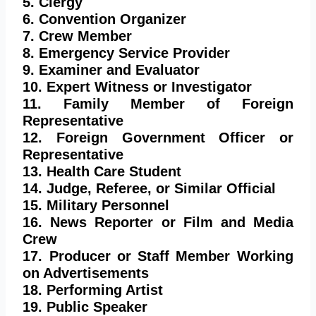
5. Clergy
6. Convention Organizer
7. Crew Member
8. Emergency Service Provider
9. Examiner and Evaluator
10. Expert Witness or Investigator
11. Family Member of Foreign
Representative
12. Foreign Government Officer or
Representative
13. Health Care Student
14. Judge, Referee, or Similar Official
15. Military Personnel
16. News Reporter or Film and Media
Crew
17. Producer or Staff Member Working
on Advertisements
18. Performing Artist
19. Public Speaker