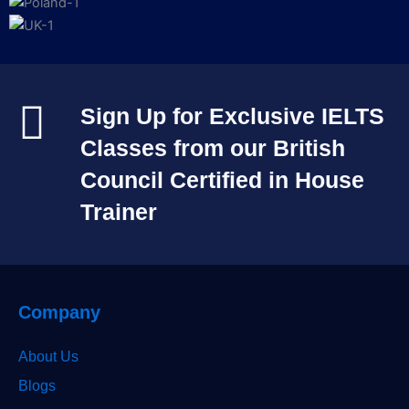
Sign Up for Exclusive IELTS
Classes from our British
Council Certified in House
Trainer​
Company
About Us
Blogs