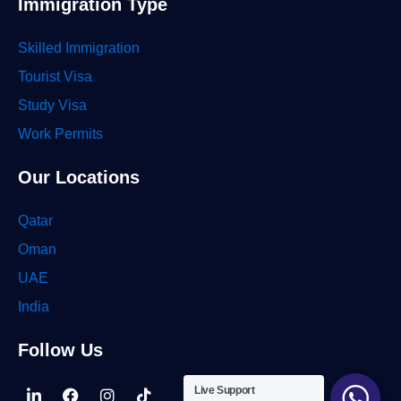
Immigration Type
Skilled Immigration
Tourist Visa
Study Visa
Work Permits
Our Locations
Qatar
Oman
UAE
India
Follow Us
Linkedin-
Facebook
Instagram
Tiktok
Live Support