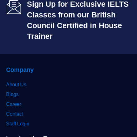
Sign Up for Exclusive IELTS
Classes from our British
Council Certified in House
Trainer​
Company
About Us
Blogs
Career
Contact
Staff Login