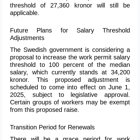
threshold of 27,360 kronor will still be
applicable.
Future Plans for Salary Threshold
Adjustments
The Swedish government is considering a
proposal to increase the work permit salary
threshold to 100 percent of the median
salary, which currently stands at 34,200
kronor. This proposed adjustment is
scheduled to come into effect on June 1,
2025, subject to legislative approval.
Certain groups of workers may be exempt
from this proposed raise.
Transition Period for Renewals
There will be a grace period for work