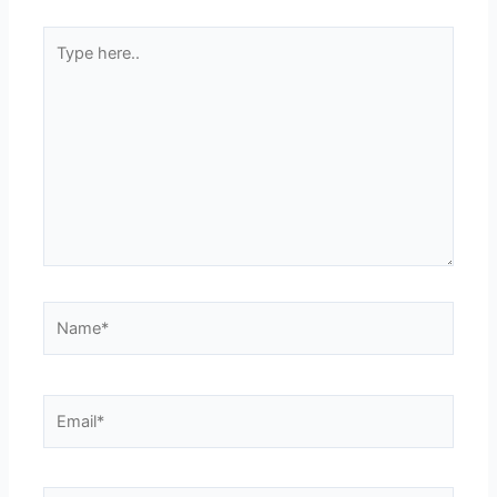
Type
here..
Name*
Email*