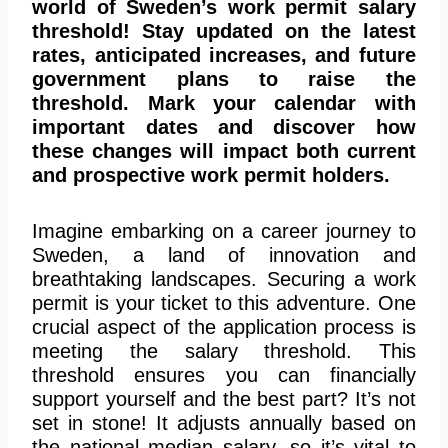
world of Sweden’s work permit salary
threshold! Stay updated on the latest
rates, anticipated increases, and future
government plans to raise the
threshold. Mark your calendar with
important dates and discover how
these changes will impact both current
and prospective work permit holders.
Imagine embarking on a career journey to
Sweden, a land of innovation and
breathtaking landscapes. Securing a work
permit is your ticket to this adventure. One
crucial aspect of the application process is
meeting the salary threshold. This
threshold ensures you can financially
support yourself and the best part? It’s not
set in stone! It adjusts annually based on
the national median salary, so it’s vital to