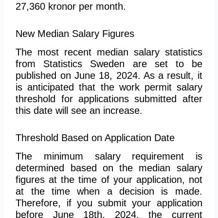
27,360 kronor per month.
New Median Salary Figures
The most recent median salary statistics
from Statistics Sweden are set to be
published on June 18, 2024. As a result, it
is anticipated that the work permit salary
threshold for applications submitted after
this date will see an increase.
Threshold Based on Application Date
The minimum salary requirement is
determined based on the median salary
figures at the time of your application, not
at the time when a decision is made.
Therefore, if you submit your application
before June 18th, 2024, the current