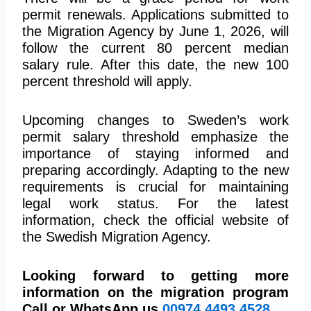
permit renewals. Applications submitted to
the Migration Agency by June 1, 2026, will
follow the current 80 percent median
salary rule. After this date, the new 100
percent threshold will apply.
Upcoming changes to Sweden’s work
permit salary threshold emphasize the
importance of staying informed and
preparing accordingly. Adapting to the new
requirements is crucial for maintaining
legal work status. For the latest
information, check the official website of
the Swedish Migration Agency.
Looking forward to getting more
information on the migration program
Call or WhatsApp us
00974
4493 4528