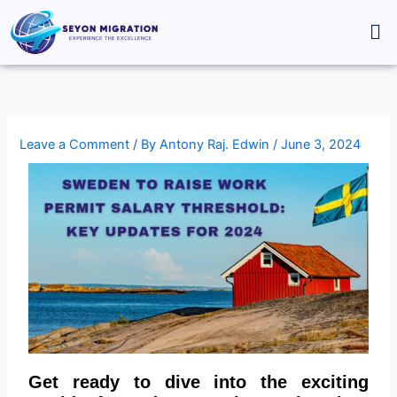
Skip
Me
to
content
Leave a Comment
/ By
Antony Raj. Edwin
/
June 3, 2024
Get ready to dive into the exciting