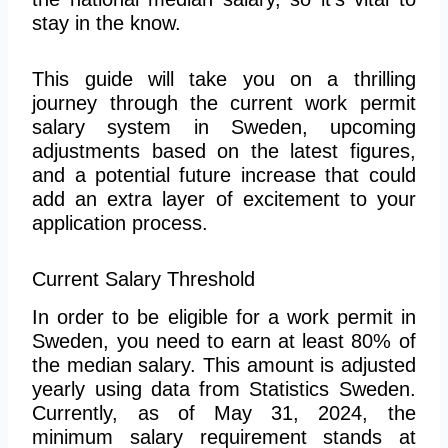
stay in the know.
This guide will take you on a thrilling
journey through the current work permit
salary system in Sweden, upcoming
adjustments based on the latest figures,
and a potential future increase that could
add an extra layer of excitement to your
application process.
Current Salary Threshold
In order to
be eligible for a work permit in
Sweden, you need to earn at least 80% of
the median salary. This amount is adjusted
yearly using data from Statistics Sweden.
Currently, as of May 31, 2024, the
minimum salary requirement stands at