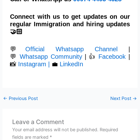
Connect with us to get updates on our
regular Immigration and hiring updates
🤝🏻
💬
Official Whatsapp Channel
|
💬
Whatsapp Community
| 👍
Facebook
|
📸
Instagram |
💼
LinkedIn
←
Previous Post
Next Post
→
Leave a Comment
Your email address will not be published.
Required
fields are marked
*