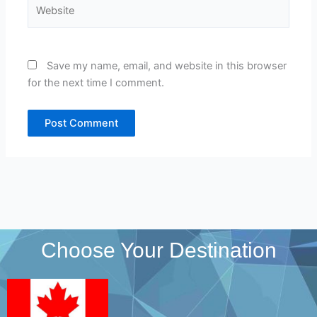
Website
Save my name, email, and website in this browser
for the next time I comment.
Choose Your Destination