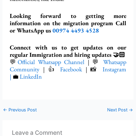
Looking forward to getting more
information on the migration program Call
or WhatsApp us
00974 4493 4528
Connect with us to get updates on our
regular Immigration and hiring updates 🤝🏻
💬
Official Whatsapp Channel
| 💬
Whatsapp
Community
| 👍
Facebook
| 📸
Instagram
|
💼
LinkedIn
←
Previous Post
Next Post
→
Leave a Comment