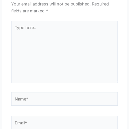
Your email address will not be published.
Required
fields are marked
*
Type
here..
Name*
Email*