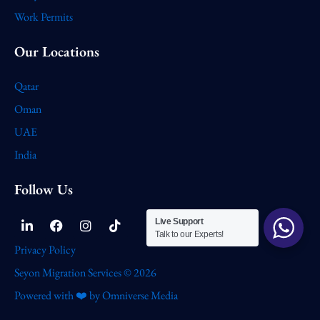
Work Permits
Our Locations
Qatar
Oman
UAE
India
Follow Us
Linkedin-
Facebook
Instagram
Tiktok
Live Support
in
Talk to our Experts!
Privacy Policy
Seyon Migration Services © 2026
Powered with ❤️ by Omniverse Media