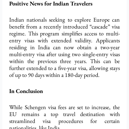
Positive News for Indian Travelers
Indian nationals seeking to explore Europe can
benefit from a recently introduced “cascade” visa
regime. This program simplifies access to multi-
entry visas with extended validity. Applicants
residing in India can now obtain a two-year
multi-entry visa after using two single-entry visas
within the previous three years. This can be
further extended to a five-year
visa, allowing stays
of up to 90 days
within a 180-day period.
In Conclusion
While Schengen visa fees are set to increase, the
EU remains a top travel destination with
streamlined visa procedures for certain
nationalities, like India.