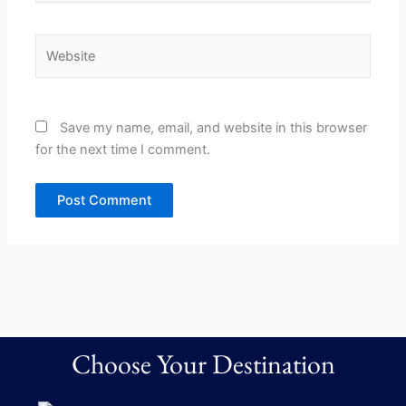
Website
Save my name, email, and website in this browser
for the next time I comment.
Choose Your Destination