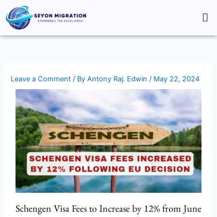
Skip
Me
to
content
Leave a Comment
/ By
Antony Raj. Edwin
/
May 22, 2024
Schengen Visa Fees to Increase by 12% from June