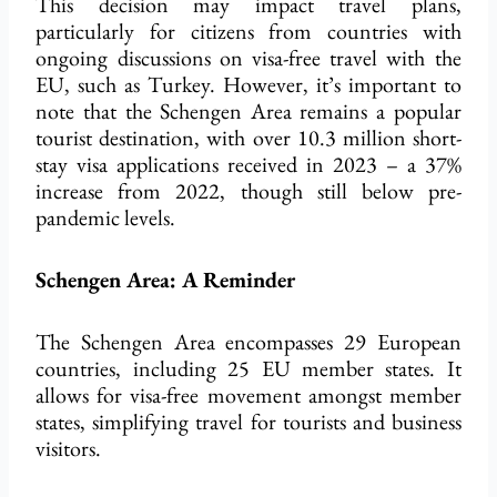
This decision may impact travel plans,
particularly for citizens from countries with
ongoing discussions on visa-free travel with the
EU, such as Turkey. However, it’s important to
note that the Schengen Area remains a popular
tourist destination, with over 10.3 million short-
stay visa applications received in 2023 – a 37%
increase from 2022, though still below pre-
pandemic levels.
Schengen Area: A Reminder
The Schengen Area encompasses 29 European
countries, including 25 EU member states. It
allows for visa-free movement amongst member
states, simplifying travel for tourists and business
visitors.