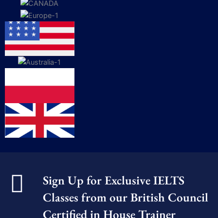
Sign Up for Exclusive IELTS
Classes from our British Council
Certified in House Trainer​