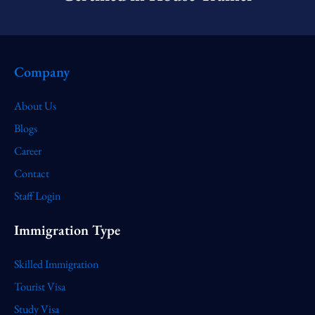
Company
About Us
Blogs
Career
Contact
Staff Login
Immigration Type
Skilled Immigration
Tourist Visa
Study Visa