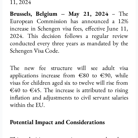
11, 2024
Brussels, Belgium – May 21, 2024
– The
European Commission has announced a 12%
increase in Schengen visa fees, effective June 11,
2024. This decision follows a regular review
conducted every three years as mandated by the
Schengen Visa Code.
The new fee structure will see adult visa
applications increase from €80 to €90, while
visas for children aged six to twelve will rise from
€40 to €45. The increase is attributed to rising
inflation and adjustments to civil servant salaries
within the EU.
Potential Impact and Considerations