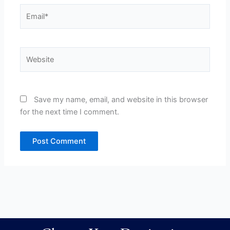
Email*
Website
Save my name, email, and website in this browser
for the next time I comment.