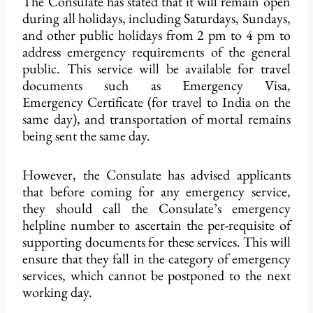
The Consulate has stated that it will remain open
during all holidays, including Saturdays, Sundays,
and other public holidays from 2 pm to 4 pm to
address emergency requirements of the general
public. This service will be available for travel
documents such as Emergency
Visa
,
Emergency
Certificate
(for travel to India on the
same day), and transportation of mortal remains
being sent
the
same day.
However, the Consulate has advised applicants
that before coming for any emergency service,
they should call the Consulate’s emergency
helpline number to ascertain the per-requisite of
supporting documents for these services. This will
ensure that they fall in the category of emergency
services, which cannot be postponed to the next
working day.