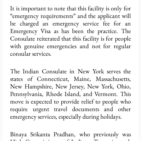
It is important to note that this facility is only for
“emergency requirements” and the applicant will
be charged an emergency service fee for an
Emergency Visa as has been the practice. The
Consulate reiterated that this facility is for people
with genuine emergencies and not for regular
consular services.
The Indian Consulate in New York serves the
states of Connecticut, Maine, Massachusetts,
New Hampshire, New Jersey, New York, Ohio,
Pennsylvania, Rhode Island, and Vermont. This
move is expected to provide relief to people who
require urgent travel documents and other
emergency services, especially during holidays.
Binaya Srikanta Pradhan, who previously was