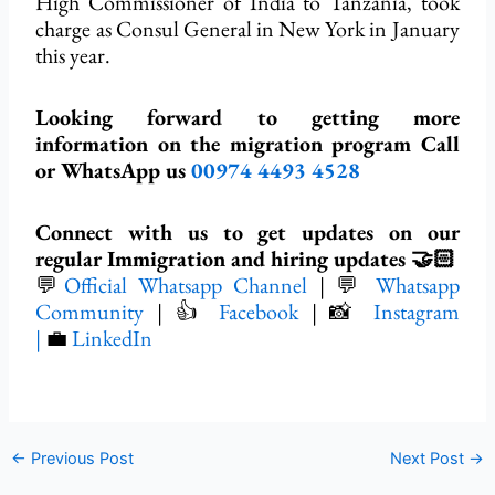
High Commissioner of India to Tanzania, took
charge as Consul General in New York in January
this year.
Looking forward to getting more
information on the migration program Call
or WhatsApp us
00974 4493 4528
Connect with us to get updates on our
regular Immigration and hiring updates 🤝🏻
💬
Official Whatsapp Channel
| 💬
Whatsapp
Community
| 👍
Facebook
| 📸
Instagram
|
💼
LinkedIn
←
Previous Post
Next Post
→