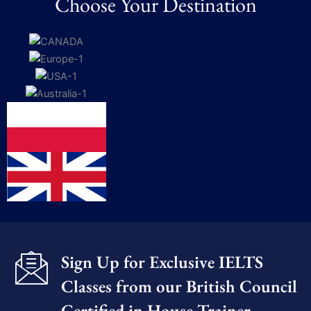
Choose Your Destination
Sign Up for Exclusive IELTS
Classes from our British Council
Certified in House Trainer​