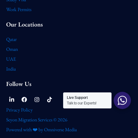
Work Permits
Our Locations
Qatar
Oman
UAE
India
Follow Us
Linkedin-
Facebook
Instagram
Tiktok
Live Support
in
Talk to our Experts!
Privacy Policy
Seyon Migration Services © 2026
Powered with ❤️ by Omniverse Media