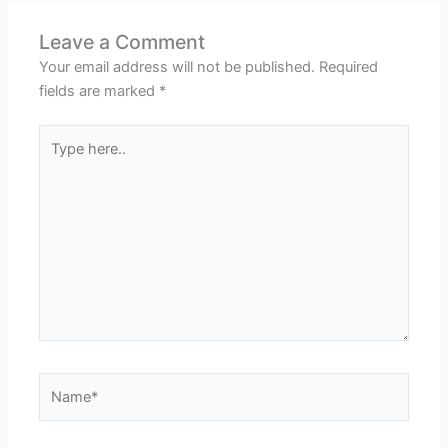
Leave a Comment
Your email address will not be published.
Required
fields are marked
*
Type
here..
Name*