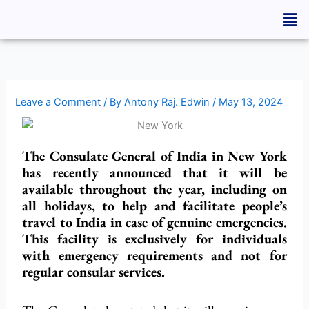
Skip
Men
to
content
Leave a Comment
/ By
Antony Raj. Edwin
/
May 13, 2024
The Consulate General of India in New York
has recently announced that it will be
available throughout the year, including on
all holidays, to help and facilitate people’s
travel to India in case of genuine emergencies.
This facility is exclusively for individuals
with emergency requirements and not for
regular consular services.