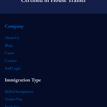
Company
About Us
Blogs
Career
Contact
Staff Login
Immigration Type
Skilled Immigration
Tourist Visa
Study Visa