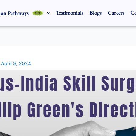
Testimonials
Blogs
Careers
Co
ion Pathways
/
April 9, 2024