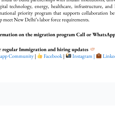
gital technology, energy, healthcare, infrastructure, and 
 a national priority program that supports collaboration b
help meet New Delhi’s labor force requirements.
ormation on the migration program Call or WhatsAp
r regular Immigration and hiring updates
sapp Community
|
Facebook
|
Instagram |
Linke