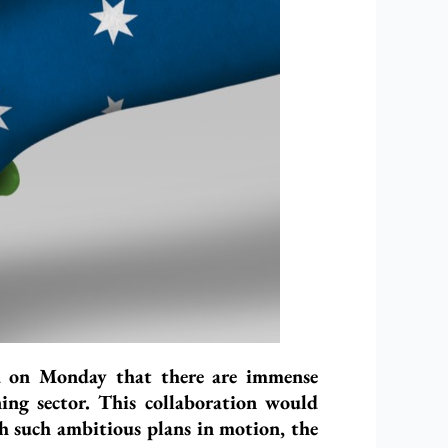
ed on Monday that there are immense
ning sector. This collaboration would
th such ambitious plans in motion, the