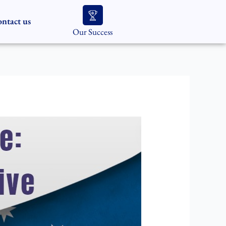
ntact us
Our Success