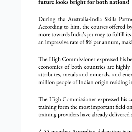
future looks bright for both nations!
During the Australia-India Skills Partn
According to him, the courses offered by 
more towards India’s journey to fulfill it
an impressive rate of 8% per annum, makin
The High Commissioner expressed his beli
economies of both countries are highly
attributes, metals and minerals, and ener
million people of Indian origin residing 
The High Commissioner expressed his con
training form the most important field on
training providers have already delivered 
A 33-member Australian delegation is in I