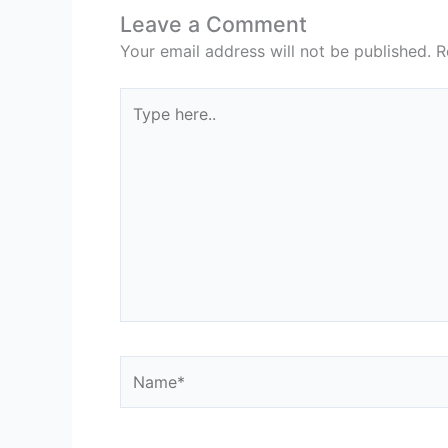
Leave a Comment
Your email address will not be published.
R
Type
here..
Name*