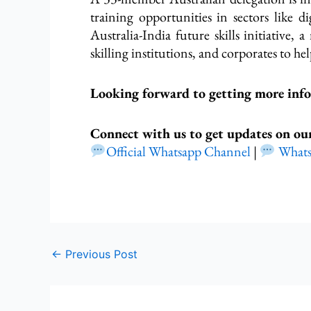
training opportunities in sectors like di
Australia-India future skills initiative,
skilling institutions, and corporates to 
Looking forward to getting more inf
Connect with us to get updates on ou
Official Whatsapp Channel
|
What
←
Previous Post