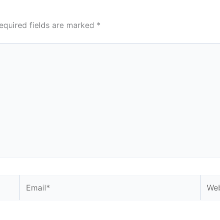
equired fields are marked
*
Email*
Webs