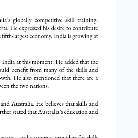
a’s globally competitive skill training.
rts. He expressed his desire to contribute
 fifth-largest economy, India is growing at
n India at this moment. He added that the
uld benefit from many of the skills and
growth. He also mentioned that there are a
ween the two nations.
d Australia. He believes that skills and
ther stated that Australia’s education and
sities, and corporate providers for skills