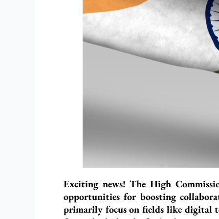
Exciting news! The High Commission
opportunities for boosting collabora
primarily focus on fields like digita