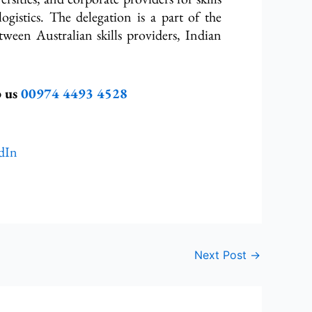
logistics. The delegation is a part of the
etween Australian skills providers, Indian
p us
00974 4493 4528
dIn
Next Post
→