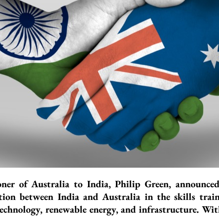
er of Australia to India, Philip Green, announc
tion between India and Australia in the skills trai
l technology, renewable energy, and infrastructure. Wi