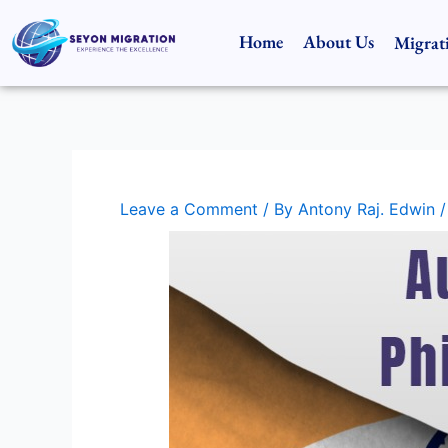
Skip
to
Home
About Us
Migrat
content
Leave a Comment
/ By
Antony Raj. Edwin