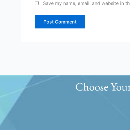
Save my name, email, and website in th
Choose Your