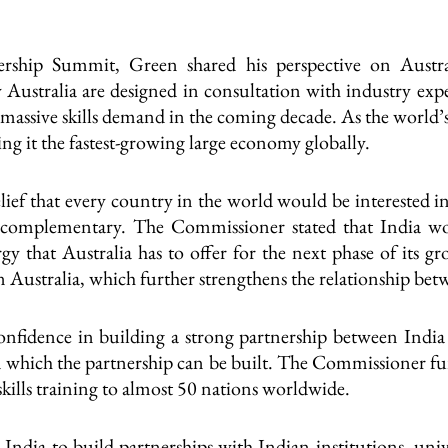
ership Summit, Green shared his perspective on Australi
Australia are designed in consultation with industry expe
s massive skills demand in the coming decade. As the world’s
g it the fastest-growing large economy globally.
ef that every country in the world would be interested i
 complementary. The Commissioner stated that India wo
gy that Australia has to offer for the next phase of its 
in Australia, which further strengthens the relationship bet
fidence in building a strong partnership between India an
 which the partnership can be built. The Commissioner fur
skills training to almost 50 nations worldwide.
ndia to build partnerships with Indian institutions, univer