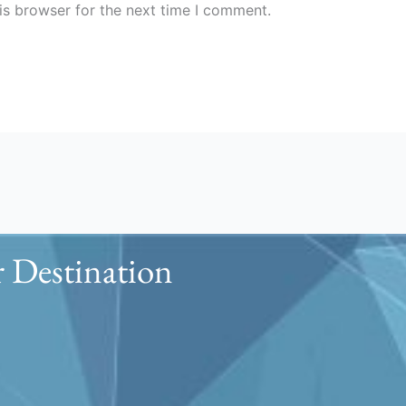
is browser for the next time I comment.
 Destination