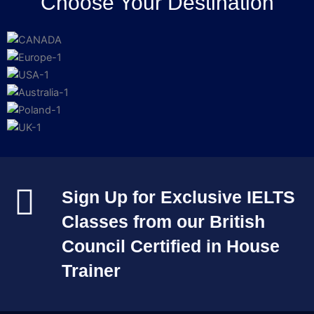
Choose Your Destination
Sign Up for Exclusive IELTS
Classes from our British
Council Certified in House
Trainer​