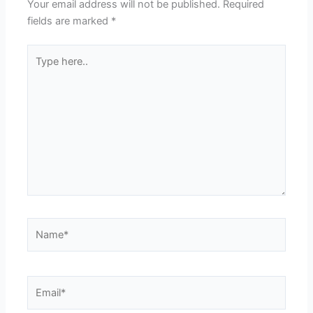
Your email address will not be published.
Required
fields are marked
*
Type
here..
Name*
Email*