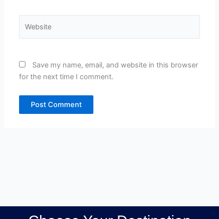
Website
Save my name, email, and website in this browser
for the next time I comment.