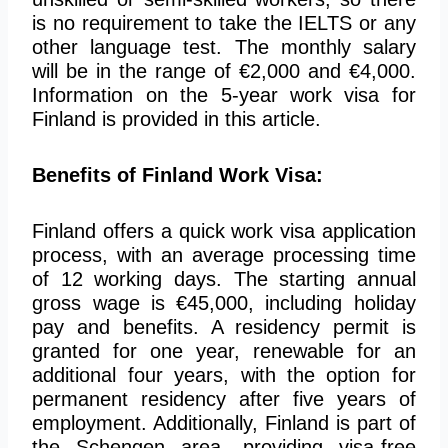
is no requirement to take the IELTS or any
other language test. The monthly salary
will be in the range of €2,000 and €4,000.
Information on the 5-year work visa for
Finland is provided in this article.
Benefits of Finland Work Visa:
Finland offers a quick work visa application
process, with an average processing time
of 12 working days. The starting annual
gross wage is €45,000, including holiday
pay and benefits. A residency permit is
granted for one year, renewable for an
additional four years, with the option for
permanent residency after five years of
employment. Additionally, Finland is part of
the Schengen area, providing visa-free