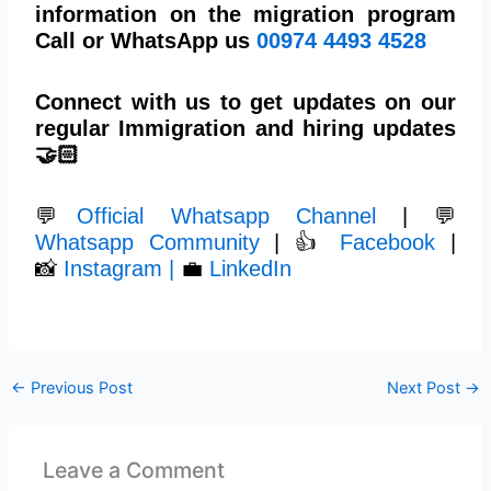
information on the migration program
Call or WhatsApp us
00974 4493 4528
Connect with us to get updates on our
regular Immigration and hiring updates
🤝🏻
💬
Official Whatsapp Channel
| 💬
Whatsapp Community
| 👍
Facebook
|
📸
Instagram |
💼
LinkedIn
←
Previous Post
Next Post
→
Leave a Comment