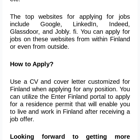
The top websites for applying for jobs
include Google, LinkedIn, Indeed,
Glassdoor, and Jobly. fi. You can apply for
jobs on these websites from within Finland
or even from outside.
How to Apply?
Use a CV and cover letter customized for
Finland when applying for any position. You
can utilize the Enter Finland portal to apply
for a residence permit that will enable you
to live and work in Finland after receiving a
job offer.
Looking forward to getting more