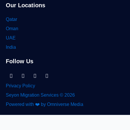
Our Locations
Qatar
Oman
UAE
India
Follow Us
Linkedin-
Facebook
Instagram
Tiktok
in
Privacy Policy
Seyon Migration Services © 2026
Powered with ❤️ by Omniverse Media