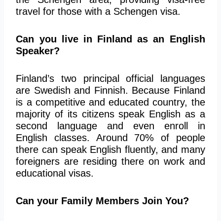
travel for those with a Schengen visa.
Can you live in Finland as an English
Speaker?
Finland’s two principal official languages
are Swedish and Finnish. Because Finland
is a competitive and educated country, the
majority of its citizens speak English as a
second language and even enroll in
English classes. Around 70% of people
there can speak English fluently, and many
foreigners are residing there on work and
educational visas.
Can your Family Members Join You?