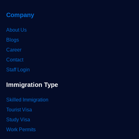
Company
About Us
Blogs
Career
Contact
Staff Login
Immigration Type
Skilled Immigration
Tourist Visa
Study Visa
Work Permits