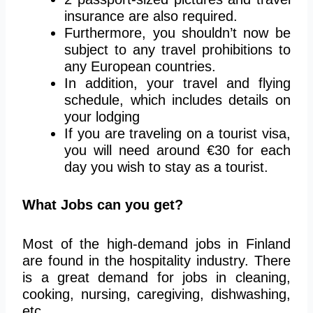
insurance are also required.
Furthermore, you shouldn’t now be
subject to any travel prohibitions to
any European countries.
In addition, your travel and flying
schedule, which includes details on
your lodging
If you are traveling on a tourist visa,
you will need around €30 for each
day you wish to stay as a tourist.
What Jobs can you get?
Most of the high-demand jobs in Finland
are found in the hospitality industry. There
is a great demand for jobs in cleaning,
cooking, nursing, caregiving, dishwashing,
etc.