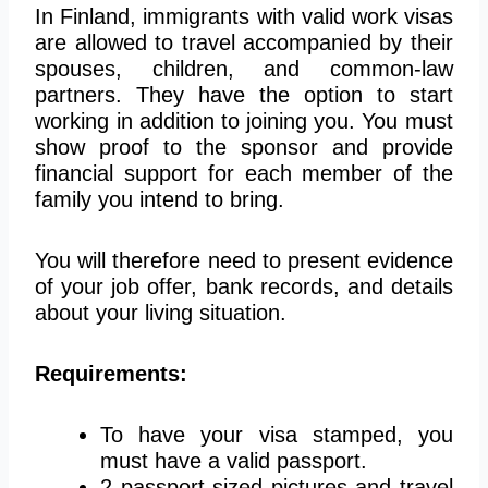
In Finland, immigrants with valid work visas
are allowed to travel accompanied by their
spouses, children, and common-law
partners. They have the option to start
working in addition to joining you. You must
show proof to the sponsor and provide
financial support for each member of the
family you intend to bring.
You will therefore need to present evidence
of your job offer, bank records, and details
about your living situation.
Requirements:
To have your visa stamped, you
must have a valid passport.
2 passport-sized pictures and travel