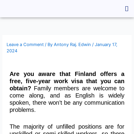
Skip
Me
to
content
Leave a Comment
/ By
Antony Raj. Edwin
/
January 17,
2024
Are you aware that Finland offers a
free, five-year work visa that you can
obtain?
Family members are welcome to
come along, and as English is widely
spoken, there won’t be any communication
problems.
The majority of unfilled positions are for
unskilled or semi-skilled workers, so there