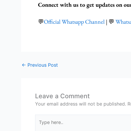
Connect with us to get updates on ou
💬
Official Whatsapp Channel
| 💬
Whats
←
Previous Post
Leave a Comment
Your email address will not be published.
R
Type
here..