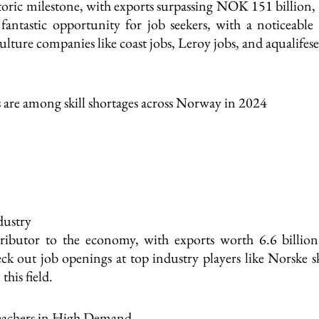
toric milestone, with exports surpassing NOK 151 billion
antastic opportunity for job seekers, with a noticeable 
ure companies like coast jobs, Leroy jobs, and aqualifeser
s are among skill shortages across Norway in 2024
dustry
ributor to the economy, with exports worth 6.6 billio
k out job openings at top industry players like Norske
this field.
Teachers in High Demand