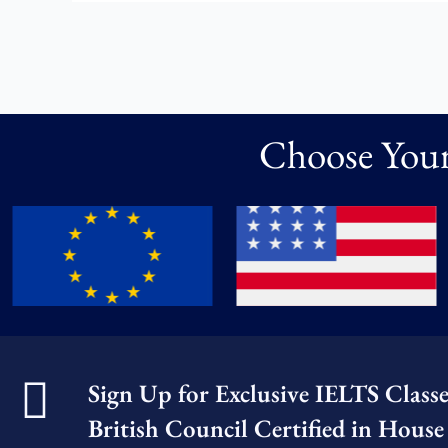
Choose Your
Sign Up for Exclusive IELTS Class
British Council Certified in House 