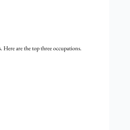
s. Here are the top three occupations.