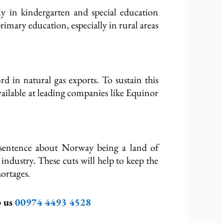
rly in kindergarten and special education
imary education, especially in rural areas
rd in natural gas exports. To sustain this
vailable at leading companies like Equinor
 a sentence about Norway being a land of
 industry. These cuts will help to keep the
ortages.
p us
00974 4493 4528