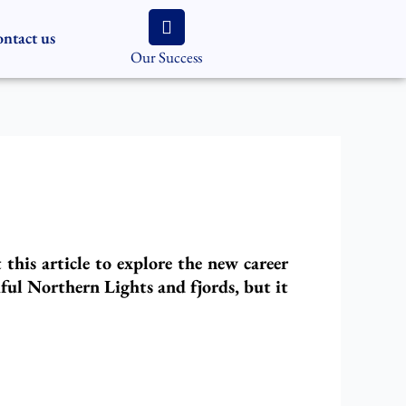
ntact us
Our Success
his article to explore the new career
ful Northern Lights and fjords, but it