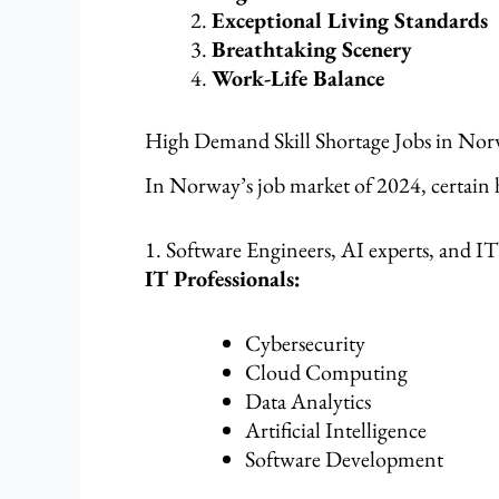
Exceptional Living Standards
Breathtaking Scenery
Work-Life Balance
High Demand Skill Shortage Jobs in Nor
In Norway’s job market of 2024, certain h
1. Software Engineers, AI experts, and IT
IT Professionals:
Cybersecurity
Cloud Computing
Data Analytics
Artificial Intelligence
Software Development