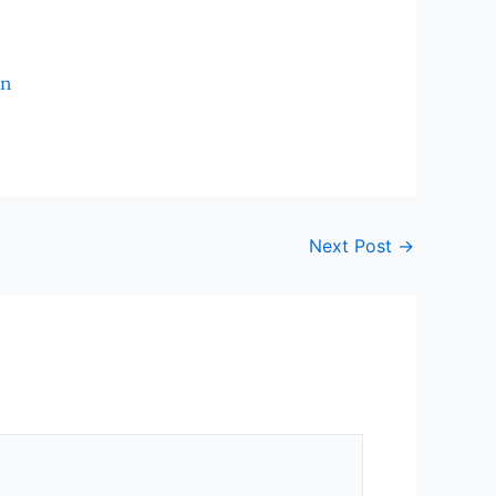
In
Next Post
→