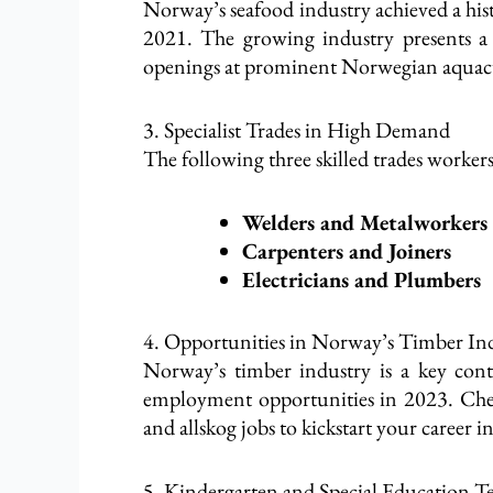
Norway’s seafood industry achieved a his
2021. The growing industry presents a f
openings at prominent Norwegian aquacult
3. Specialist Trades in High Demand
The following three skilled trades worker
Welders and Metalworkers
Carpenters and Joiners
Electricians and Plumbers
4. Opportunities in Norway’s Timber In
Norway’s timber industry is a key cont
employment opportunities in 2023. Chec
and allskog jobs to kickstart your career in 
5. Kindergarten and Special Education 