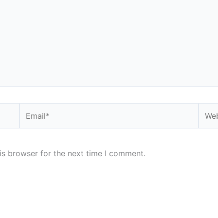
Email*
Webs
is browser for the next time I comment.