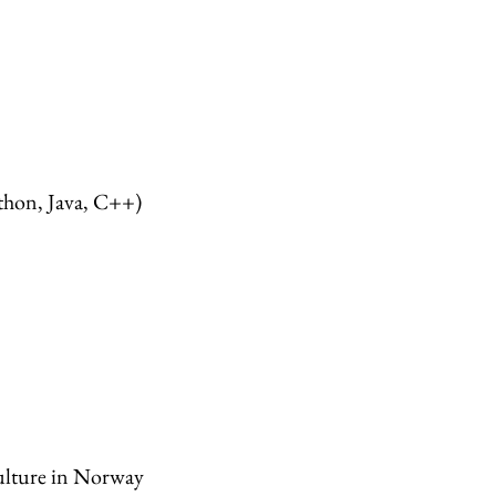
hon, Java, C++)
ulture in Norway