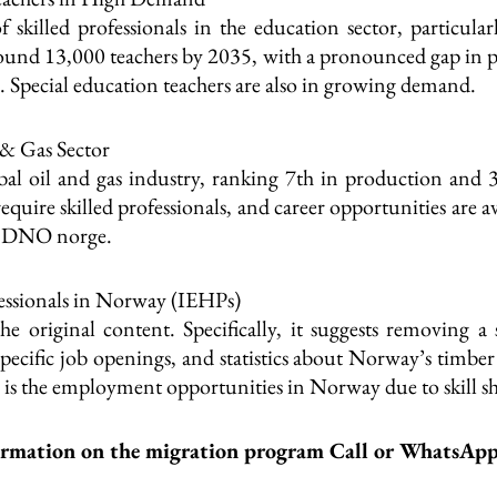
 skilled professionals in the education sector, particula
around 13,000 teachers by 2035, with a pronounced gap in pr
e. Special education teachers are also in growing demand.
 & Gas Sector
bal oil and gas industry, ranking 7th in production and 3
uire skilled professionals, and career opportunities are a
nd DNO norge.
ssionals in Norway (IEHPs)
the original content. Specifically, it suggests removing
f specific job openings, and statistics about Norway’s timber
h is the employment opportunities in Norway due to skill sh
ormation on the migration program Call or WhatsAp