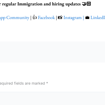
r regular Immigration and hiring updates 🤝🏻
app Community
| 👍
Facebook
| 📸
Instagram |
💼
Linked
equired fields are marked
*