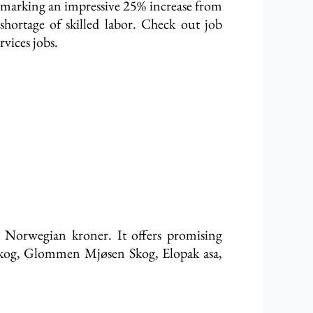
, marking an impressive 25% increase from
shortage of skilled labor. Check out job
vices jobs.
n Norwegian kroner. It offers promising
 skog, Glommen Mjøsen Skog, Elopak asa,