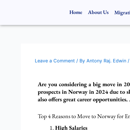
Skip
to
Home
About Us
Migrat
content
Leave a Comment
/ By
Antony Raj. Edwin
Are you considering a big move in 20
prospects in Norway in 2024 due to sk
also offers great career opportunities
Top 4 Reasons to Move to Norway for 
High Salaries