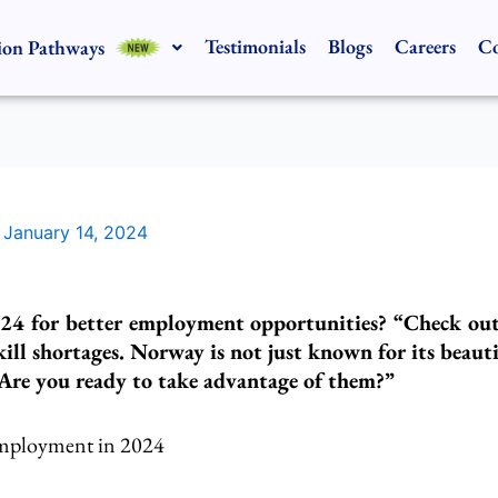
Testimonials
Blogs
Careers
Co
ion Pathways
/
January 14, 2024
24 for better employment opportunities? “Check out t
ill shortages. Norway is not just known for its beauti
. Are you ready to take advantage of them?”
Employment in 2024