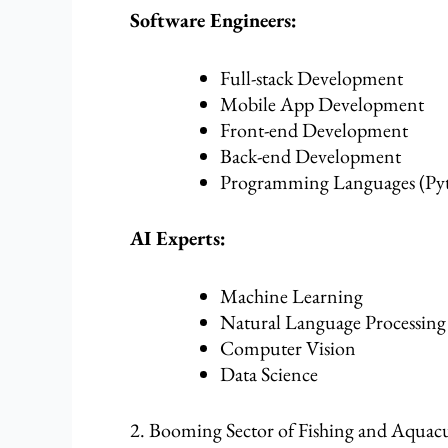
Software Engineers:
Full-stack Development
Mobile App Development
Front-end Development
Back-end Development
Programming Languages (Pyt
AI Experts:
Machine Learning
Natural Language Processing
Computer Vision
Data Science
2. Booming Sector of Fishing and Aquac