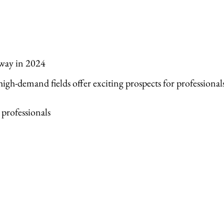
way in 2024
igh-demand fields offer exciting prospects for professional
 professionals