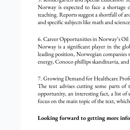
Norway is expected to face a shortage of
teaching. Reports suggest a shortfall of 
and specific subjects like math and scienc
6. Career Opportunities in Norway’s Oil
Norway is a significant player in the glo
leading position, Norwegian companies req
energy, Conoco phillips skandinavia, a
7. Growing Demand for Healthcare Profe
The text advises cutting some parts of 
opportunity, an interesting fact, a list o
focus on the main topic of the text, whic
Looking forward to getting more inf