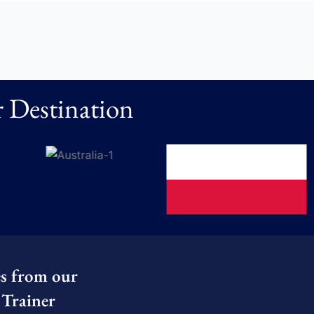
 Destination
es from our
Trainer​