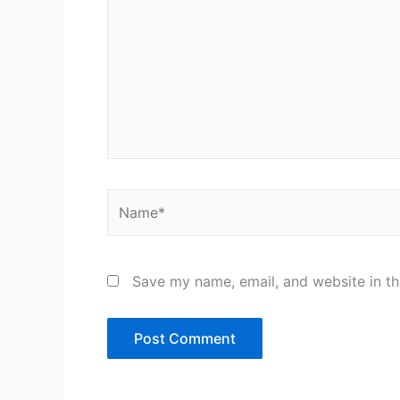
Name*
Save my name, email, and website in th