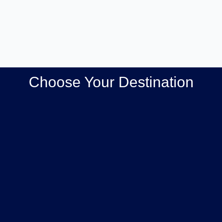
Choose Your Destination