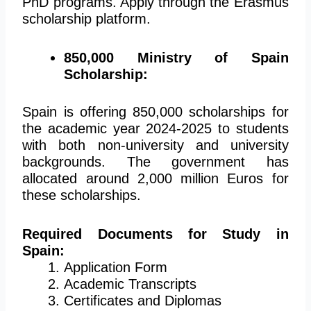
PhD programs. Apply through the Erasmus
scholarship platform.
850,000 Ministry of Spain
Scholarship:
Spain is offering 850,000 scholarships for
the academic year 2024-2025 to students
with both non-university and university
backgrounds. The government has
allocated around 2,000 million Euros for
these scholarships.
Required Documents for Study in
Spain:
Application Form
Academic Transcripts
Certificates and Diplomas