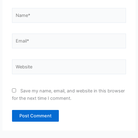
Name*
Email*
Website
Save my name, email, and website in this browser
for the next time I comment.