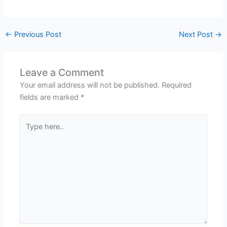
←
Previous Post
Next Post
→
Leave a Comment
Your email address will not be published.
Required
fields are marked
*
Type
here..