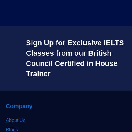
Sign Up for Exclusive IELTS
Classes from our British
Council Certified in House
Trainer​
Company
About Us
Blogs