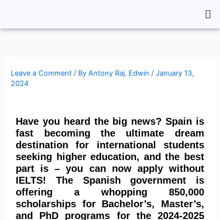
Skip
Me
to
content
Leave a Comment
/ By
Antony Raj. Edwin
/
January 13,
2024
Have you heard the big news? Spain is
fast becoming the ultimate dream
destination for international students
seeking higher education, and the best
part is – you can now apply without
IELTS! The Spanish government is
offering a whopping 850,000
scholarships for Bachelor’s, Master’s,
and PhD programs for the 2024-2025