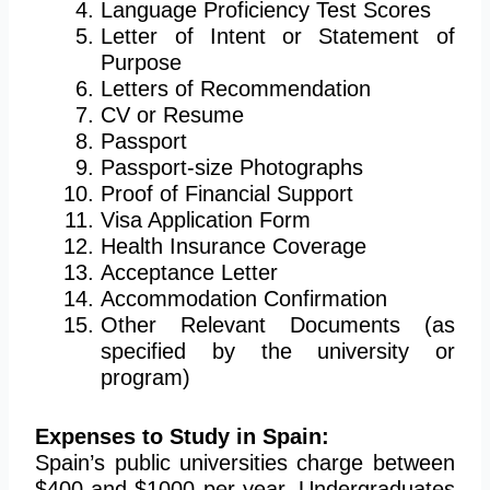
Language Proficiency Test Scores
Letter of Intent or Statement of
Purpose
Letters of Recommendation
CV or Resume
Passport
Passport-size Photographs
Proof of Financial Support
Visa Application Form
Health Insurance Coverage
Acceptance Letter
Accommodation Confirmation
Other Relevant Documents (as
specified by the university or
program)
Expenses to Study in Spain:
Spain’s public universities charge between
$400 and $1000 per year. Undergraduates