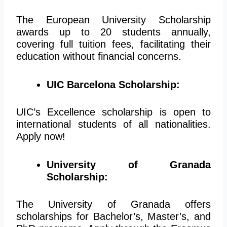
The European University Scholarship
awards up to 20 students annually,
covering full tuition fees, facilitating their
education without financial concerns.
UIC Barcelona Scholarship:
UIC’s Excellence scholarship is open to
international students of all nationalities.
Apply now!
University of Granada
Scholarship:
The University of Granada offers
scholarships for Bachelor’s, Master’s, and