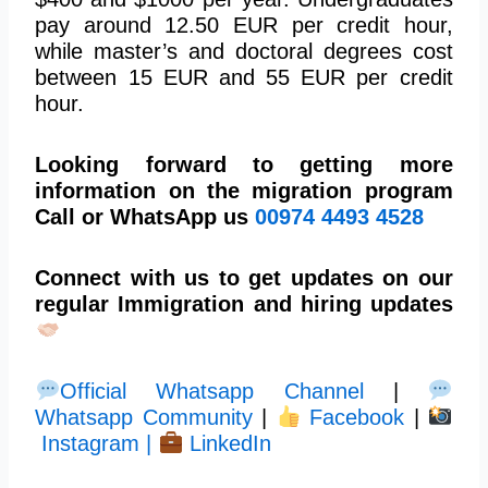
pay around 12.50 EUR per credit hour,
while master’s and doctoral degrees cost
between 15 EUR and 55 EUR per credit
hour.
Looking forward to getting more
information on the migration program
Call or WhatsApp us
00974 4493 4528
Connect with us to get updates on our
regular Immigration and hiring updates
Official Whatsapp Channel
|
Whatsapp Community
|
Facebook
|
Instagram |
LinkedIn