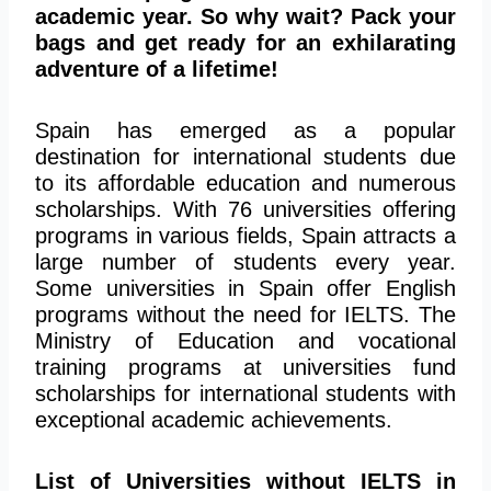
academic year. So why wait? Pack your
bags and get ready for an exhilarating
adventure of a lifetime!
Spain has emerged as a popular
destination for international students due
to its affordable education and numerous
scholarships. With 76 universities offering
programs in various fields, Spain attracts a
large number of students every year.
Some universities in Spain offer English
programs without the need for IELTS. The
Ministry of Education and vocational
training programs at universities fund
scholarships for international students with
exceptional academic achievements.
List of Universities without IELTS in