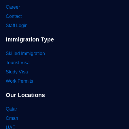
Career
Contact
Staff Login
Immigration Type
Skilled Immigration
Tourist Visa
Study Visa
Work Permits
Our Locations
Qatar
Oman
UAE