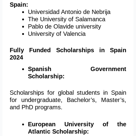
Spain:
Universidad Antonio de Nebrija
The University of Salamanca
Pablo de Olavide university
University of Valencia
Fully Funded Scholarships in Spain
2024
Spanish Government
Scholarship:
Scholarships for global students in Spain
for undergraduate, Bachelor’s, Master’s,
and PhD programs.
European University of the
Atlantic Scholarship: