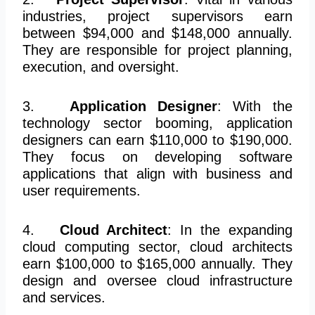
industries, project supervisors earn
between $94,000 and $148,000 annually.
They are responsible for project planning,
execution, and oversight.
3.
Application Designer
: With the
technology sector booming, application
designers can earn $110,000 to $190,000.
They focus on developing software
applications that align with business and
user requirements.
4.
Cloud Architect
: In the expanding
cloud computing sector, cloud architects
earn $100,000 to $165,000 annually. They
design and oversee cloud infrastructure
and services.