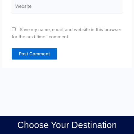
Website
Save my name, email, and website in this browser
for the next time I comment.
Choose Your Destination