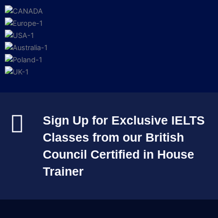
Sign Up for Exclusive IELTS
Classes from our British
Council Certified in House
Trainer​