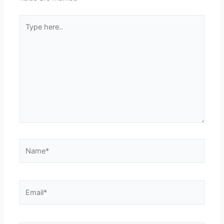
Type
here..
Name*
Email*