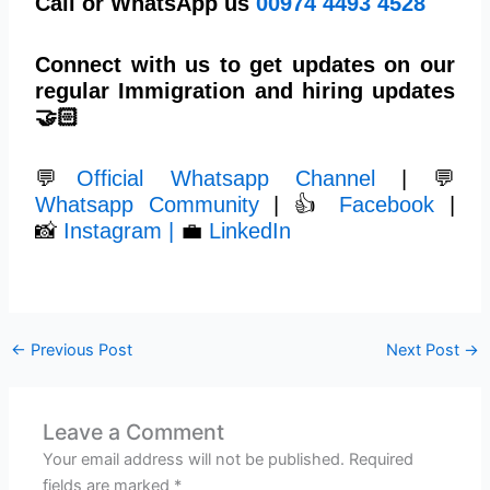
Call or WhatsApp us
00974 4493 4528
Connect with us to get updates on our
regular Immigration and hiring updates
🤝🏻
💬
Official Whatsapp Channel
| 💬
Whatsapp Community
| 👍
Facebook
|
📸
Instagram |
💼
LinkedIn
←
Previous Post
Next Post
→
Leave a Comment
Your email address will not be published.
Required
fields are marked
*