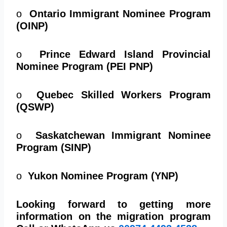
o
Ontario Immigrant Nominee Program
(OINP)
o
Prince Edward Island Provincial
Nominee Program (PEI PNP)
o
Quebec Skilled Workers Program
(QSWP)
o
Saskatchewan Immigrant Nominee
Program (SINP)
o
Yukon Nominee Program (YNP)
Looking forward to getting more
information on the migration program