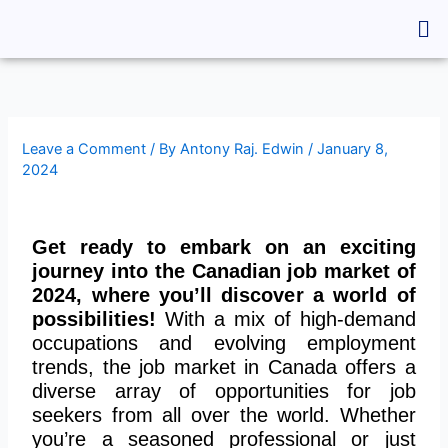
Skip
Me
to
content
Leave a Comment
/ By
Antony Raj. Edwin
/
January 8,
2024
Get ready to embark on an exciting
journey into the Canadian job market of
2024, where you’ll discover a world of
possibilities!
With a mix of high-demand
occupations and evolving employment
trends, the job market in Canada offers a
diverse array of opportunities for job
seekers from all over the world. Whether
you’re a seasoned professional or just