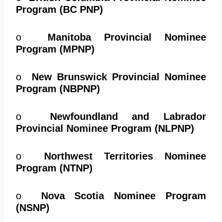
Program (BC PNP)
o
Manitoba Provincial Nominee
Program (MPNP)
o
New Brunswick Provincial Nominee
Program (NBPNP)
o
Newfoundland and Labrador
Provincial Nominee Program (NLPNP)
o
Northwest Territories Nominee
Program (NTNP)
o
Nova Scotia Nominee Program
(NSNP)