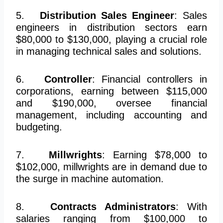
5.
Distribution Sales Engineer
: Sales
engineers in distribution sectors earn
$80,000 to $130,000, playing a crucial role
in managing technical sales and solutions.
6.
Controller
: Financial controllers in
corporations, earning between $115,000
and $190,000, oversee financial
management, including accounting and
budgeting.
7.
Millwrights
: Earning $78,000 to
$102,000, millwrights are in demand due to
the surge in machine automation.
8.
Contracts Administrators
: With
salaries ranging from $100,000 to