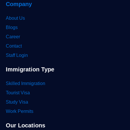
Company
About Us
Blogs
Career
Contact
Staff Login
Immigration Type
Skilled Immigration
Tourist Visa
Study Visa
Work Permits
Our Locations