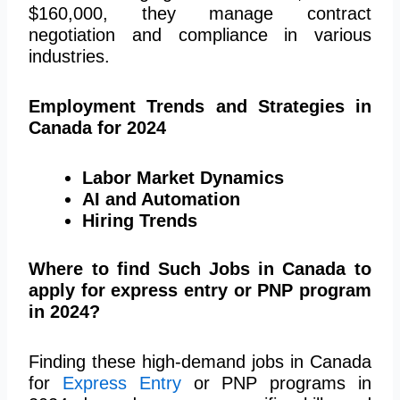
$160,000, they manage contract
negotiation and compliance in various
industries​​.
Employment Trends and Strategies in
Canada for 2024
Labor Market Dynamics
AI and Automation
Hiring Trends
Where to find Such Jobs in Canada to
apply for express entry or PNP program
in 2024?
Finding these high-demand jobs in Canada
for
Express Entry
or PNP programs in