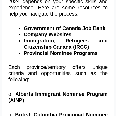
2024 depends on your specific skills and
experience. Here are some resources to
help you navigate the process:
Government of Canada Job Bank
Company Websites
Immigration, Refugees and
Citizenship Canada (IRCC)
Provincial Nominee Programs
Each province/territory offers unique
criteria and opportunities such as the
following:
o
Alberta Immigrant Nominee Program
(AINP)
o
British Columbia Provincial Nominee