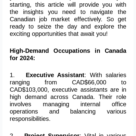
starting, this article will provide you with
the insights you need to navigate the
Canadian job market effectively. So get
ready to seize the day and explore the
exciting opportunities that await you!
High-Demand Occupations in Canada
for 2024:
1.
Executive Assistant
: With salaries
ranging from CAD$66,000 to
CAD$103,000, executive assistants are in
high demand across Canada. Their role
involves managing internal office
operations and balancing various
responsibilities.
2.
Project Supervisor
: Vital in various