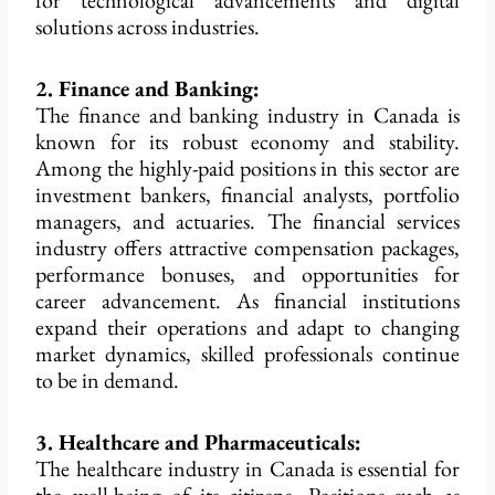
for technological advancements and digital
solutions across industries.
2. Finance and Banking:
The finance and banking industry in Canada is
known for its robust economy and stability.
Among the highly-paid positions in this sector are
investment bankers, financial analysts, portfolio
managers, and actuaries. The financial services
industry offers attractive compensation packages,
performance bonuses, and opportunities for
career advancement. As financial institutions
expand their operations and adapt to changing
market dynamics, skilled professionals continue
to be in demand.
3. Healthcare and Pharmaceuticals:
The healthcare industry in Canada is essential for