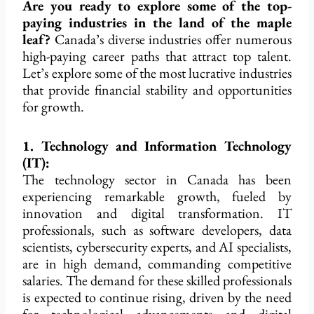
Are you ready to explore some of the top-
paying industries in the land of the maple
leaf?
Canada’s diverse industries offer numerous
high-paying career paths that attract top talent.
Let’s explore some of the most lucrative industries
that provide financial stability and opportunities
for growth.
1. Technology and Information Technology
(IT):
The technology sector in Canada has been
experiencing remarkable growth, fueled by
innovation and digital transformation. IT
professionals, such as software developers, data
scientists, cybersecurity experts, and AI specialists,
are in high demand, commanding competitive
salaries. The demand for these skilled professionals
is expected to continue rising, driven by the need