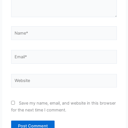
Name*
Email*
Website
Save my name, email, and website in this browser
for the next time I comment.