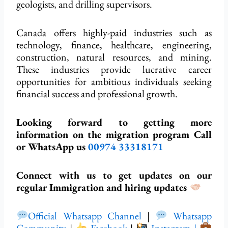
geologists, and drilling supervisors.
Canada offers highly-paid industries such as
technology, finance, healthcare, engineering,
construction, natural resources, and mining.
These industries provide lucrative career
opportunities for ambitious individuals seeking
financial success and professional growth.
Looking forward to getting more
information on the migration program Call
or WhatsApp us
00974 33318171
Connect with us to get updates on our
regular Immigration and hiring updates
Official Whatsapp Channel
|
Whatsapp