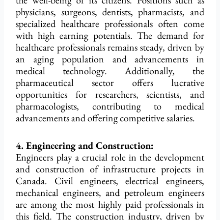
the well-being of its citizens. Positions such as
physicians, surgeons, dentists, pharmacists, and
specialized healthcare professionals often come
with high earning potentials. The demand for
healthcare professionals remains steady, driven by
an aging population and advancements in
medical technology. Additionally, the
pharmaceutical sector offers lucrative
opportunities for researchers, scientists, and
pharmacologists, contributing to medical
advancements and offering competitive salaries.
4. Engineering and Construction:
Engineers play a crucial role in the development
and construction of infrastructure projects in
Canada. Civil engineers, electrical engineers,
mechanical engineers, and petroleum engineers
are among the most highly paid professionals in
this field. The construction industry, driven by