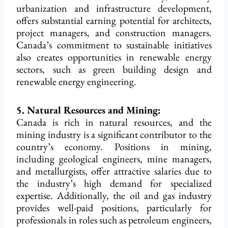
urbanization and infrastructure development,
offers substantial earning potential for architects,
project managers, and construction managers.
Canada’s commitment to sustainable initiatives
also creates opportunities in renewable energy
sectors, such as green building design and
renewable energy engineering.
5. Natural Resources and Mining:
Canada is rich in natural resources, and the
mining industry is a significant contributor to the
country’s economy. Positions in mining,
including geological engineers, mine managers,
and metallurgists, offer attractive salaries due to
the industry’s high demand for specialized
expertise. Additionally, the oil and gas industry
provides well-paid positions, particularly for
professionals in roles such as petroleum engineers,