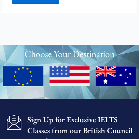
Choose Your Destination
Sign Up for Exclusive IELTS
Classes from our British Council