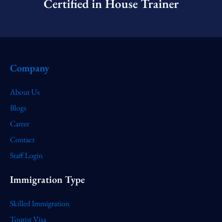
Certified in House Trainer​
Company
About Us
Blogs
Career
Contact
Staff Login
Immigration Type
Skilled Immigration
Tourist Visa