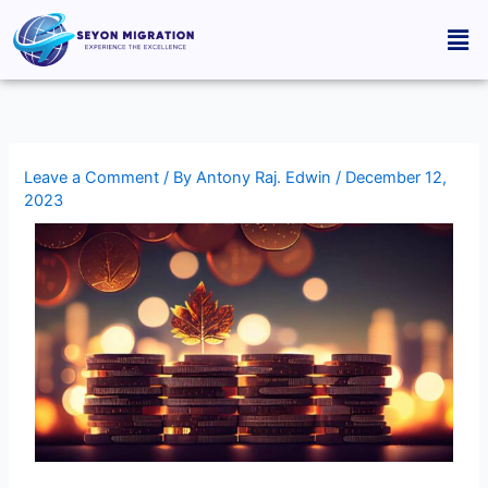
Skip
Men
to
content
Leave a Comment
/ By
Antony Raj. Edwin
/
December 12,
2023