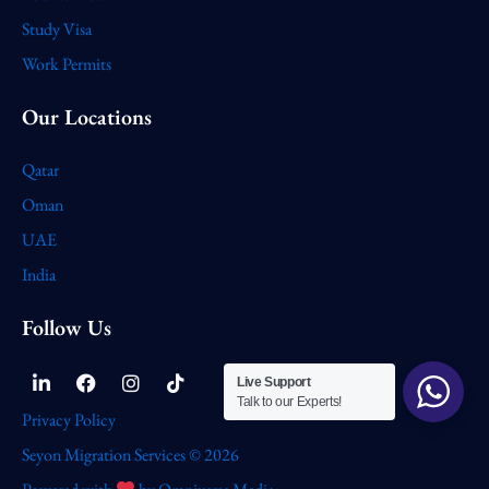
Study Visa
Work Permits
Our Locations
Qatar
Oman
UAE
India
Follow Us
Linkedin-
Facebook
Instagram
Tiktok
Live Support
in
Talk to our Experts!
Privacy Policy
Seyon Migration Services © 2026