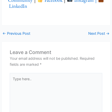
Community
|
Facebook
|
Instagram |
LinkedIn
←
Previous Post
Next Post
→
Leave a Comment
Your email address will not be published.
Required
fields are marked
*
Type
here..