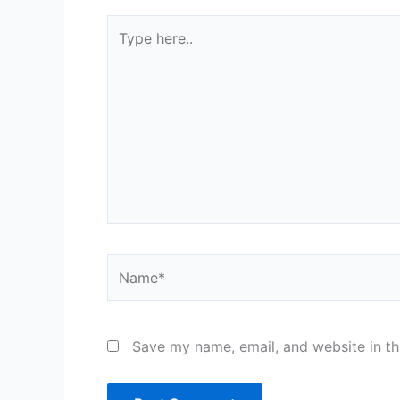
Type
here..
Name*
Save my name, email, and website in th