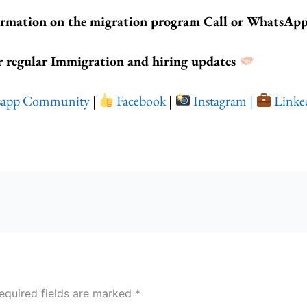
ormation on the migration program Call or WhatsAp
r regular Immigration and hiring updates
sapp Community
|
Facebook
|
Instagram |
Linke
equired fields are marked
*