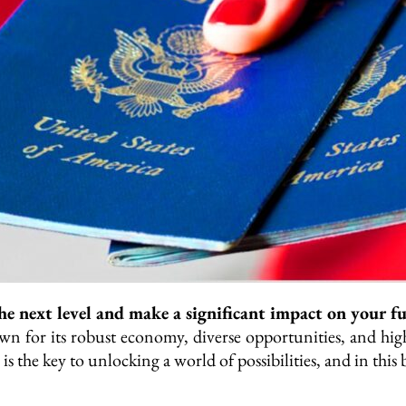
he next level and make a significant impact on your f
n for its robust economy, diverse opportunities, and high
 is the key to unlocking a world of possibilities, and in thi