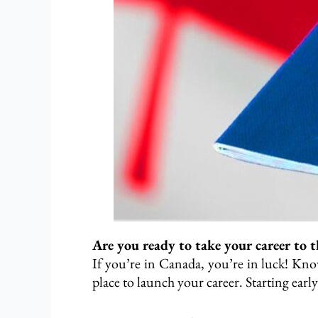
Are you ready to take your career to t
If you’re in Canada, you’re in luck! Know
place to launch your career. Starting early