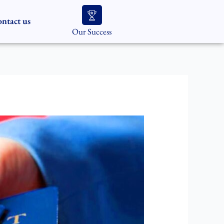
ntact us
Our Success