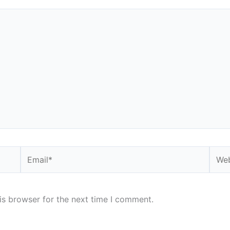
Email*
Webs
is browser for the next time I comment.