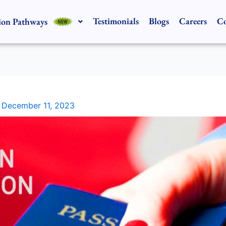
Testimonials
Blogs
Careers
Co
ion Pathways
/
December 11, 2023