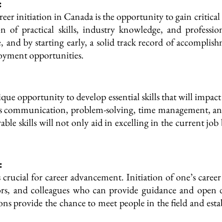
:
reer initiation in Canada is the opportunity to gain critica
n of practical skills, industry knowledge, and professi
 and by starting early, a solid track record of accomplis
loyment opportunities.
nique opportunity to develop essential skills that will impac
ch as communication, problem-solving, time management, a
ble skills will not only aid in excelling in the current jo
:
 crucial for career advancement. Initiation of one’s caree
ors, and colleagues who can provide guidance and open
ions provide the chance to meet people in the field and esta