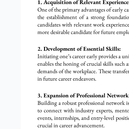
1. Acquisition of Relevant Experience
One of the primary advantages of early ca
the establishment of a strong foundatio
candidates with relevant work experience,
more desirable candidate for future emp
2. Development of Essential Skills:
Initiating one’s career early provides a u
enables the honing of crucial skills su
demands of the workplace. These transfera
in future career endeavors.
3. Expansion of Professional Network
Building a robust professional network is
to connect with industry experts, ment
events, internships, and entry-level posit
crucial in career advancement.