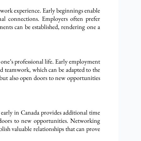
l work experience. Early beginnings enable
onal connections. Employers often prefer
hments can be established, rendering one a
t one’s professional life. Early employment
nd teamwork, which can be adapted to the
b but also open doors to new opportunities
r early in Canada provides additional time
 doors to new opportunities. Networking
blish valuable relationships that can prove