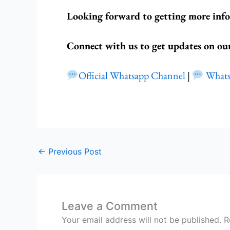
Looking forward to getting more inf
Connect with us to get updates on ou
Official Whatsapp Channel
|
What
←
Previous Post
Leave a Comment
Your email address will not be published.
R