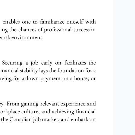
 enables one to familiarize oneself with
ing the chances of professional success in
l work environment.
Securing a job early on facilitates the
ncial stability lays the foundation for a
 saving for a down payment on a house, or
rney. From gaining relevant experience and
rkplace culture, and achieving financial
nto the Canadian job market, and embark on