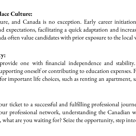
ace Culture:
re, and Canada is no exception. Early career initiation
expectations, facilitating a quick adaptation and increas
a often value candidates with prior exposure to the loca
ty:
provide one with financial independence and stability. 
rting oneself or contributing to education expenses. Fina
for important life choices, such as renting an apartment,
our ticket to a successful and fulfilling professional jou
 your professional network, understanding the Canadian wo
o, what are you waiting for? Seize the opportunity, step i