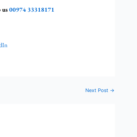
p us
00974 33318171
dIn
Next Post
→