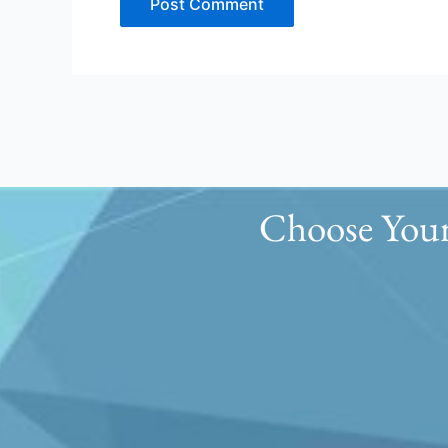
Choose Your