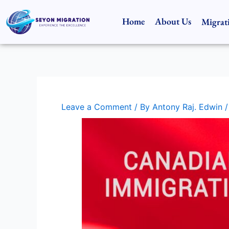
Skip
to
Home
About Us
Migrat
content
Leave a Comment
/ By
Antony Raj. Edwin