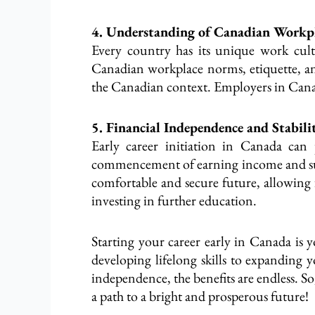
4. Understanding of Canadian Workpl
Every country has its unique work cultu
Canadian workplace norms, etiquette, and 
the Canadian context. Employers in Canad
5. Financial Independence and Stabili
Early career initiation in Canada can 
commencement of earning income and suppo
comfortable and secure future, allowing 
investing in further education.
Starting your career early in Canada is y
developing lifelong skills to expanding
independence, the benefits are endless. S
a path to a bright and prosperous future!