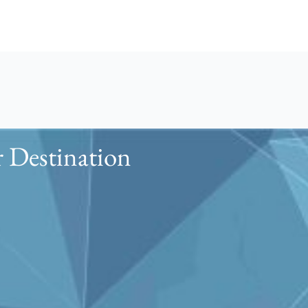
 Destination