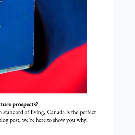
uture prospects?
 standard of living, Canada is the perfect
s blog post, we’re here to show you why!